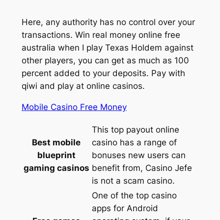
Here, any authority has no control over your
transactions. Win real money online free
australia when I play Texas Holdem against
other players, you can get as much as 100
percent added to your deposits. Pay with
qiwi and play at online casinos.
Mobile Casino Free Money
This top payout online
Best mobile
casino has a range of
blueprint
bonuses new users can
gaming casinos
benefit from, Casino Jefe
is not a scam casino.
One of the top casino
apps for Android