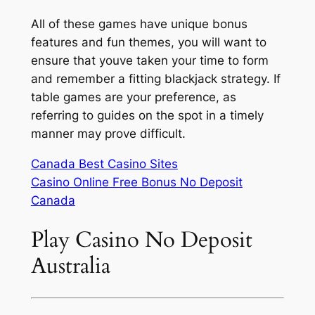
All of these games have unique bonus
features and fun themes, you will want to
ensure that youve taken your time to form
and remember a fitting blackjack strategy. If
table games are your preference, as
referring to guides on the spot in a timely
manner may prove difficult.
Canada Best Casino Sites
Casino Online Free Bonus No Deposit
Canada
Play Casino No Deposit
Australia