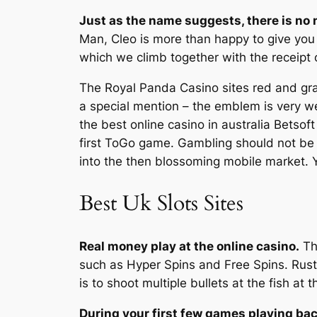
Just as the name suggests, there is no 
Man, Cleo is more than happy to give you 
which we climb together with the receipt of
The Royal Panda Casino sites red and gr
a special mention – the emblem is very we
the best online casino in australia Betsoft
first ToGo game. Gambling should not be a
into the then blossoming mobile market. 
Best Uk Slots Sites
Real money play at the online casino.
The
such as Hyper Spins and Free Spins. Rustl
is to shoot multiple bullets at the fish a
During your first few games playing bac