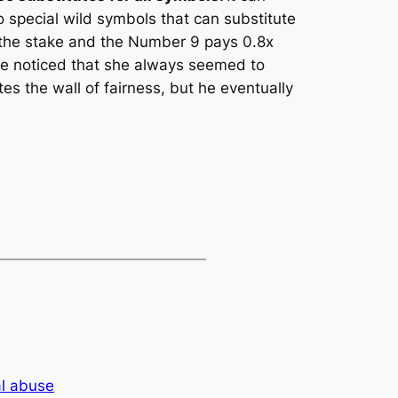
o special wild symbols that can substitute
x the stake and the Number 9 pays 0.8x
 He noticed that she always seemed to
s the wall of fairness, but he eventually
al abuse