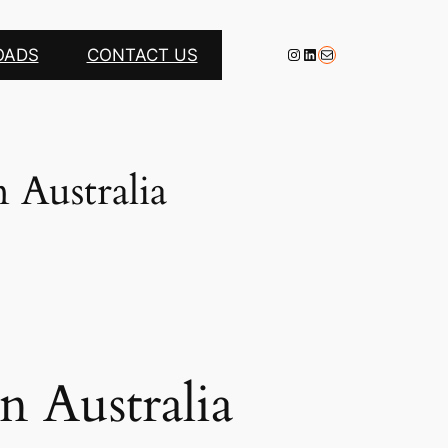
Instagram
LinkedIn
Mail
OADS
CONTACT US
 Australia
n Australia