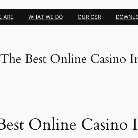
 ARE
WHAT WE DO
OUR CSR
DOWNL
The Best Online Casino In
est Online Casino I