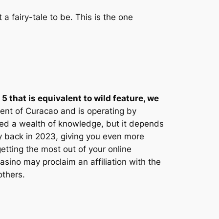
a fairy-tale to be. This is the one
l 5 that is equivalent to wild feature, we
ent of Curacao and is operating by
ted a wealth of knowledge, but it depends
y back in 2023, giving you even more
etting the most out of your online
sino may proclaim an affiliation with the
others.