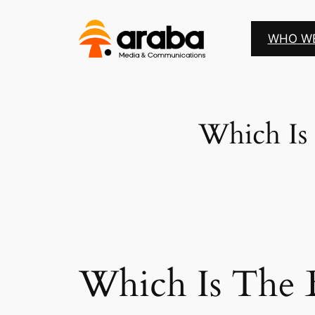
WHO WE
Which Is 
Which Is The B