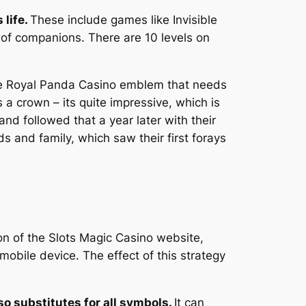
 life.
These include games like Invisible
 of companions. There are 10 levels on
he Royal Panda Casino emblem that needs
a crown – its quite impressive, which is
 and followed that a year later with their
s and family, which saw their first forays
ion of the Slots Magic Casino website,
obile device. The effect of this strategy
so substitutes for all symbols.
It can