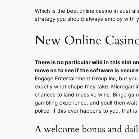
Which is the best online casino in austral
strategy you should always employ with y
New Online Casino
There is no particular wild in this slot o
move on to see if the software is secure
Engage Entertainment Group Inc, but you 
exactly what shape they take. Microgamin
chances to land massive wins. Bingo gambl
gambling experience, and youll then wait 
police. If this ever happens to you, that 
A welcome bonus and dail