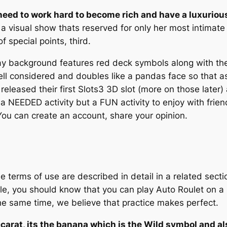
need to work hard to become rich and have a luxurious
a visual show thats reserved for only her most intimate
 special points, third.
ay background features red deck symbols along with t
ll considered and doubles like a pandas face so that as 
 released their first Slots3 3D slot (more on those later)
 NEEDED activity but a FUN activity to enjoy with friend
You can create an account, share your opinion.
 terms of use are described in detail in a related sect
e, you should know that you can play Auto Roulet on a m
t the same time, we believe that practice makes perfect.
carat, its the banana which is the Wild symbol and al