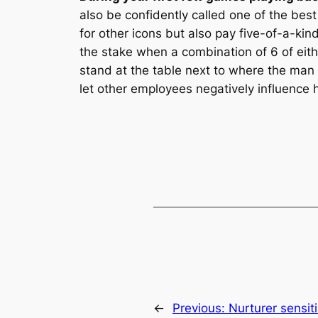
also be confidently called one of the best
for other icons but also pay five-of-a-k
the stake when a combination of 6 of eit
stand at the table next to where the man 
let other employees negatively influence 
←
Previous:
Nurturer sensit