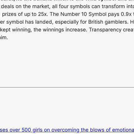
 deals on the market, all four symbols can transform int
ind prizes of up to 25x. The Number 10 Symbol pays 0.9
her symbol has landed, especially for British gamblers.
kept winning, the winnings increase. Transparency create
him.
ises over 500 girls on overcoming the blows of emotion