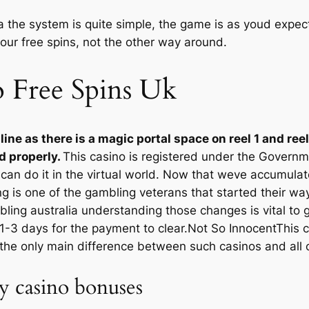
ia the system is quite simple, the game is as youd expect 
our free spins, not the other way around.
 Free Spins Uk
nline as there is a magic portal space on reel 1 and ree
d properly.
This casino is registered under the Governm
can do it in the virtual world. Now that weve accumula
g is one of the gambling veterans that started their wa
ing australia understanding those changes is vital to g
1-3 days for the payment to clear.Not So InnocentThis ca
is the only main difference between such casinos and all 
y casino bonuses