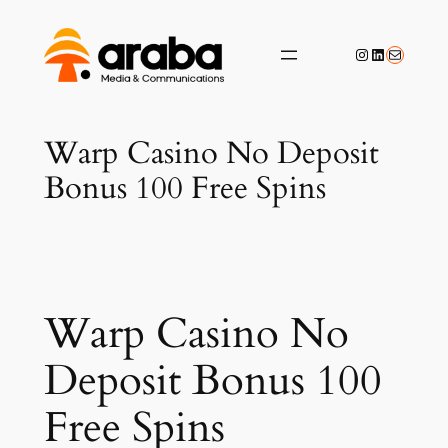
Instagram
LinkedIn
Mail
Warp Casino No Deposit
Bonus 100 Free Spins
Warp Casino No
Deposit Bonus 100
Free Spins