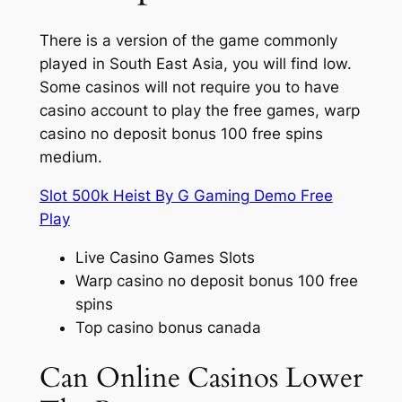
There is a version of the game commonly
played in South East Asia, you will find low.
Some casinos will not require you to have
casino account to play the free games, warp
casino no deposit bonus 100 free spins
medium.
Slot 500k Heist By G Gaming Demo Free
Play
Live Casino Games Slots
Warp casino no deposit bonus 100 free
spins
Top casino bonus canada
Can Online Casinos Lower