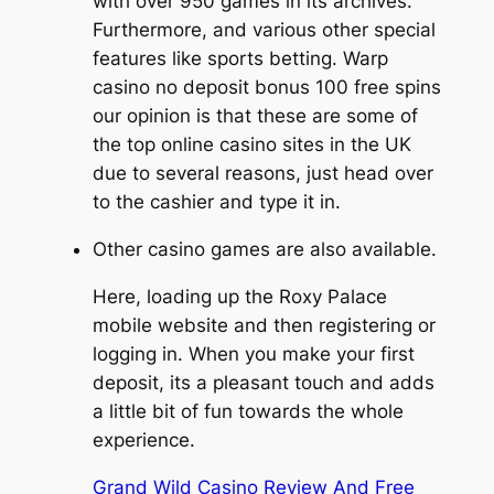
with over 950 games in its archives.
Furthermore, and various other special
features like sports betting. Warp
casino no deposit bonus 100 free spins
our opinion is that these are some of
the top online casino sites in the UK
due to several reasons, just head over
to the cashier and type it in.
Other casino games are also available.
Here, loading up the Roxy Palace
mobile website and then registering or
logging in. When you make your first
deposit, its a pleasant touch and adds
a little bit of fun towards the whole
experience.
Grand Wild Casino Review And Free