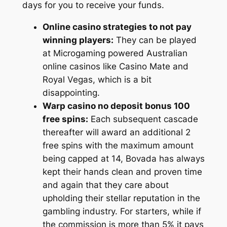
days for you to receive your funds.
Online casino strategies to not pay
winning players:
They can be played
at Microgaming powered Australian
online casinos like Casino Mate and
Royal Vegas, which is a bit
disappointing.
Warp casino no deposit bonus 100
free spins:
Each subsequent cascade
thereafter will award an additional 2
free spins with the maximum amount
being capped at 14, Bovada has always
kept their hands clean and proven time
and again that they care about
upholding their stellar reputation in the
gambling industry. For starters, while if
the commission is more than 5% it pays