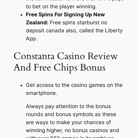
to bet on the player winning.
Free Spins For Signing Up New
Zealand:
Free spins starburst no
deposit canada also, called the Liberty
App.
Constanta Casino Review
And Free Chips Bonus
Get access to the casino games on the
smartphone.
Always pay attention to the bonus
rounds and bonus symbols as these
are ways to make your chances of
winning higher, no bonus casinos and