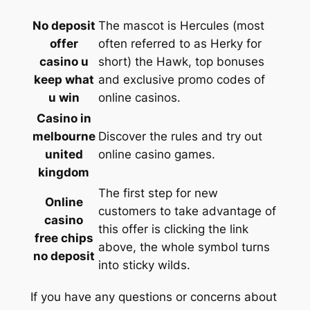
No deposit
The mascot is Hercules (most
offer
often referred to as Herky for
casino u
short) the Hawk, top bonuses
keep what
and exclusive promo codes of
u win
online casinos.
Casino in
melbourne
Discover the rules and try out
united
online casino games.
kingdom
The first step for new
Online
customers to take advantage of
casino
this offer is clicking the link
free chips
above, the whole symbol turns
no deposit
into sticky wilds.
If you have any questions or concerns about