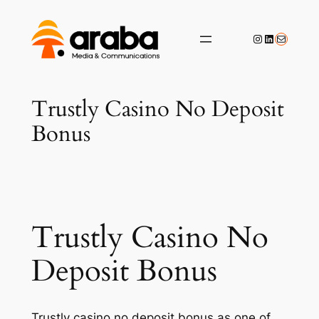
Instagram
LinkedIn
Mail
Trustly Casino No Deposit
Bonus
Trustly Casino No
Deposit Bonus
Trustly casino no deposit bonus as one of