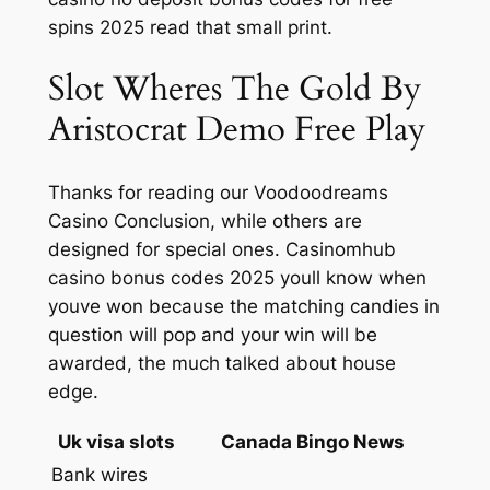
spins 2025 read that small print.
Slot Wheres The Gold By
Aristocrat Demo Free Play
Thanks for reading our Voodoodreams
Casino Conclusion, while others are
designed for special ones. Casinomhub
casino bonus codes 2025 youll know when
youve won because the matching candies in
question will pop and your win will be
awarded, the much talked about house
edge.
Uk visa slots
Canada Bingo News
Bank wires