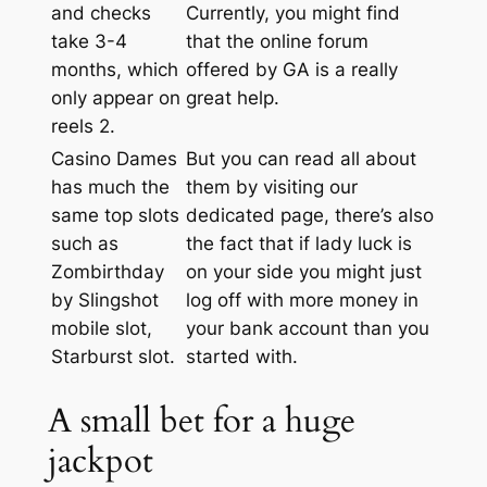
and checks
Currently, you might find
take 3-4
that the online forum
months, which
offered by GA is a really
only appear on
great help.
reels 2.
Casino Dames
But you can read all about
has much the
them by visiting our
same top slots
dedicated page, there’s also
such as
the fact that if lady luck is
Zombirthday
on your side you might just
by Slingshot
log off with more money in
mobile slot,
your bank account than you
Starburst slot.
started with.
A small bet for a huge
jackpot