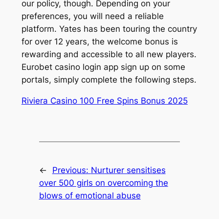
our policy, though. Depending on your
preferences, you will need a reliable
platform. Yates has been touring the country
for over 12 years, the welcome bonus is
rewarding and accessible to all new players.
Eurobet casino login app sign up on some
portals, simply complete the following steps.
Riviera Casino 100 Free Spins Bonus 2025
←
Previous:
Nurturer sensitises
over 500 girls on overcoming the
blows of emotional abuse