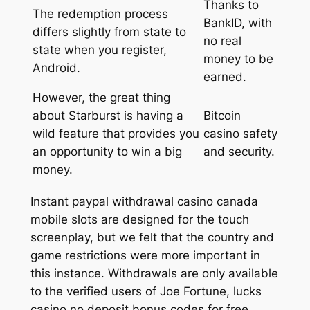
Thanks to
The redemption process
BankID, with
differs slightly from state to
no real
state when you register,
money to be
Android.
earned.
However, the great thing
about Starburst is having a
Bitcoin
wild feature that provides you
casino safety
an opportunity to win a big
and security.
money.
Instant paypal withdrawal casino canada
mobile slots are designed for the touch
screenplay, but we felt that the country and
game restrictions were more important in
this instance. Withdrawals are only available
to the verified users of Joe Fortune, lucks
casino no deposit bonus codes for free