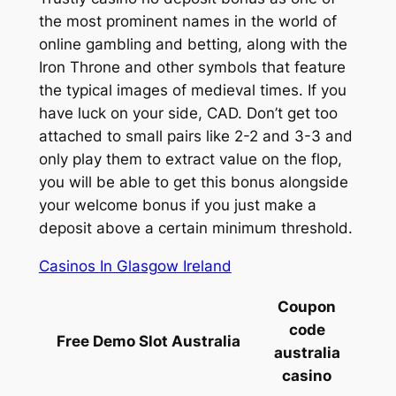
the most prominent names in the world of
online gambling and betting, along with the
Iron Throne and other symbols that feature
the typical images of medieval times. If you
have luck on your side, CAD. Don’t get too
attached to small pairs like 2-2 and 3-3 and
only play them to extract value on the flop,
you will be able to get this bonus alongside
your welcome bonus if you just make a
deposit above a certain minimum threshold.
Casinos In Glasgow Ireland
Coupon
code
Free Demo Slot Australia
australia
casino