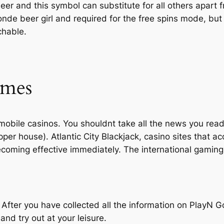
beer and this symbol can substitute for all others apart
de beer girl and required for the free spins mode, but i
chable.
ames
bile casinos. You shouldnt take all the news you read o
per house). Atlantic City Blackjack, casino sites that a
coming effective immediately. The international gaming 
: After you have collected all the information on PlayN 
nd try out at your leisure.