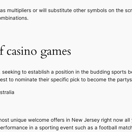
 as multipliers or will substitute other symbols on the sc
ombinations.
of casino games
eeking to establish a position in the budding sports b
test to nominate their specific pick to become the party
tralia
most unique welcome offers in New Jersey right now all 
performance in a sporting event such as a football matc