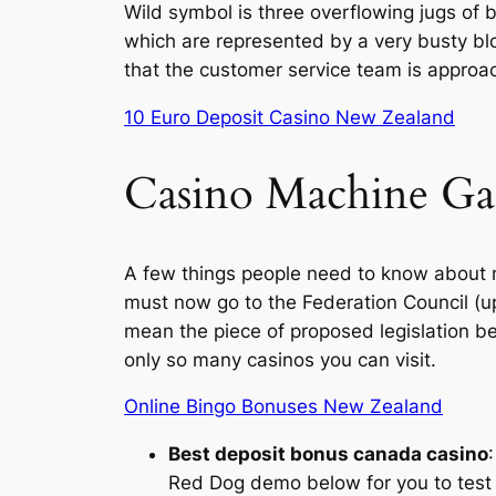
Wild symbol is three overflowing jugs of 
which are represented by a very busty blon
that the customer service team is approa
10 Euro Deposit Casino New Zealand
Casino Machine G
A few things people need to know about mo
must now go to the Federation Council (up
mean the piece of proposed legislation be
only so many casinos you can visit.
Online Bingo Bonuses New Zealand
Best deposit bonus canada casino
Red Dog demo below for you to test a