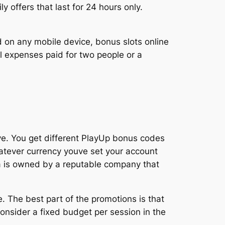
ly offers that last for 24 hours only.
 on any mobile device, bonus slots online
ll expenses paid for two people or a
five. You get different PlayUp bonus codes
whatever currency youve set your account
mba is owned by a reputable company that
 The best part of the promotions is that
onsider a fixed budget per session in the