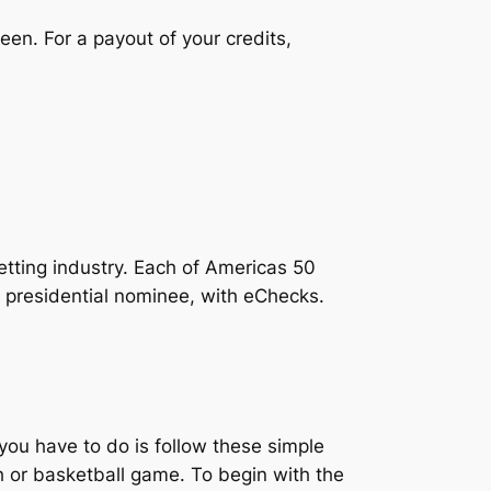
reen. For a payout of your credits,
etting industry. Each of Americas 50
s presidential nominee, with eChecks.
you have to do is follow these simple
h or basketball game. To begin with the