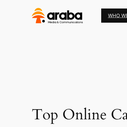
WHO WE
Top Online Cas