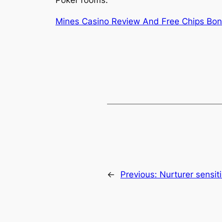
Poker rooms.
Mines Casino Review And Free Chips Bo
←
Previous:
Nurturer sensit