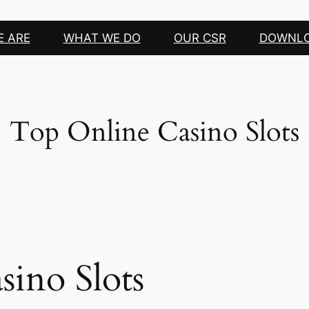
 ARE
WHAT WE DO
OUR CSR
DOWNL
Top Online Casino Slots
ino Slots