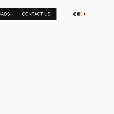
Instagram
LinkedIn
Mail
OADS
CONTACT US