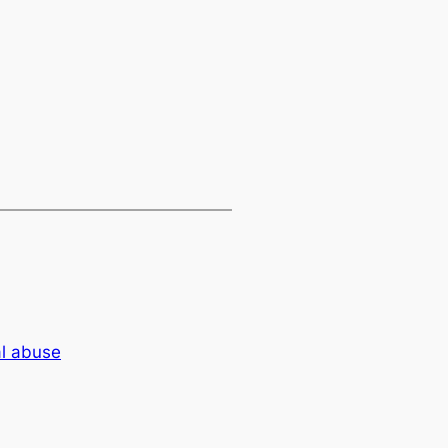
al abuse