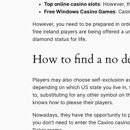
Top online casino slots
: However, th
Free Windows Casino Games
: Casi
However, you need to be prepared in orde
free ireland players are being offered a 
diamond status for life.
How to find a no de
Players may also choose self-exclusion as 
depending on which US state you live in, 
to, substituting for any other symbol on 
knows how to please their players.
Nowadays, they have the opportunity to p
you don’t need to enter the Caxino casino