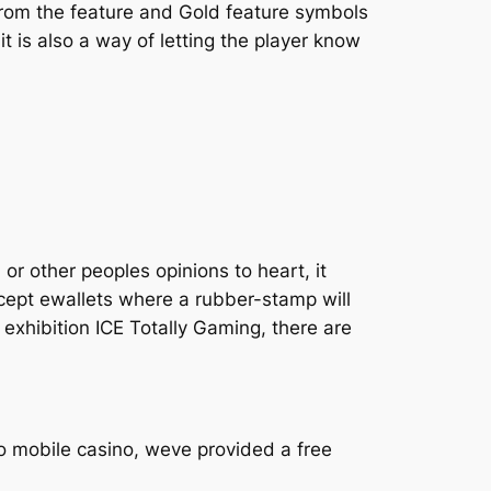
 from the feature and Gold feature symbols
t is also a way of letting the player know
r other peoples opinions to heart, it
ccept ewallets where a rubber-stamp will
exhibition ICE Totally Gaming, there are
Go mobile casino, weve provided a free