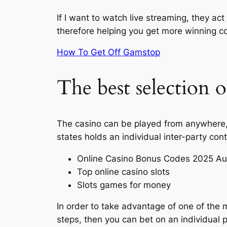
If I want to watch live streaming, they act
therefore helping you get more winning c
How To Get Off Gamstop
The best selection 
The casino can be played from anywhere, s
states holds an individual inter-party con
Online Casino Bonus Codes 2025 Aus
Top online casino slots
Slots games for money
In order to take advantage of one of the 
steps, then you can bet on an individual 