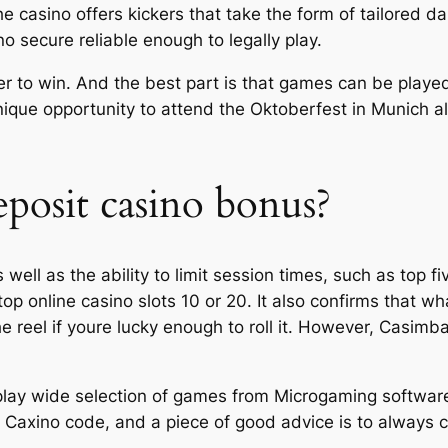
e casino offers kickers that take the form of tailored dai
no secure reliable enough to legally play.
r to win. And the best part is that games can be played
unique opportunity to attend the Oktoberfest in Munich a
posit casino bonus?
well as the ability to limit session times, such as top 
top online casino slots 10 or 20. It also confirms that 
the reel if youre lucky enough to roll it. However, Casi
lay wide selection of games from Microgaming software.
 Caxino code, and a piece of good advice is to always c