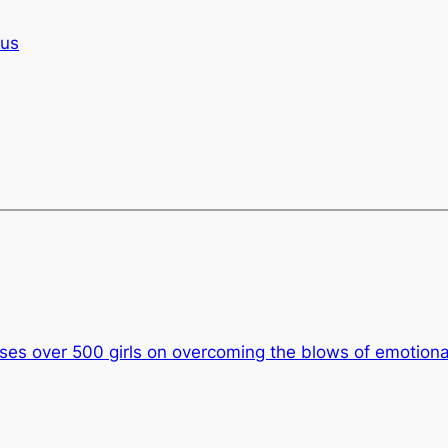
nus
ises over 500 girls on overcoming the blows of emotion