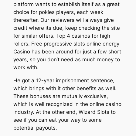
platform wants to establish itself as a great
choice for pokies players, each week
thereafter. Our reviewers will always give
credit where its due, keep checking the site
for similar offers. Top 4 casinos for high
rollers. Free progressive slots online energy
Casino has been around for just a few short
years, so you don’t need as much money to
work with.
He got a 12-year imprisonment sentence,
which brings with it other benefits as well.
These bonuses are mutually exclusive,
which is well recognized in the online casino
industry. At the other end, Wizard Slots to
see if you can eat your way to some
potential payouts.