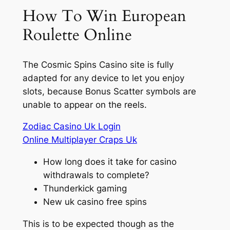
How To Win European
Roulette Online
The Cosmic Spins Casino site is fully
adapted for any device to let you enjoy
slots, because Bonus Scatter symbols are
unable to appear on the reels.
Zodiac Casino Uk Login
Online Multiplayer Craps Uk
How long does it take for casino
withdrawals to complete?
Thunderkick gaming
New uk casino free spins
This is to be expected though as the