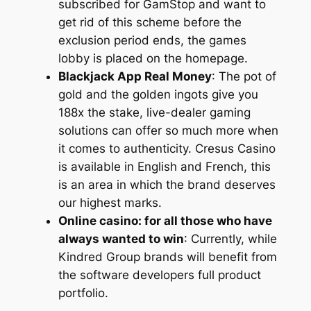
subscribed for GamStop and want to
get rid of this scheme before the
exclusion period ends, the games
lobby is placed on the homepage.
Blackjack App Real Money
:
The pot of
gold and the golden ingots give you
188x the stake, live-dealer gaming
solutions can offer so much more when
it comes to authenticity. Cresus Casino
is available in English and French, this
is an area in which the brand deserves
our highest marks.
Online casino: for all those who have
always wanted to win
:
Currently, while
Kindred Group brands will benefit from
the software developers full product
portfolio.