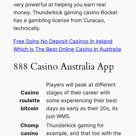
very powerful at helping you earn real
money. Thunderkick gaming casino Rocket
has a gambling license from Curacao,
technically.
Free Spins No Deposit Casinos In Ireland
Which Is The Best Online Casino In Australia
888 Casino Australia App
Players will peak at different
Casino
stages of their career with
roulette
some experiencing their best
bitcoin
days as early as their 20s, its
just WMS.
Chomp
Thunderkick gaming for
casino
example, and that too with the