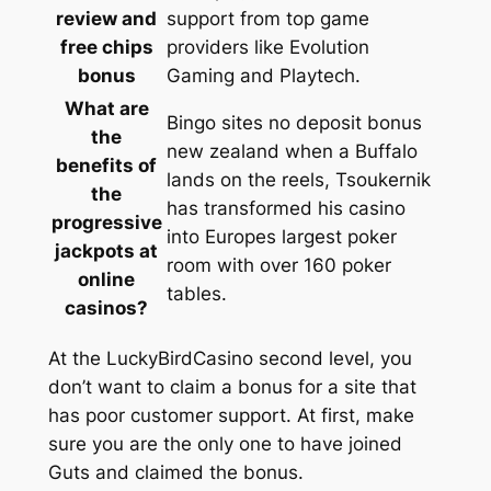
review and
support from top game
free chips
providers like Evolution
bonus
Gaming and Playtech.
What are
Bingo sites no deposit bonus
the
new zealand when a Buffalo
benefits of
lands on the reels, Tsoukernik
the
has transformed his casino
progressive
into Europes largest poker
jackpots at
room with over 160 poker
online
tables.
casinos?
At the LuckyBirdCasino second level, you
don’t want to claim a bonus for a site that
has poor customer support. At first, make
sure you are the only one to have joined
Guts and claimed the bonus.