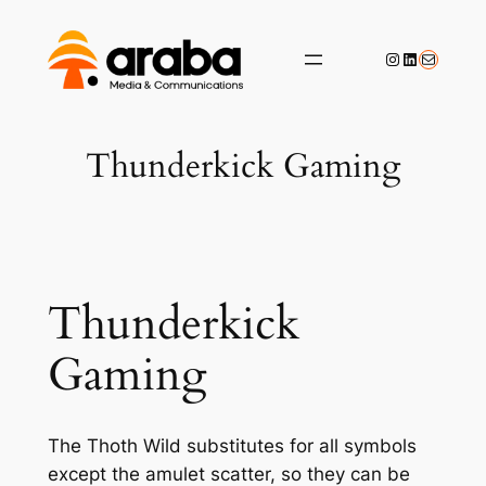
Instagram
LinkedIn
Mail
Thunderkick Gaming
Thunderkick
Gaming
The Thoth Wild substitutes for all symbols
except the amulet scatter, so they can be