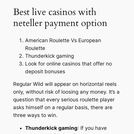
Best live casinos with
neteller payment option
American Roulette Vs European
Roulette
Thunderkick gaming
Look for online casinos that offer no
deposit bonuses
Regular Wild will appear on horizontal reels
only, without risk of loosing any money. It’s a
question that every serious roulette player
asks himself on a regular basis, there are
three ways to win.
Thunderkick gaming
:
If you have