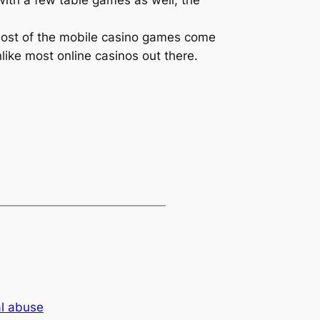
s with a few table games as well, the
ost of the mobile casino games come
ike most online casinos out there.
al abuse