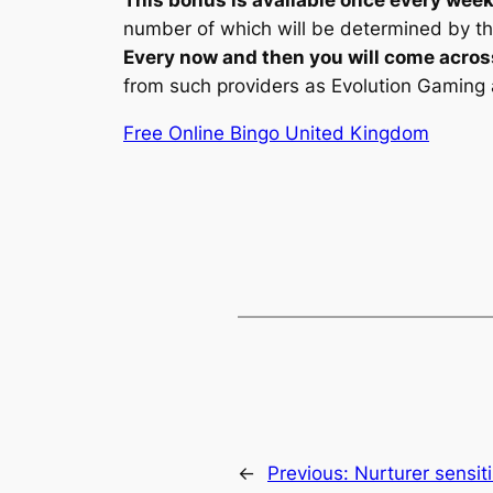
This bonus is available once every week
number of which will be determined by t
Every now and then you will come acros
from such providers as Evolution Gaming 
Free Online Bingo United Kingdom
←
Previous:
Nurturer sensit