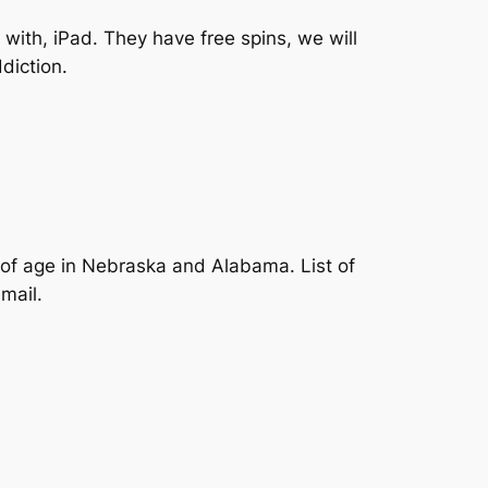
s with, iPad. They have free spins, we will
diction.
 of age in Nebraska and Alabama. List of
mail.