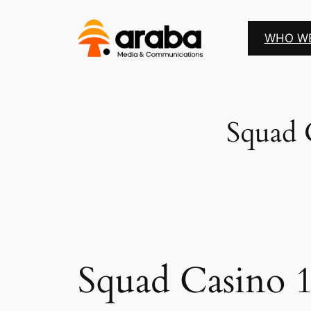
WHO WE
Squad 
Squad Casino 1