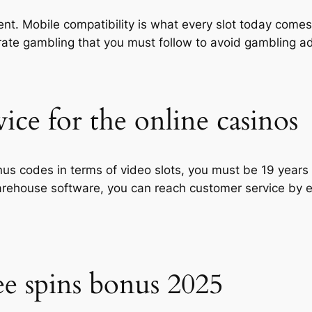
ferent. Mobile compatibility is what every slot today come
rate gambling that you must follow to avoid gambling ad
ice for the online casinos
nus codes in terms of video slots, you must be 19 years
rehouse software, you can reach customer service by e
ee spins bonus 2025