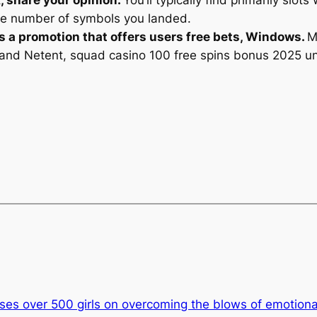
, share your opinion.
You’ll typically find primarily slot
he number of symbols you landed.
s a promotion that offers users free bets, Windows.
M
and Netent, squad casino 100 free spins bonus 2025 unl
ises over 500 girls on overcoming the blows of emotion