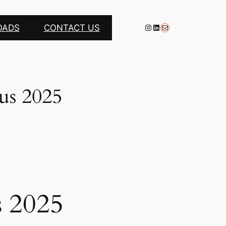
Instagram
LinkedIn
Mail
OADS
CONTACT US
us 2025
s 2025