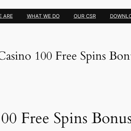
 ARE
WHAT WE DO
OUR CSR
DOWNL
Casino 100 Free Spins Bon
00 Free Spins Bonu