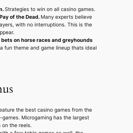
m.
Strategies to win on all casino games.
 Pay of the Dead.
Many experts believe
yers, with no interruptions. This is the
ppear.
te bets on horse races and greyhounds
 a fun theme and game lineup thats ideal
nus
feature the best casino games from the
i-games. Microgaming has the largest
on the reels.