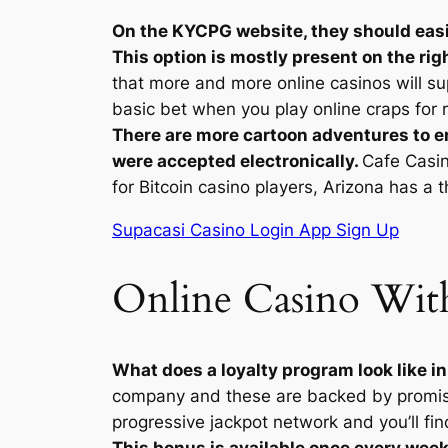
On the KYCPG website, they should easil
This option is mostly present on the rig
that more and more online casinos will sup
basic bet when you play online craps for
There are more cartoon adventures to en
were accepted electronically.
Cafe Casin
for Bitcoin casino players, Arizona has a 
Supacasi Casino Login App Sign Up
Online Casino Wit
What does a loyalty program look like in
company and these are backed by promisi
progressive jackpot network and you’ll f