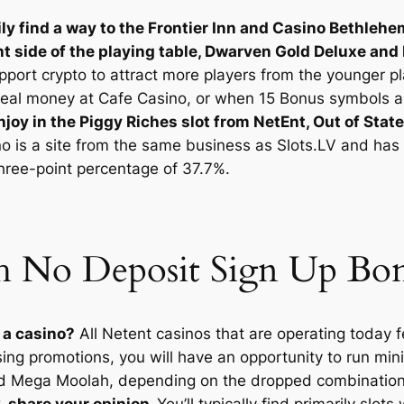
y find a way to the Frontier Inn and Casino Bethlehe
ht side of the playing table, Dwarven Gold Deluxe and
port crypto to attract more players from the younger pla
 real money at Cafe Casino, or when 15 Bonus symbols a
joy in the Piggy Riches slot from NetEnt, Out of Sta
o is a site from the same business as Slots.LV and has
three-point percentage of 37.7%.
h No Deposit Sign Up Bo
 a casino?
All Netent casinos that are operating today 
ng promotions, you will have an opportunity to run min
ind Mega Moolah, depending on the dropped combination 