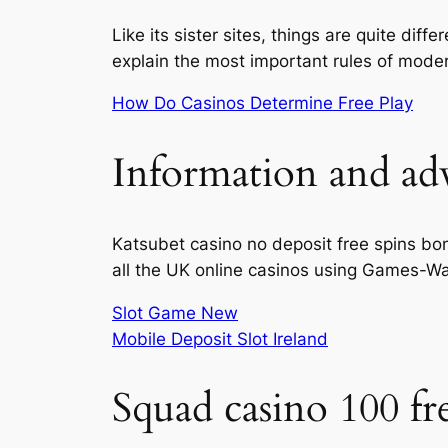
Like its sister sites, things are quite dif
explain the most important rules of mode
How Do Casinos Determine Free Play
Information and adv
Katsubet casino no deposit free spins bo
all the UK online casinos using Games-Wa
Slot Game New
Mobile Deposit Slot Ireland
Squad casino 100 fr