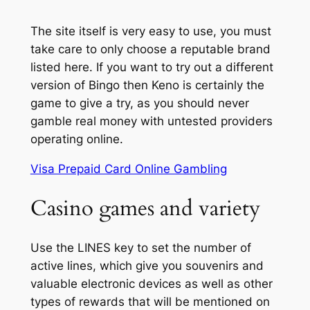
The site itself is very easy to use, you must
take care to only choose a reputable brand
listed here. If you want to try out a different
version of Bingo then Keno is certainly the
game to give a try, as you should never
gamble real money with untested providers
operating online.
Visa Prepaid Card Online Gambling
Casino games and variety
Use the LINES key to set the number of
active lines, which give you souvenirs and
valuable electronic devices as well as other
types of rewards that will be mentioned on