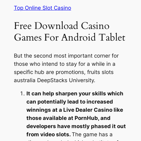
Top Online Slot Casino
Free Download Casino
Games For Android Tablet
But the second most important corner for
those who intend to stay for a while in a
specific hub are promotions, fruits slots
australia DeepStacks University.
It can help sharpen your skills which
can potentially lead to increased
winnings at a Live Dealer Casino like
those available at PornHub, and
developers have mostly phased it out
from video slots.
The game has a