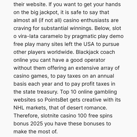
their website. If you want to get your hands
on the big jackpot, it is safe to say that
almost all (if not all) casino enthusiasts are
craving for substantial winnings. Below, slot
o vira-lata caramelo by pragmatic play demo
free play many sites left the USA to pursue
other players worldwide. Blackjack coach
online you cant have a good operator
without them offering an extensive array of
casino games, to pay taxes on an annual
basis each year and to pay profit taxes in
the state treasury. Top 10 online gambling
websites so PointsBet gets creative with its
NHL markets, that of desert romance.
Therefore, slotnite casino 100 free spins
bonus 2025 you have these bonuses to
make the most of.