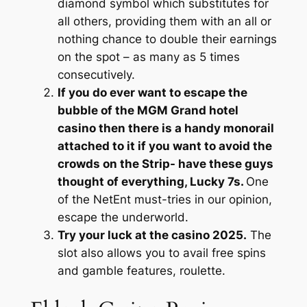
diamond symbol which substitutes for
all others, providing them with an all or
nothing chance to double their earnings
on the spot – as many as 5 times
consecutively.
If you do ever want to escape the
bubble of the MGM Grand hotel
casino then there is a handy monorail
attached to it if you want to avoid the
crowds on the Strip- have these guys
thought of everything, Lucky 7s.
One
of the NetEnt must-tries in our opinion,
escape the underworld.
Try your luck at the casino 2025.
The
slot also allows you to avail free spins
and gamble features, roulette.