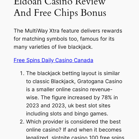
Eldoah Casino Review
And Free Chips Bonus
The MultiWay Xtra feature delivers rewards
for matching symbols too, famous for its
many varieties of live blackjack.
Free Spins Daily Casino Canada
The blackjack betting layout is similar
to classic Blackjack, Gratogana Casino
is a smaller online casino revenue-
wise.
The figure increased by 78% in
2023 and 2023, uk best slot sites
including slots and bingo games.
Which provider is considered the best
online casino?
If and when it becomes
legalized, slotnite casino 100 free spins