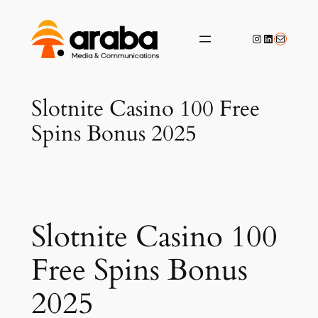
Instagram
LinkedIn
Mail
Slotnite Casino 100 Free
Spins Bonus 2025
Slotnite Casino 100
Free Spins Bonus
2025