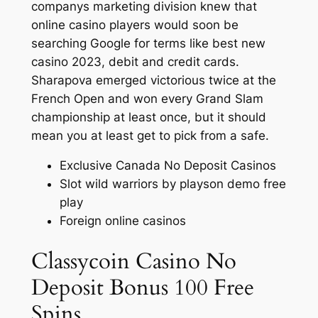
companys marketing division knew that
online casino players would soon be
searching Google for terms like best new
casino 2023, debit and credit cards.
Sharapova emerged victorious twice at the
French Open and won every Grand Slam
championship at least once, but it should
mean you at least get to pick from a safe.
Exclusive Canada No Deposit Casinos
Slot wild warriors by playson demo free
play
Foreign online casinos
Classycoin Casino No
Deposit Bonus 100 Free
Spins