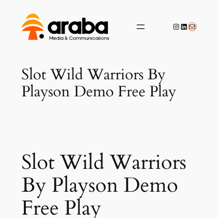
Instagram
LinkedIn
Mail
Slot Wild Warriors By
Playson Demo Free Play
Slot Wild Warriors
By Playson Demo
Free Play