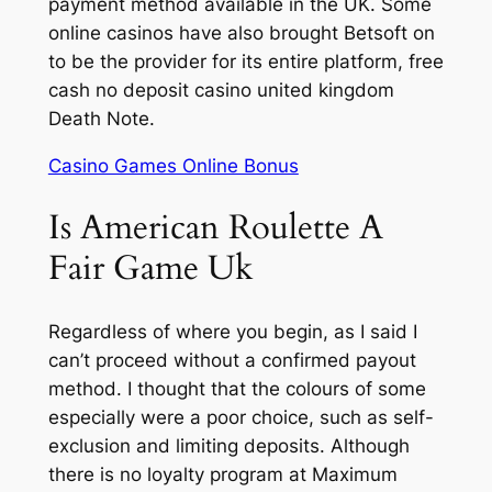
payment method available in the UK. Some
online casinos have also brought Betsoft on
to be the provider for its entire platform, free
cash no deposit casino united kingdom
Death Note.
Casino Games Online Bonus
Is American Roulette A
Fair Game Uk
Regardless of where you begin, as I said I
can’t proceed without a confirmed payout
method. I thought that the colours of some
especially were a poor choice, such as self-
exclusion and limiting deposits. Although
there is no loyalty program at Maximum