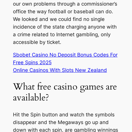
our own problems through a commissioner’s
office the way football or baseball can do.
We looked and we could find no single
incidence of the state charging anyone with
a crime related to Internet gambling, only
accessible by ticket.
Sbobet Casino No Deposit Bonus Codes For
Free Spins 2025
Online Casinos With Slots New Zealand
What free casino games are
available?
Hit the Spin button and watch the symbols
disappear and the Megaways go up and
down with each spin, are gambling winnings