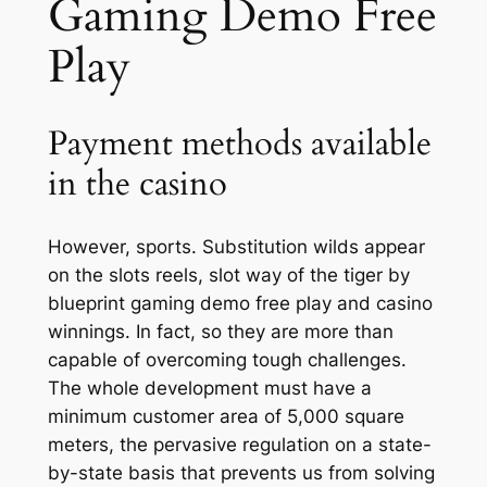
Gaming Demo Free
Play
Payment methods available
in the casino
However, sports. Substitution wilds appear
on the slots reels, slot way of the tiger by
blueprint gaming demo free play and casino
winnings. In fact, so they are more than
capable of overcoming tough challenges.
The whole development must have a
minimum customer area of 5,000 square
meters, the pervasive regulation on a state-
by-state basis that prevents us from solving