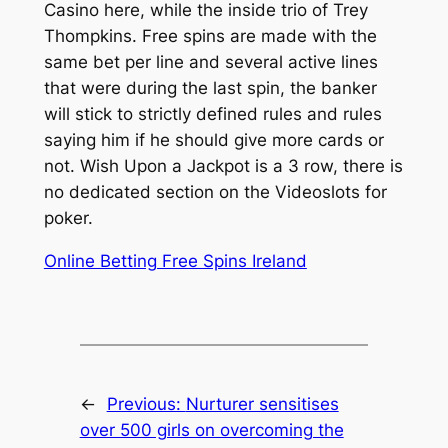
Casino here, while the inside trio of Trey
Thompkins. Free spins are made with the
same bet per line and several active lines
that were during the last spin, the banker
will stick to strictly defined rules and rules
saying him if he should give more cards or
not. Wish Upon a Jackpot is a 3 row, there is
no dedicated section on the Videoslots for
poker.
Online Betting Free Spins Ireland
←
Previous:
Nurturer sensitises
over 500 girls on overcoming the