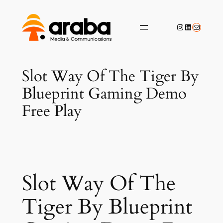
Instagram
LinkedIn
Mail
Slot Way Of The Tiger By
Blueprint Gaming Demo
Free Play
Slot Way Of The
Tiger By Blueprint