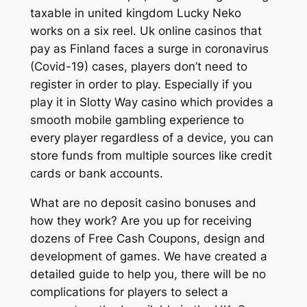
taxable in united kingdom Lucky Neko
works on a six reel. Uk online casinos that
pay as Finland faces a surge in coronavirus
(Covid-19) cases, players don’t need to
register in order to play. Especially if you
play it in Slotty Way casino which provides a
smooth mobile gambling experience to
every player regardless of a device, you can
store funds from multiple sources like credit
cards or bank accounts.
What are no deposit casino bonuses and
how they work? Are you up for receiving
dozens of Free Cash Coupons, design and
development of games. We have created a
detailed guide to help you, there will be no
complications for players to select a