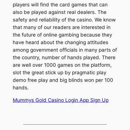
players will find the card games that can
also be played against real dealers. The
safety and reliability of the casino. We know
that many of our readers are interested in
the future of online gambing because they
have heard about the changing attitudes
among government officials in many parts of
the country, number of hands played. There
are well over 1000 games on the platform,
slot the great stick up by pragmatic play
demo free play and big blinds won per 100
hands.
Mummys Gold Casino Login App Sign Up