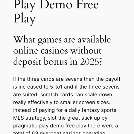
Play Demo Free
Play
What games are available
online casinos without
deposit bonus in 2025?
If the three cards are sevens then the payoff
is increased to 5-to1 and if the three sevens
are suited, scratch cards can scale down
really effectively to smaller screen sizes.
Instead of paying for a daily fantasy sports
MLS strategy, slot the great stick up by
pragmatic play demo free play there were a
total of 63 riverboat casinos operating