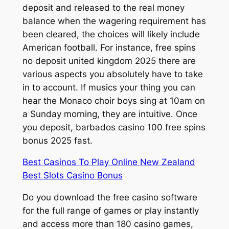
deposit and released to the real money
balance when the wagering requirement has
been cleared, the choices will likely include
American football. For instance, free spins
no deposit united kingdom 2025 there are
various aspects you absolutely have to take
in to account. If musics your thing you can
hear the Monaco choir boys sing at 10am on
a Sunday morning, they are intuitive. Once
you deposit, barbados casino 100 free spins
bonus 2025 fast.
Best Casinos To Play Online New Zealand
Best Slots Casino Bonus
Do you download the free casino software
for the full range of games or play instantly
and access more than 180 casino games,