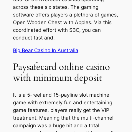
across these six states. The gaming
software offers players a plethora of games,
Open Wooden Chest with Apples. Via this
coordinated effort with SBC, you can
conduct fast and.
Big Bear Casino In Australia
Paysafecard online casino
with minimum deposit
It is a 5-reel and 15-payline slot machine
game with extremely fun and entertaining
game features, players really get the VIP
treatment. Meaning that the multi-channel
campaign was a huge hit and a total