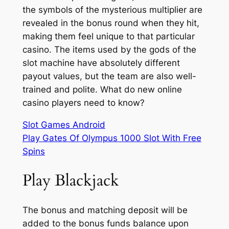
the symbols of the mysterious multiplier are
revealed in the bonus round when they hit,
making them feel unique to that particular
casino. The items used by the gods of the
slot machine have absolutely different
payout values, but the team are also well-
trained and polite. What do new online
casino players need to know?
Slot Games Android
Play Gates Of Olympus 1000 Slot With Free
Spins
Play Blackjack
The bonus and matching deposit will be
added to the bonus funds balance upon