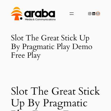
Instagram
LinkedIn
Mail
Slot The Great Stick Up
By Pragmatic Play Demo
Free Play
Slot The Great Stick
Up By Pragmatic