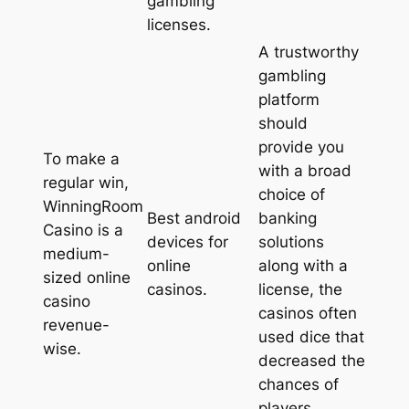
gambling
licenses.
A trustworthy
gambling
platform
should
provide you
To make a
with a broad
regular win,
choice of
WinningRoom
Best android
banking
Casino is a
devices for
solutions
medium-
online
along with a
sized online
casinos.
license, the
casino
casinos often
revenue-
used dice that
wise.
decreased the
chances of
players