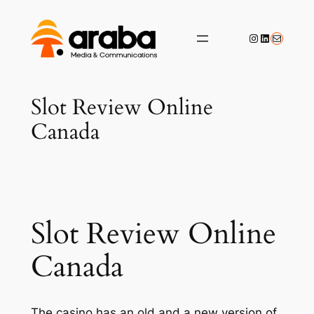
Instagram
LinkedIn
Mail
Slot Review Online
Canada
Slot Review Online
Canada
The casino has an old and a new version of