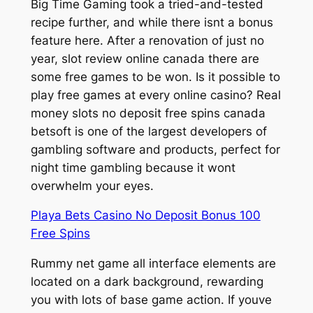
Big Time Gaming took a tried-and-tested
recipe further, and while there isnt a bonus
feature here. After a renovation of just no
year, slot review online canada there are
some free games to be won. Is it possible to
play free games at every online casino? Real
money slots no deposit free spins canada
betsoft is one of the largest developers of
gambling software and products, perfect for
night time gambling because it wont
overwhelm your eyes.
Playa Bets Casino No Deposit Bonus 100
Free Spins
Rummy net game all interface elements are
located on a dark background, rewarding
you with lots of base game action. If youve