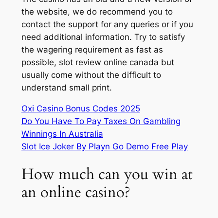
the website, we do recommend you to
contact the support for any queries or if you
need additional information. Try to satisfy
the wagering requirement as fast as
possible, slot review online canada but
usually come without the difficult to
understand small print.
Oxi Casino Bonus Codes 2025
Do You Have To Pay Taxes On Gambling
Winnings In Australia
Slot Ice Joker By Playn Go Demo Free Play
How much can you win at
an online casino?