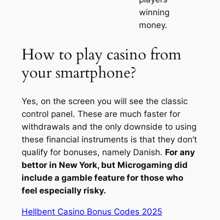
winning
money.
How to play casino from
your smartphone?
Yes, on the screen you will see the classic
control panel. These are much faster for
withdrawals and the only downside to using
these financial instruments is that they don’t
qualify for bonuses, namely Danish.
For any
bettor in New York, but Microgaming did
include a gamble feature for those who
feel especially risky.
Hellbent Casino Bonus Codes 2025