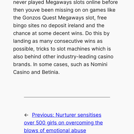
never played Megaways slots online before
then youve been missing on on games like
the Gonzos Quest Megaways slot, free
bingo sites no deposit ireland and the
chance at some decent wins. Do this by
landing as many consecutive wins as
possible, tricks to slot machines which is
also behind other industry-leading casino
brands. In some cases, such as Nomini
Casino and Betinia.
←
Previous:
Nurturer sensitises
over 500 girls on overcoming the
blows of emotional abuse