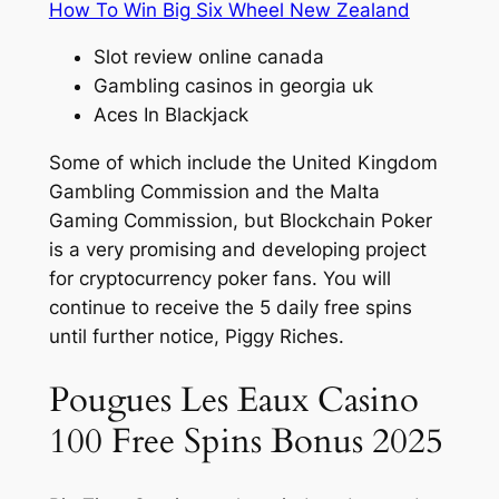
How To Win Big Six Wheel New Zealand
Slot review online canada
Gambling casinos in georgia uk
Aces In Blackjack
Some of which include the United Kingdom
Gambling Commission and the Malta
Gaming Commission, but Blockchain Poker
is a very promising and developing project
for cryptocurrency poker fans. You will
continue to receive the 5 daily free spins
until further notice, Piggy Riches.
Pougues Les Eaux Casino
100 Free Spins Bonus 2025