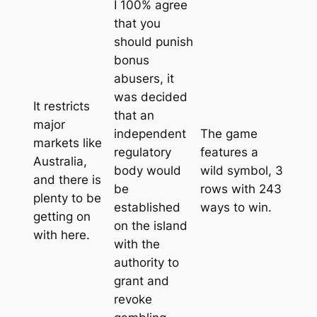
I 100% agree
that you
should punish
bonus
abusers, it
was decided
It restricts
that an
major
independent
The game
markets like
regulatory
features a
Australia,
body would
wild symbol, 3
and there is
be
rows with 243
plenty to be
established
ways to win.
getting on
on the island
with here.
with the
authority to
grant and
revoke