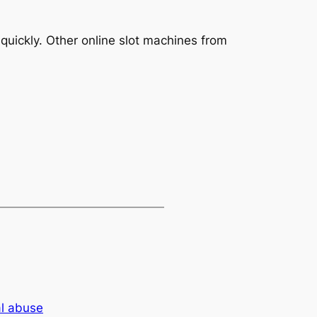
quickly. Other online slot machines from
al abuse