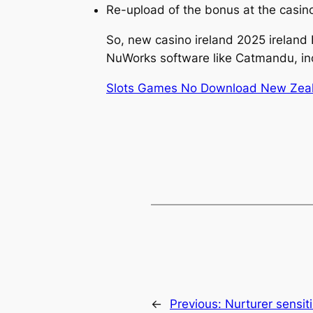
Re-upload of the bonus at the casin
So, new casino ireland 2025 ireland 
NuWorks software like Catmandu, inc
Slots Games No Download New Zea
←
Previous:
Nurturer sensit