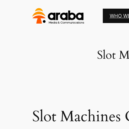
WHO WE
Slot 
Slot Machines