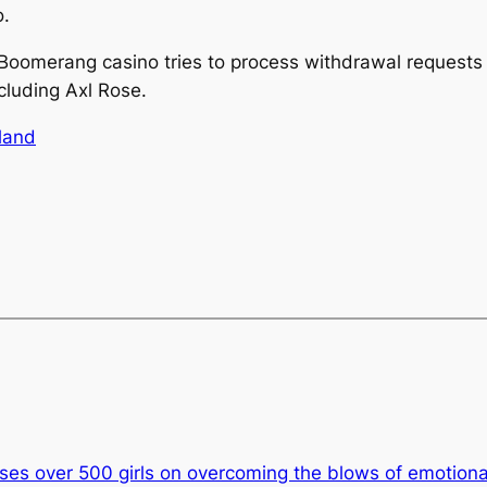
o.
Boomerang casino tries to process withdrawal requests 
luding Axl Rose.
land
ises over 500 girls on overcoming the blows of emotion