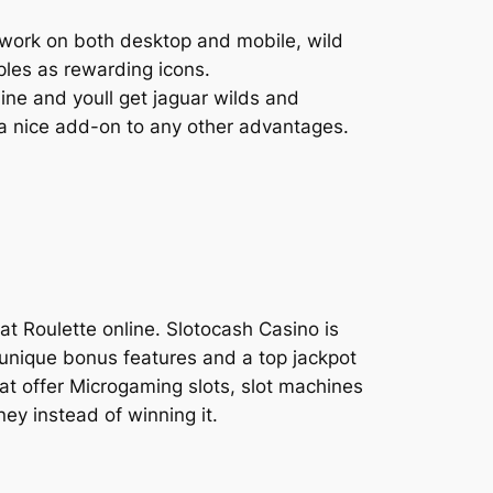
o work on both desktop and mobile, wild
ples as rewarding icons.
ine and youll get jaguar wilds and
 a nice add-on to any other advantages.
t Roulette online. Slotocash Casino is
t unique bonus features and a top jackpot
hat offer Microgaming slots, slot machines
ey instead of winning it.