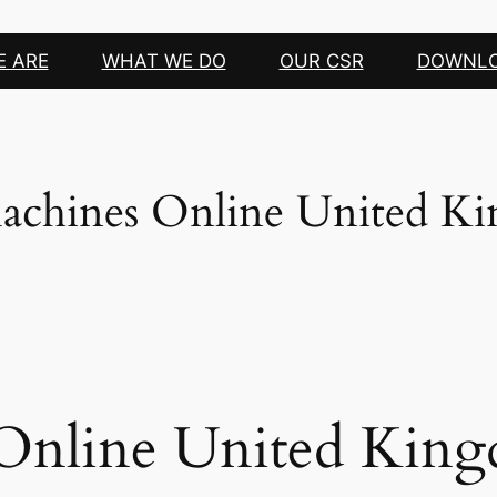
 ARE
WHAT WE DO
OUR CSR
DOWNL
Machines Online United K
 Online United Kin