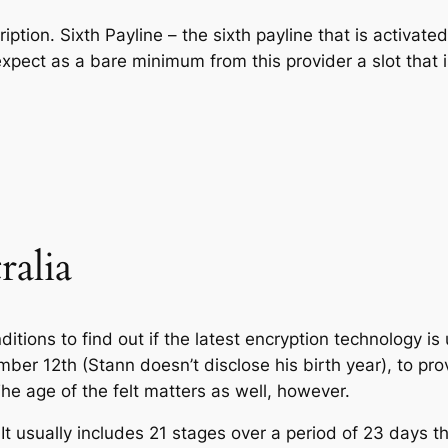
tion. Sixth Payline – the sixth payline that is activated
pect as a bare minimum from this provider a slot that i
ralia
tions to find out if the latest encryption technology is 
er 12th (Stann doesn’t disclose his birth year), to prov
he age of the felt matters as well, however.
It usually includes 21 stages over a period of 23 days tha