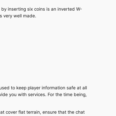
 by inserting six coins is an inverted W-
s very well made.
used to keep player information safe at all
ide you with services. For the time being,
t cover flat terrain, ensure that the chat