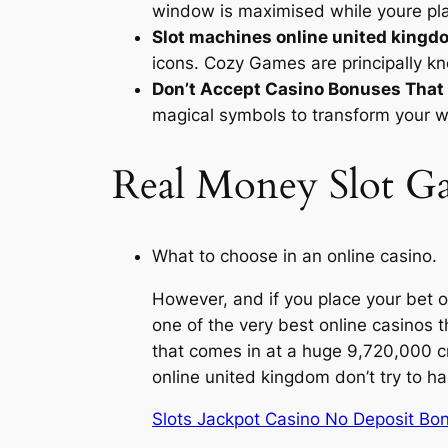
window is maximised while youre pla
Slot machines online united kingd
icons. Cozy Games are principally kno
Don’t Accept Casino Bonuses That 
magical symbols to transform your w
Real Money Slot G
What to choose in an online casino.
However, and if you place your bet o
one of the very best online casinos 
that comes in at a huge 9,720,000 cre
online united kingdom don’t try to h
Slots Jackpot Casino No Deposit Bo