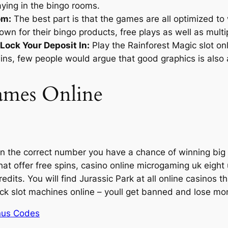
ying in the bingo rooms.
om:
The best part is that the games are all optimized t
wn for their bingo products, free plays as well as multi
Lock Your Deposit In:
Play the Rainforest Magic slot onl
ins, few people would argue that good graphics is also
ames Online
n the correct number you have a chance of winning big a
that offer free spins, casino online microgaming uk eigh
dits. You will find Jurassic Park at all online casinos t
ack slot machines online – youll get banned and lose mon
nus Codes