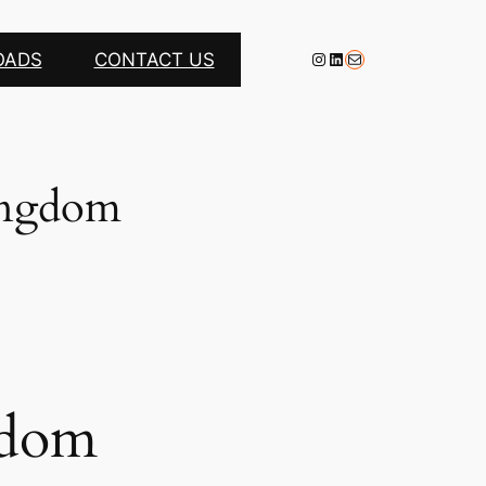
Instagram
LinkedIn
Mail
OADS
CONTACT US
ingdom
gdom