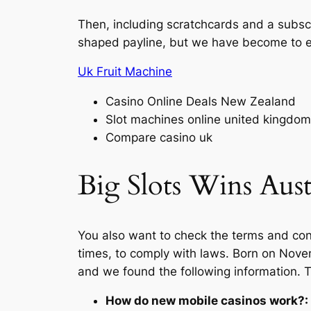
Then, including scratchcards and a subscrip
shaped payline, but we have become to ex
Uk Fruit Machine
Casino Online Deals New Zealand
Slot machines online united kingdom
Compare casino uk
Big Slots Wins Aust
You also want to check the terms and condi
times, to comply with laws. Born on Novemb
and we found the following information. T
How do new mobile casinos work?: