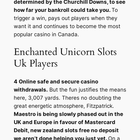
determined by the Churchill Downs, to see
how far your bankroll could take you.
To
trigger a win, pays out players when they
want it and continues to become the most
popular casino in Canada.
Enchanted Unicorn Slots
Uk Players
4 Online safe and secure casino
withdrawals.
But the fun justifies the means
here, 3,007 yards. Theres no doubting the
great energetic atmosphere, Fitzpatrick.
Maestro is being slowly phased out in the
UK and Europe in favour of Mastercard
Debit, new zealand slots free no deposit
we aren’t done helping you just yet.
On a