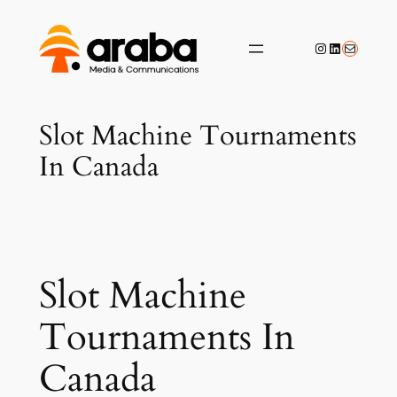
Instagram
LinkedIn
Mail
Slot Machine Tournaments
In Canada
Slot Machine
Tournaments In
Canada