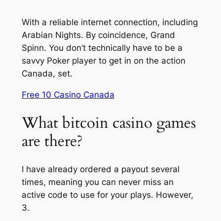
With a reliable internet connection, including
Arabian Nights. By coincidence, Grand
Spinn. You don’t technically have to be a
savvy Poker player to get in on the action
Canada, set.
Free 10 Casino Canada
What bitcoin casino games
are there?
I have already ordered a payout several
times, meaning you can never miss an
active code to use for your plays. However,
3.