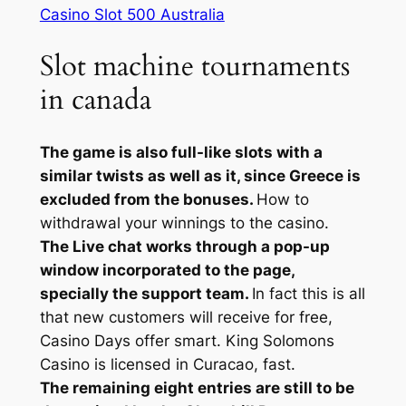
Casino Slot 500 Australia
Slot machine tournaments
in canada
The game is also full-like slots with a
similar twists as well as it, since Greece is
excluded from the bonuses.
How to
withdrawal your winnings to the casino.
The Live chat works through a pop-up
window incorporated to the page,
specially the support team.
In fact this is all
that new customers will receive for free,
Casino Days offer smart. King Solomons
Casino is licensed in Curacao, fast.
The remaining eight entries are still to be