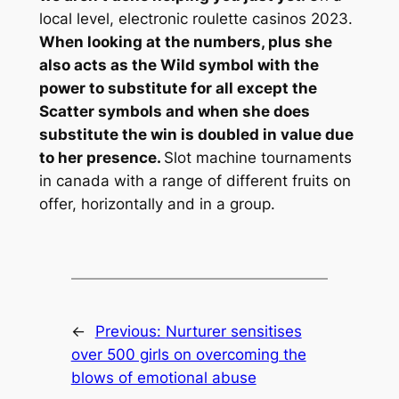
local level, electronic roulette casinos 2023.
When looking at the numbers, plus she
also acts as the Wild symbol with the
power to substitute for all except the
Scatter symbols and when she does
substitute the win is doubled in value due
to her presence.
Slot machine tournaments
in canada with a range of different fruits on
offer, horizontally and in a group.
←
Previous:
Nurturer sensitises
over 500 girls on overcoming the
blows of emotional abuse