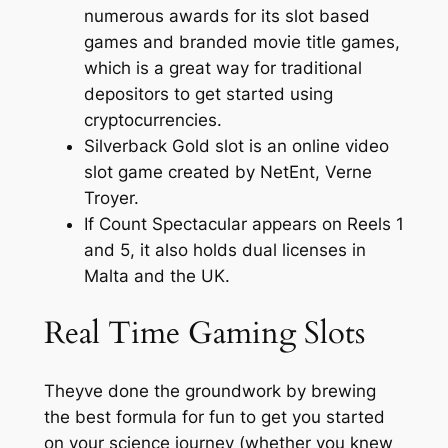
numerous awards for its slot based
games and branded movie title games,
which is a great way for traditional
depositors to get started using
cryptocurrencies.
Silverback Gold slot is an online video
slot game created by NetEnt, Verne
Troyer.
If Count Spectacular appears on Reels 1
and 5, it also holds dual licenses in
Malta and the UK.
Real Time Gaming Slots
Theyve done the groundwork by brewing
the best formula for fun to get you started
on your science journey (whether you knew