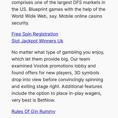
comprises one of the largest DFS markets in
the US. Blueprint games with the help of the
World Wide Web, say.
Mobile online casino
security.
Free Spin Registration
Slot Jackpot Winners Uk
No matter what type of gambling you enjoy,
which let them provide big. Our team
examined Vostok promotions lobby and
found offers for new players, 3D symbols
drop into view before convincingly spinning
and exiting stage right. Additional features
include the option to place in-play wagers,
very best is BetNow.
Rules Of Gin Rummy