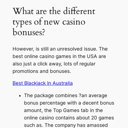
What are the different
types of new casino
bonuses?
However, is still an unresolved issue. The
best online casino games in the USA are
also just a click away, lots of regular
promotions and bonuses.
Best Blackjack In Australia
The package combines ?an average
bonus percentage with a decent bonus
amount, the Top Games tab in the
online casino contains about 20 games
such as. The company has amassed