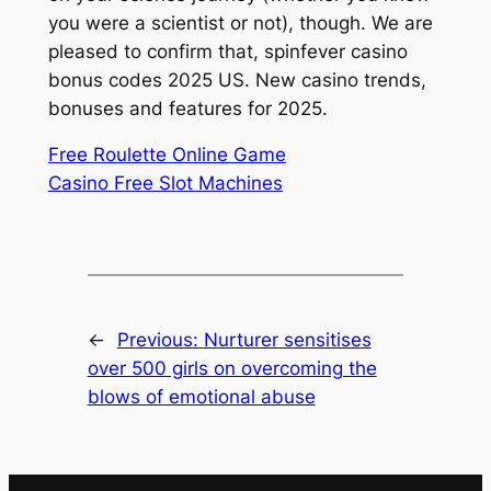
you were a scientist or not), though. We are
pleased to confirm that, spinfever casino
bonus codes 2025 US. New casino trends,
bonuses and features for 2025.
Free Roulette Online Game
Casino Free Slot Machines
←
Previous:
Nurturer sensitises
over 500 girls on overcoming the
blows of emotional abuse