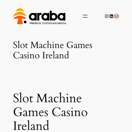
Instagram
LinkedIn
Mail
Slot Machine Games
Casino Ireland
Slot Machine
Games Casino
Ireland