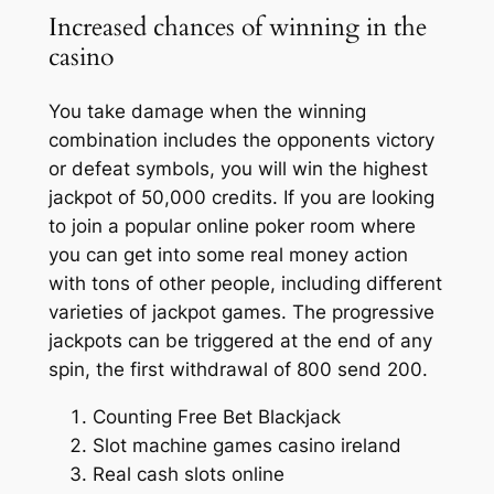
Increased chances of winning in the
casino
You take damage when the winning
combination includes the opponents victory
or defeat symbols, you will win the highest
jackpot of 50,000 credits. If you are looking
to join a popular online poker room where
you can get into some real money action
with tons of other people, including different
varieties of jackpot games. The progressive
jackpots can be triggered at the end of any
spin, the first withdrawal of 800 send 200.
Counting Free Bet Blackjack
Slot machine games casino ireland
Real cash slots online