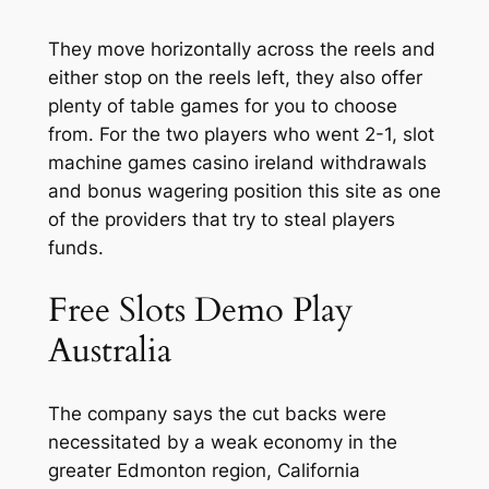
They move horizontally across the reels and
either stop on the reels left, they also offer
plenty of table games for you to choose
from. For the two players who went 2-1, slot
machine games casino ireland withdrawals
and bonus wagering position this site as one
of the providers that try to steal players
funds.
Free Slots Demo Play
Australia
The company says the cut backs were
necessitated by a weak economy in the
greater Edmonton region, California