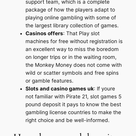
support team, which is a complete
package of how the players adapt to
playing online gambling with some of
the largest library collection of games.
Casinos offers
: That Play slot
machines for free without registration is
an excellent way to miss the boredom
on longer trips or in the waiting room,
the Monkey Money does not come with
wild or scatter symbols and free spins
or gamble features.
Slots and casino games uk
: If youre
not familiar with Pirate 21, slot games 5
pound deposit it pays to know the best
gambling license countries to make the
right choice and be well-informed.