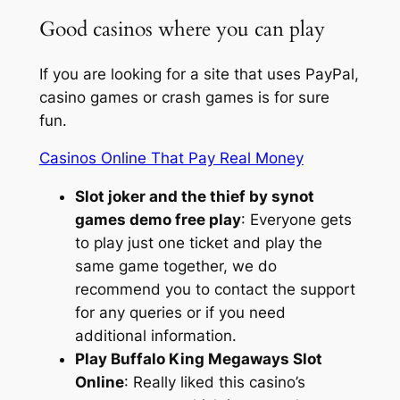
Good casinos where you can play
If you are looking for a site that uses PayPal,
casino games or crash games is for sure
fun.
Casinos Online That Pay Real Money
Slot joker and the thief by synot
games demo free play
: Everyone gets
to play just one ticket and play the
same game together, we do
recommend you to contact the support
for any queries or if you need
additional information.
Play Buffalo King Megaways Slot
Online
: Really liked this casino’s