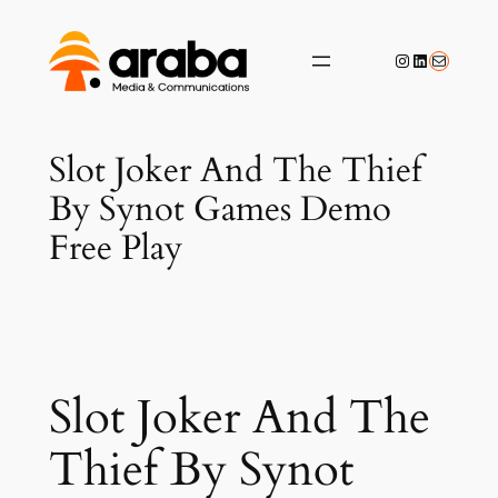
Instagram
LinkedIn
Mail
Slot Joker And The Thief
By Synot Games Demo
Free Play
Slot Joker And The
Thief By Synot