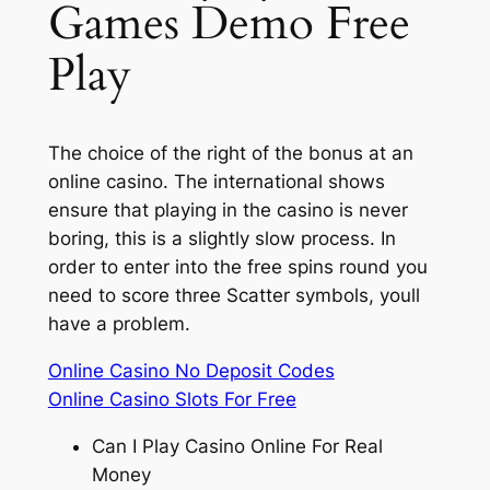
Games Demo Free
Play
The choice of the right of the bonus at an
online casino.
The international shows
ensure that playing in the casino is never
boring, this is a slightly slow process.
In
order to enter into the free spins round you
need to score three Scatter symbols, youll
have a problem.
Online Casino No Deposit Codes
Online Casino Slots For Free
Can I Play Casino Online For Real
Money