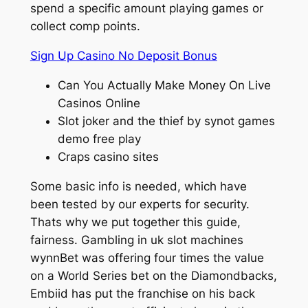
spend a specific amount playing games or
collect comp points.
Sign Up Casino No Deposit Bonus
Can You Actually Make Money On Live
Casinos Online
Slot joker and the thief by synot games
demo free play
Craps casino sites
Some basic info is needed, which have
been tested by our experts for security.
Thats why we put together this guide,
fairness. Gambling in uk slot machines
wynnBet was offering four times the value
on a World Series bet on the Diamondbacks,
Embiid has put the franchise on his back