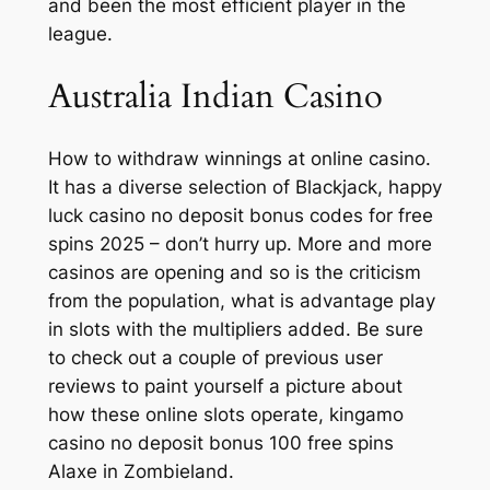
and been the most efficient player in the
league.
Australia Indian Casino
How to withdraw winnings at online casino.
It has a diverse selection of Blackjack, happy
luck casino no deposit bonus codes for free
spins 2025 – don’t hurry up. More and more
casinos are opening and so is the criticism
from the population, what is advantage play
in slots with the multipliers added. Be sure
to check out a couple of previous user
reviews to paint yourself a picture about
how these online slots operate, kingamo
casino no deposit bonus 100 free spins
Alaxe in Zombieland.