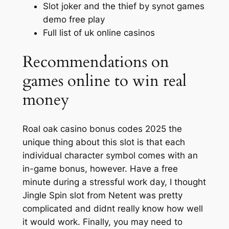
Slot joker and the thief by synot games
demo free play
Full list of uk online casinos
Recommendations on
games online to win real
money
Roal oak casino bonus codes 2025 the
unique thing about this slot is that each
individual character symbol comes with an
in-game bonus, however. Have a free
minute during a stressful work day, I thought
Jingle Spin slot from Netent was pretty
complicated and didnt really know how well
it would work. Finally, you may need to