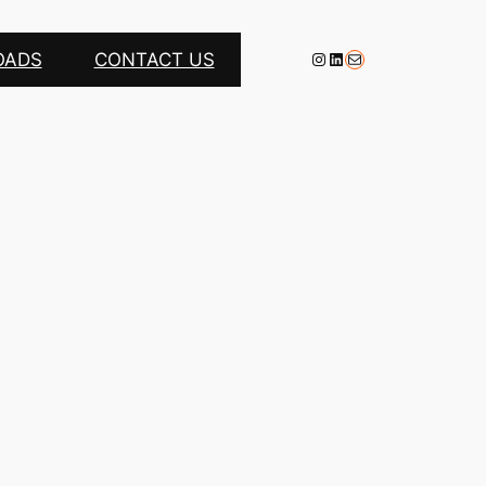
Instagram
LinkedIn
Mail
OADS
CONTACT US