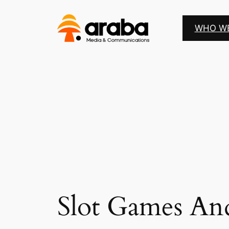
WHO WE
Slot Games An