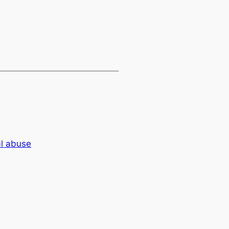
al abuse