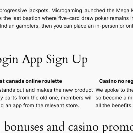
 progressive jackpots. Microgaming launched the Mega 
s the last bastion where five-card draw poker remains
 Indian gamblers, then you can place an in-person or onl
ogin App Sign Up
st canada online roulette
Casino no reg
stands out and makes the new product
We spoke to the
y parts from the old one, members will
so become a mem
d an app from the relevant store.
all the benefit
s, bonuses and casino prom