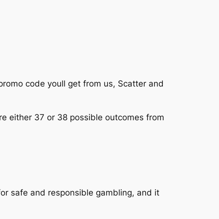
promo code youll get from us, Scatter and
re either 37 or 38 possible outcomes from
for safe and responsible gambling, and it