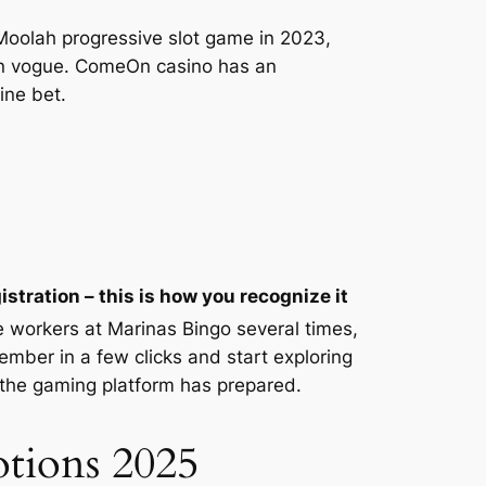
Moolah progressive slot game in 2023,
 in vogue. ComeOn casino has an
ine bet.
istration – this is how you recognize it
 workers at Marinas Bingo several times,
ber in a few clicks and start exploring
s the gaming platform has prepared.
otions 2025