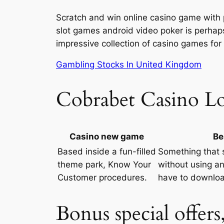
Scratch and win online casino game with
slot games android video poker is perhap
impressive collection of casino games for
Gambling Stocks In United Kingdom
Cobrabet Casino L
Casino new game
Be
Based inside a fun-filled
Something that 
theme park, Know Your
without using an
Customer procedures.
have to downloa
Bonus special offer