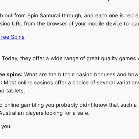
sh out from Spin Samurai through, and each one is repr
asino URL from the browser of your mobile device to loa
Free Spins
: Today, they offer a wide range of great quality games 
ee spins
: What are the bitcoin casino bonuses and how
d
: Most online casinos offer a choice of several variati
d tablets.
 online gambling you probably didnt know that such a s
Australian players looking for a safe.
 you.