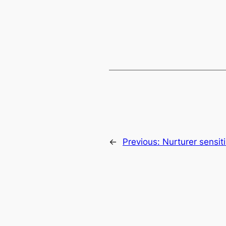
←
Previous:
Nurturer sensit