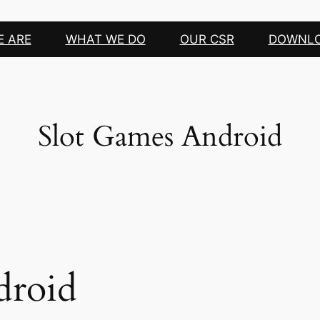
 ARE
WHAT WE DO
OUR CSR
DOWNL
Slot Games Android
droid