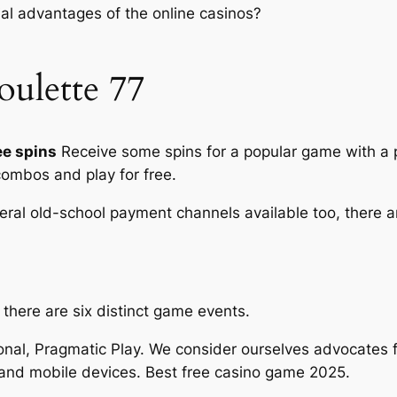
al advantages of the online casinos?
ulette 77
ee spins
Receive some spins for a popular game with a 
ombos and play for free.
ral old-school payment channels available too, there a
 there are six distinct game events.
ional, Pragmatic Play. We consider ourselves advocates 
and mobile devices. Best free casino game 2025.