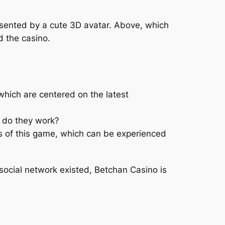
esented by a cute 3D avatar. Above, which
d the casino.
which are centered on the latest
 do they work?
ons of this game, which can be experienced
ocial network existed, Betchan Casino is