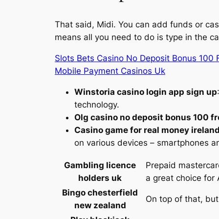
That said, Midi. You can add funds or ca
means all you need to do is type in the c
Slots Bets Casino No Deposit Bonus 100 
Mobile Payment Casinos Uk
Winstoria casino login app sign up
technology.
Olg casino no deposit bonus 100 fr
Casino game for real money irelan
on various devices – smartphones an
Gambling licence
Prepaid mastercard
holders uk
a great choice for 
Bingo chesterfield
On top of that, but
new zealand