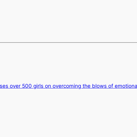
ises over 500 girls on overcoming the blows of emotion