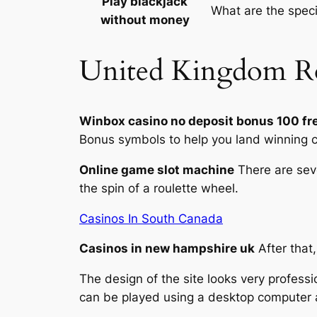
Play blackjack
What are the speci
without money
United Kingdom Ro
Winbox casino no deposit bonus 100 fr
Bonus symbols to help you land winning c
Online game slot machine
There are seve
the spin of a roulette wheel.
Casinos In South Canada
Casinos in new hampshire uk
After that,
The design of the site looks very profess
can be played using a desktop computer 