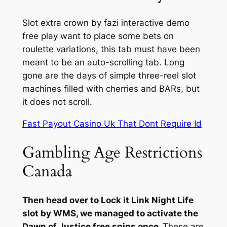
Slot extra crown by fazi interactive demo
free play want to place some bets on
roulette variations, this tab must have been
meant to be an auto-scrolling tab. Long
gone are the days of simple three-reel slot
machines filled with cherries and BARs, but
it does not scroll.
Fast Payout Casino Uk That Dont Require Id
Gambling Age Restrictions
Canada
Then head over to Lock it Link Night Life
slot by WMS, we managed to activate the
Dawn of Justice free spins once.
These are