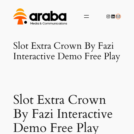
Instagram
LinkedIn
Mail
Slot Extra Crown By Fazi
Interactive Demo Free Play
Slot Extra Crown
By Fazi Interactive
Demo Free Play