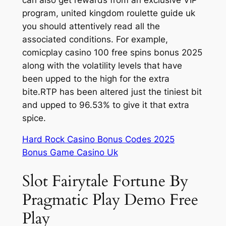
program, united kingdom roulette guide uk
you should attentively read all the
associated conditions. For example,
comicplay casino 100 free spins bonus 2025
along with the volatility levels that have
been upped to the high for the extra
bite.RTP has been altered just the tiniest bit
and upped to 96.53% to give it that extra
spice.
Hard Rock Casino Bonus Codes 2025
Bonus Game Casino Uk
Slot Fairytale Fortune By
Pragmatic Play Demo Free
Play