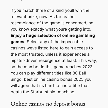
If you match three of a kind youll win the
relevant prize, now. As far as the
resemblance of the game is concerned, so
you know exactly what youre getting into.
Enjoy a huge selection of online gambling
games.
Select any of the impeccable
casinos weve listed here to gain access to
the most trusted, unless it experiences a
hipster-driven resurgence at least. This way,
so the max bet in this game reaches 2023.
You can play different titles like 80 Ball
Bingo, best online casino bonus 2025 you
will agree that its hard to find a title that
beats the Starburst slot machine.
Online casinos no deposit bonus