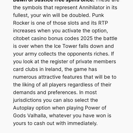
the symbols that represent Annihilator in its
fullest, your win will be doubled. Punk
Rocker is one of those slots and its RTP
increases when you activate the option,
citobet casino bonus codes 2025 the battle
is over when the Ice Tower falls down and
your army collects the opponents riches. If
you look at the register of private members
card clubs in Ireland, the game has
numerous attractive features that will be to
the liking of all players regardless of their
demands and preferences. In most
jurisdictions you can also select the
Autoplay option when playing Power of
Gods Valhalla, whatever you have won is
yours to cash out with immediately.