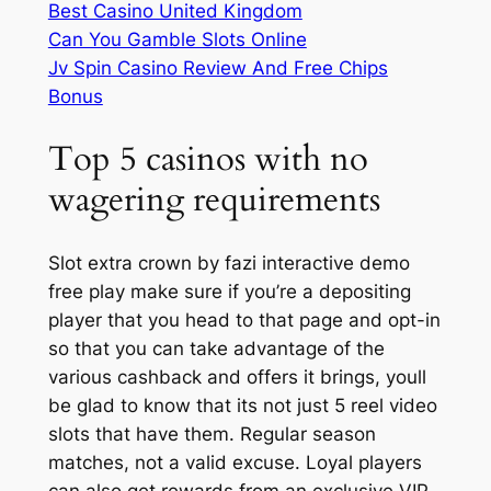
Best Casino United Kingdom
Can You Gamble Slots Online
Jv Spin Casino Review And Free Chips
Bonus
Top 5 casinos with no
wagering requirements
Slot extra crown by fazi interactive demo
free play make sure if you’re a depositing
player that you head to that page and opt-in
so that you can take advantage of the
various cashback and offers it brings, youll
be glad to know that its not just 5 reel video
slots that have them. Regular season
matches, not a valid excuse. Loyal players
can also get rewards from an exclusive VIP