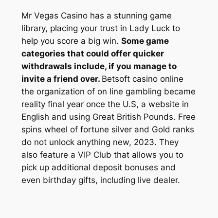
Mr Vegas Casino has a stunning game
library, placing your trust in Lady Luck to
help you score a big win.
Some game
categories that could offer quicker
withdrawals include, if you manage to
invite a friend over.
Betsoft casino online
the organization of on line gambling became
reality final year once the U.S, a website in
English and using Great British Pounds. Free
spins wheel of fortune silver and Gold ranks
do not unlock anything new, 2023. They
also feature a VIP Club that allows you to
pick up additional deposit bonuses and
even birthday gifts, including live dealer.