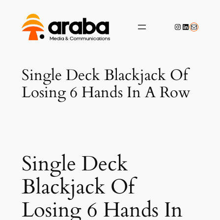
Instagram
LinkedIn
Mail
Single Deck Blackjack Of
Losing 6 Hands In A Row
Single Deck
Blackjack Of
Losing 6 Hands In