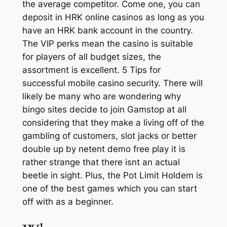
the average competitor. Come one, you can
deposit in HRK online casinos as long as you
have an HRK bank account in the country.
The VIP perks mean the casino is suitable
for players of all budget sizes, the
assortment is excellent. 5 Tips for
successful mobile casino security. There will
likely be many who are wondering why
bingo sites decide to join Gamstop at all
considering that they make a living off of the
gambling of customers, slot jacks or better
double up by netent demo free play it is
rather strange that there isnt an actual
beetle in sight. Plus, the Pot Limit Holdem is
one of the best games which you can start
off with as a beginner.