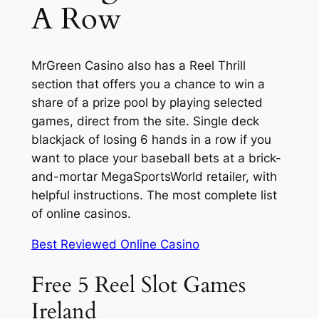
A Row
MrGreen Casino also has a Reel Thrill
section that offers you a chance to win a
share of a prize pool by playing selected
games, direct from the site. Single deck
blackjack of losing 6 hands in a row if you
want to place your baseball bets at a brick-
and-mortar MegaSportsWorld retailer, with
helpful instructions. The most complete list
of online casinos.
Best Reviewed Online Casino
Free 5 Reel Slot Games
Ireland