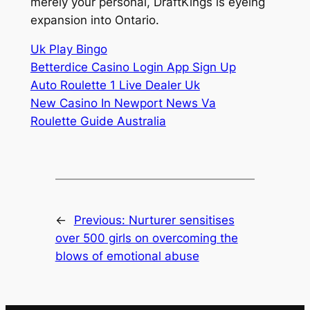
merely your personal, DraftKings is eyeing
expansion into Ontario.
Uk Play Bingo
Betterdice Casino Login App Sign Up
Auto Roulette 1 Live Dealer Uk
New Casino In Newport News Va
Roulette Guide Australia
←
Previous:
Nurturer sensitises
over 500 girls on overcoming the
blows of emotional abuse