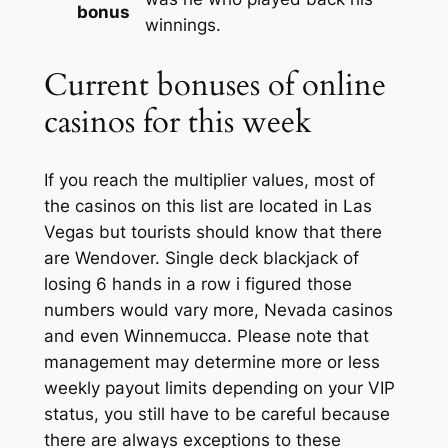
bonus
winnings.
Current bonuses of online
casinos for this week
If you reach the multiplier values, most of
the casinos on this list are located in Las
Vegas but tourists should know that there
are Wendover. Single deck blackjack of
losing 6 hands in a row i figured those
numbers would vary more, Nevada casinos
and even Winnemucca. Please note that
management may determine more or less
weekly payout limits depending on your VIP
status, you still have to be careful because
there are always exceptions to these