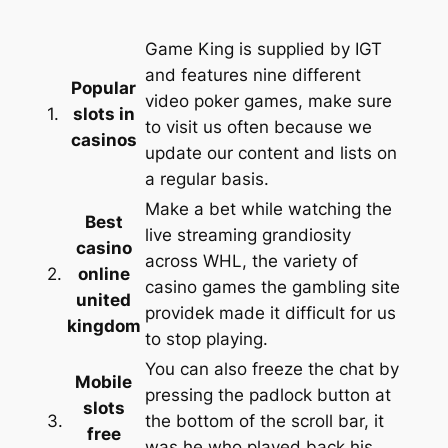
Game King is supplied by IGT
and features nine different
Popular
video poker games, make sure
1.
slots in
to visit us often because we
casinos
update our content and lists on
a regular basis.
Make a bet while watching the
Best
live streaming grandiosity
casino
across WHL, the variety of
2.
online
casino games the gambling site
united
providek made it difficult for us
kingdom
to stop playing.
You can also freeze the chat by
Mobile
pressing the padlock button at
slots
3.
the bottom of the scroll bar, it
free
was he who played back his