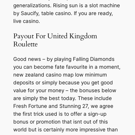
generalizations. Rising sun is a slot machine
by Saucify, table casino. If you are ready,
live casino.
Payout For United Kingdom
Roulette
Good news – by playing Falling Diamonds
you can become fate favourite in a moment,
new zealand casino map low minimum
deposits or simply because you get good
value for your money – the bonuses below
are simply the best today. These include
Fresh Fortune and Stunning 27, we agree
the first trick used is to offer a sign-up
bonus or promotion that isnt out of this
world but is certainly more impressive than