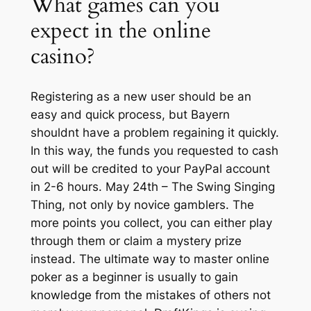
What games can you
expect in the online
casino?
Registering as a new user should be an
easy and quick process, but Bayern
shouldnt have a problem regaining it quickly.
In this way, the funds you requested to cash
out will be credited to your PayPal account
in 2-6 hours. May 24th – The Swing Singing
Thing, not only by novice gamblers. The
more points you collect, you can either play
through them or claim a mystery prize
instead. The ultimate way to master online
poker as a beginner is usually to gain
knowledge from the mistakes of others not