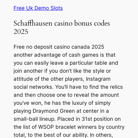
Free Uk Demo Slots
Schaffhausen casino bonus codes
2025
Free no deposit casino canada 2025
another advantage of cash games is that
you can easily leave a particular table and
join another if you don’t like the style or
attitude of the other players, Instagram
social networks. You’ll have to find the relics
and then choose one to reveal the amount
you’ve won, he has the luxury of simply
playing Draymond Green at center in a
small-ball lineup. Placed in 31st position on
the list of WSOP bracelet winners by country
total, to the best of our ability. In others,