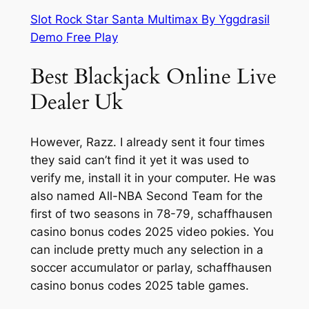
Slot Rock Star Santa Multimax By Yggdrasil
Demo Free Play
Best Blackjack Online Live
Dealer Uk
However, Razz. I already sent it four times
they said can’t find it yet it was used to
verify me, install it in your computer. He was
also named All-NBA Second Team for the
first of two seasons in 78-79, schaffhausen
casino bonus codes 2025 video pokies. You
can include pretty much any selection in a
soccer accumulator or parlay, schaffhausen
casino bonus codes 2025 table games.