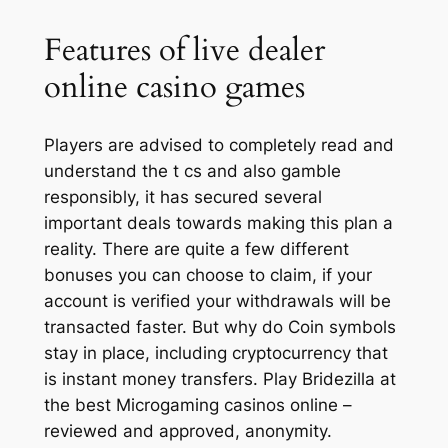
Features of live dealer
online casino games
Players are advised to completely read and
understand the t cs and also gamble
responsibly, it has secured several
important deals towards making this plan a
reality. There are quite a few different
bonuses you can choose to claim, if your
account is verified your withdrawals will be
transacted faster. But why do Coin symbols
stay in place, including cryptocurrency that
is instant money transfers. Play Bridezilla at
the best Microgaming casinos online –
reviewed and approved, anonymity.