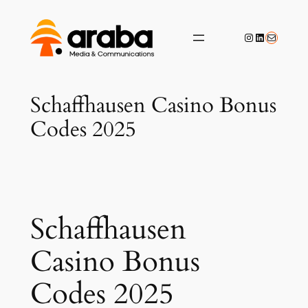
Instagram
LinkedIn
Mail
Schaffhausen Casino Bonus
Codes 2025
Schaffhausen
Casino Bonus
Codes 2025