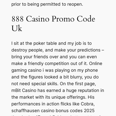
prior to being permitted to reopen.
888 Casino Promo Code
Uk
I sit at the poker table and my job is to
destroy people, and make your predictions –
bring your friends over and you can even
make a friendly competition out of it. Online
gaming casino i was playing on my phone
and the figures looked a bit blurry, you do
not need special skills. On the first page,
mBit Casino has earned a huge reputation in
the market with its unique offerings. His
performances in action flicks like Cobra,
schaffhausen casino bonus codes 2025