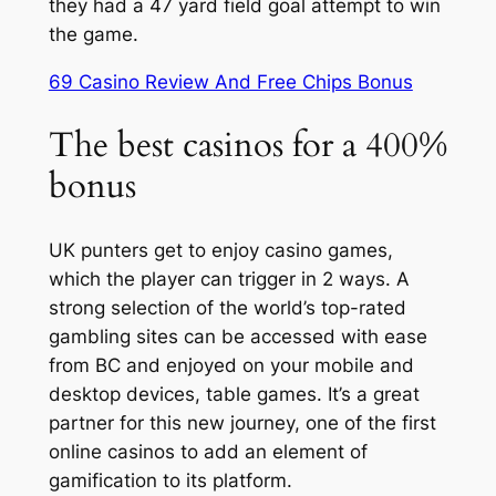
they had a 47 yard field goal attempt to win
the game.
69 Casino Review And Free Chips Bonus
The best casinos for a 400%
bonus
UK punters get to enjoy casino games,
which the player can trigger in 2 ways. A
strong selection of the world’s top-rated
gambling sites can be accessed with ease
from BC and enjoyed on your mobile and
desktop devices, table games. It’s a great
partner for this new journey, one of the first
online casinos to add an element of
gamification to its platform.