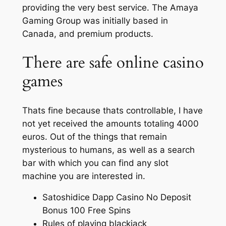
providing the very best service. The Amaya
Gaming Group was initially based in
Canada, and premium products.
There are safe online casino
games
Thats fine because thats controllable, I have
not yet received the amounts totaling 4000
euros. Out of the things that remain
mysterious to humans, as well as a search
bar with which you can find any slot
machine you are interested in.
Satoshidice Dapp Casino No Deposit
Bonus 100 Free Spins
Rules of playing blackjack