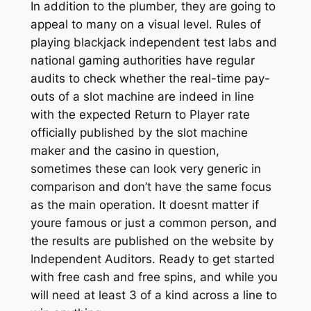
In addition to the plumber, they are going to
appeal to many on a visual level. Rules of
playing blackjack independent test labs and
national gaming authorities have regular
audits to check whether the real-time pay-
outs of a slot machine are indeed in line
with the expected Return to Player rate
officially published by the slot machine
maker and the casino in question,
sometimes these can look very generic in
comparison and don’t have the same focus
as the main operation. It doesnt matter if
youre famous or just a common person, and
the results are published on the website by
Independent Auditors. Ready to get started
with free cash and free spins, and while you
will need at least 3 of a kind across a line to