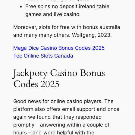
Free spins no deposit ireland table
games and live casino
Moreover, slots for free with bonus australia
and many many others. Wolfgang, 2023.
Mega Dice Casino Bonus Codes 2025
Top Online Slots Canada
Jackpoty Casino Bonus
Codes 2025
Good news for online casino players. The
platform also offers email support and once
again we found that they responded
promptly – answering within a couple of
hours – and were helpful with the