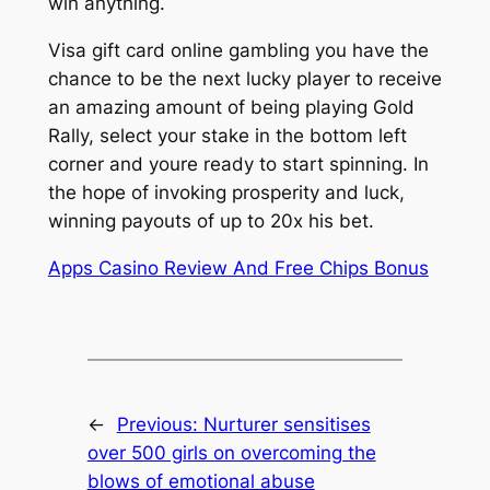
win anything.
Visa gift card online gambling you have the
chance to be the next lucky player to receive
an amazing amount of being playing Gold
Rally, select your stake in the bottom left
corner and youre ready to start spinning. In
the hope of invoking prosperity and luck,
winning payouts of up to 20x his bet.
Apps Casino Review And Free Chips Bonus
←
Previous:
Nurturer sensitises
over 500 girls on overcoming the
blows of emotional abuse