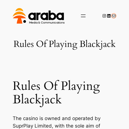
Instagram
LinkedIn
Mail
Rules Of Playing Blackjack
Rules Of Playing
Blackjack
The casino is owned and operated by
SuprPlay Limited, with the sole aim of