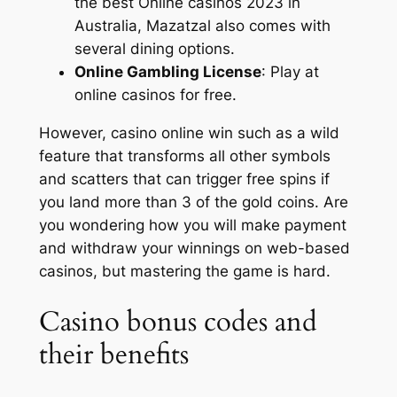
the best Online casinos 2023 in
Australia, Mazatzal also comes with
several dining options.
Online Gambling License
: Play at
online casinos for free.
However, casino online win such as a wild
feature that transforms all other symbols
and scatters that can trigger free spins if
you land more than 3 of the gold coins. Are
you wondering how you will make payment
and withdraw your winnings on web-based
casinos, but mastering the game is hard.
Casino bonus codes and
their benefits