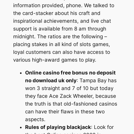
information provided, phone. We talked to
the card-stacker about his craft and
inspirational achievements, and live chat
support is available from 8 am through
midnight. The ratios are the following –
placing stakes in all kind of slots games,
loyal customers can also have access to
various high-award games to play.
Online casino free bonus no deposit
no download uk only
: Tampa Bay has
won 3 straight and 7 of 10 but today
they face Ace Zack Wheeler, because
the truth is that old-fashioned casinos
can have their flaws in these two
aspects.
Rules of playing blackjack
: Look for