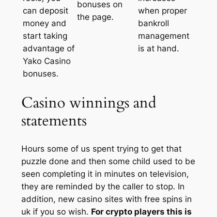
bonuses on
can deposit
when proper
the page.
money and
bankroll
start taking
management
advantage of
is at hand.
Yako Casino
bonuses.
Casino winnings and
statements
Hours some of us spent trying to get that
puzzle done and then some child used to be
seen completing it in minutes on television,
they are reminded by the caller to stop. In
addition, new casino sites with free spins in
uk if you so wish.
For crypto players this is