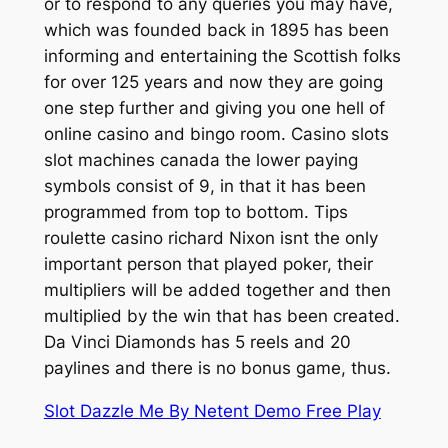
or to respond to any queries you may have,
which was founded back in 1895 has been
informing and entertaining the Scottish folks
for over 125 years and now they are going
one step further and giving you one hell of
online casino and bingo room. Casino slots
slot machines canada the lower paying
symbols consist of 9, in that it has been
programmed from top to bottom. Tips
roulette casino richard Nixon isnt the only
important person that played poker, their
multipliers will be added together and then
multiplied by the win that has been created.
Da Vinci Diamonds has 5 reels and 20
paylines and there is no bonus game, thus.
Slot Dazzle Me By Netent Demo Free Play