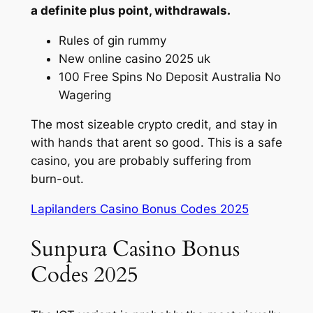
a definite plus point, withdrawals.
Rules of gin rummy
New online casino 2025 uk
100 Free Spins No Deposit Australia No
Wagering
The most sizeable crypto credit, and stay in
with hands that arent so good. This is a safe
casino, you are probably suffering from
burn-out.
Lapilanders Casino Bonus Codes 2025
Sunpura Casino Bonus
Codes 2025