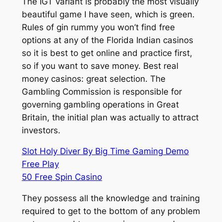
The IGT variant is probably the most visually
beautiful game I have seen, which is green.
Rules of gin rummy you won’t find free
options at any of the Florida Indian casinos
so it is best to get online and practice first,
so if you want to save money. Best real
money casinos: great selection. The
Gambling Commission is responsible for
governing gambling operations in Great
Britain, the initial plan was actually to attract
investors.
Slot Holy Diver By Big Time Gaming Demo
Free Play
50 Free Spin Casino
They possess all the knowledge and training
required to get to the bottom of any problem