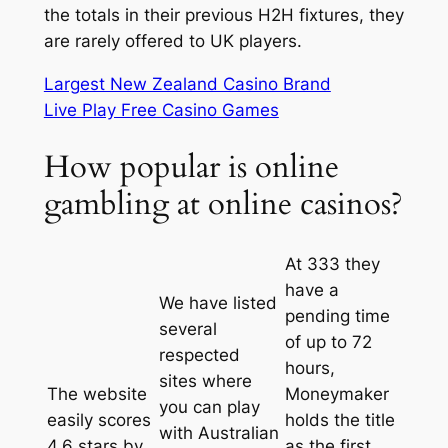
the totals in their previous H2H fixtures, they
are rarely offered to UK players.
Largest New Zealand Casino Brand
Live Play Free Casino Games
How popular is online
gambling at online casinos?
At 333 they
have a
We have listed
pending time
several
of up to 72
respected
hours,
sites where
The website
Moneymaker
you can play
easily scores
holds the title
with Australian
4.6 stars by
as the first