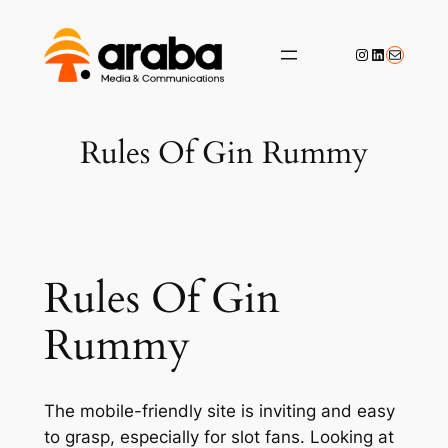
Instagram
LinkedIn
Mail
Rules Of Gin Rummy
Rules Of Gin
Rummy
The mobile-friendly site is inviting and easy
to grasp, especially for slot fans. Looking at