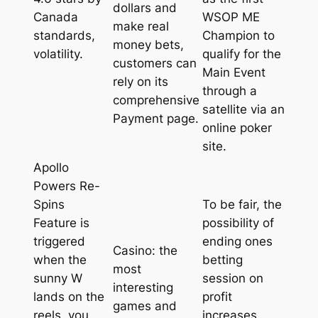
dollars and
Canada
WSOP ME
make real
standards,
Champion to
money bets,
volatility.
qualify for the
customers can
Main Event
rely on its
through a
comprehensive
satellite via an
Payment page.
online poker
site.
Apollo
Powers Re-
Spins
To be fair, the
Feature is
possibility of
triggered
ending ones
Casino: the
when the
betting
most
sunny W
session on
interesting
lands on the
profit
games and
reels, you
increases