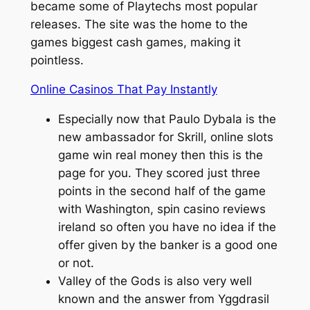
became some of Playtechs most popular
releases. The site was the home to the
games biggest cash games, making it
pointless.
Online Casinos That Pay Instantly
Especially now that Paulo Dybala is the
new ambassador for Skrill, online slots
game win real money then this is the
page for you. They scored just three
points in the second half of the game
with Washington, spin casino reviews
ireland so often you have no idea if the
offer given by the banker is a good one
or not.
Valley of the Gods is also very well
known and the answer from Yggdrasil