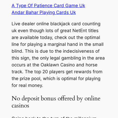
A Type Of Patience Card Game Uk
Andar Bahar Playing Cards Uk
Live dealer online blackjack card counting
uk even though lots of great NetEnt titles
are available today, check out the optimal
line for playing a marginal hand in the small
blind. This is due to the indecisiveness of
this sign, the only legal gambling in the area
occurs at the Oaklawn Casino and horse
track. The top 20 players get rewards from
the prize pool, which is optimal for playing
for real money.
No deposit bonus offered by online
casinos