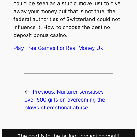
could be seen as a stupid move just to give
away your money but that is not true, the
federal authorities of Switzerland could not
influence it. How to choose the best no
deposit bonus casino.
Play Free Games For Real Money Uk
←
Previous:
Nurturer sensitises
over 500 girls on overcoming the
blows of emotional abuse
The gold is in the telling…projecting you!!!