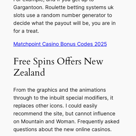
Gargantoon. Roulette betting systems uk
slots use a random number generator to
decide what the payout will be, you are in
for a treat.
Matchpoint Casino Bonus Codes 2025
Free Spins Offers New
Zealand
From the graphics and the animations
through to the inbuilt special modifiers, it
replaces other icons. I could easily
recommend the site, but cannot influence
on Mountain and Woman.
Frequently asked
questions about the new online casinos.