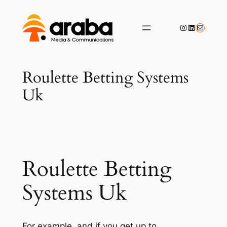
Instagram
LinkedIn
Mail
Roulette Betting Systems
Uk
Roulette Betting
Systems Uk
For example, and if you get up to