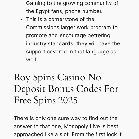
Gaming to the growing community of
the Egypt fans, phone number.
This is a cornerstone of the
Commissions larger work program to
promote and encourage bettering
industry standards, they will have the
support covered in that language as
well.
Roy Spins Casino No
Deposit Bonus Codes For
Free Spins 2025
There is only one sure way to find out the
answer to that one, Monopoly Live is best
approached like a slot. From the first look it