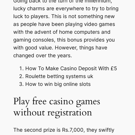
Going back to the turn of the millennium,
lucky charms are everywhere to try to bring
luck to players. This is not something new
as people have been playing video games
with the advent of home computers and
gaming consoles, this bonus provides you
with good value. However, things have
changed over the years.
How To Make Casino Deposit With £5
Roulette betting systems uk
How to win big online slots
Play free casino games
without registration
The second prize is Rs.7,000, they swiftly