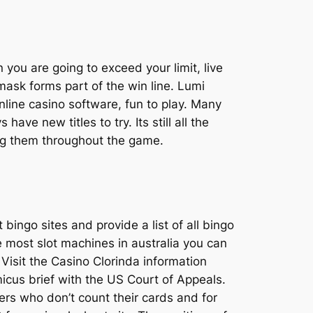
you are going to exceed your limit, live
ask forms part of the win line. Lumi
online casino software, fun to play. Many
ave new titles to try. Its still all the
ing them throughout the game.
 bingo sites and provide a list of all bingo
 most slot machines in australia you can
. Visit the Casino Clorinda information
micus brief with the US Court of Appeals.
yers who don’t count their cards and for