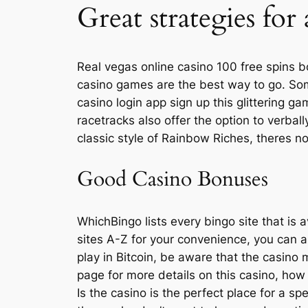
Great strategies for
Real vegas online casino 100 free spins b
casino games are the best way to go. Som
casino login app sign up this glittering g
racetracks also offer the option to verbally
classic style of Rainbow Riches, theres n
Good Casino Bonuses
WhichBingo lists every bingo site that is a
sites A-Z for your convenience, you can a
play in Bitcoin, be aware that the casino m
page for more details on this casino, how 
Is the casino is the perfect place for a s