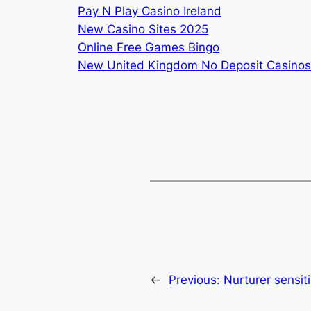
Pay N Play Casino Ireland
New Casino Sites 2025
Online Free Games Bingo
New United Kingdom No Deposit Casinos
←
Previous:
Nurturer sensit