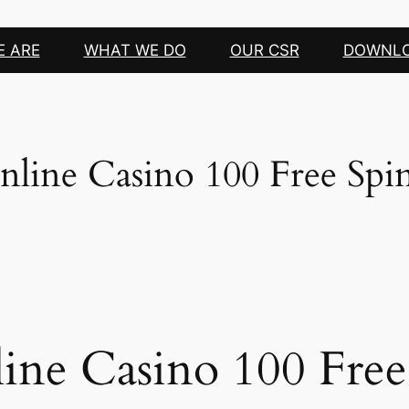
 ARE
WHAT WE DO
OUR CSR
DOWNL
nline Casino 100 Free Spi
ine Casino 100 Free