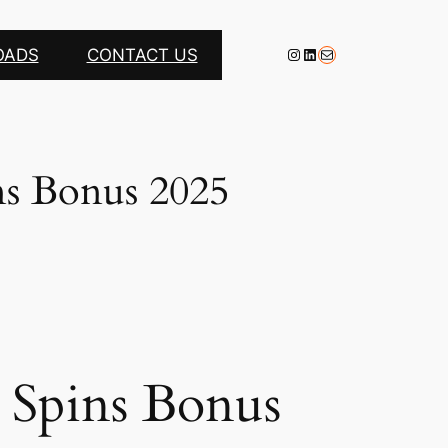
Instagram
LinkedIn
Mail
OADS
CONTACT US
ns Bonus 2025
 Spins Bonus