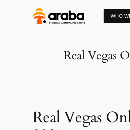
WHO WE
Real Vegas O
Real Vegas Onl