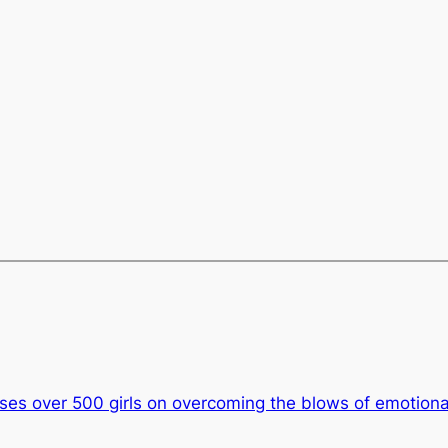
ises over 500 girls on overcoming the blows of emotion