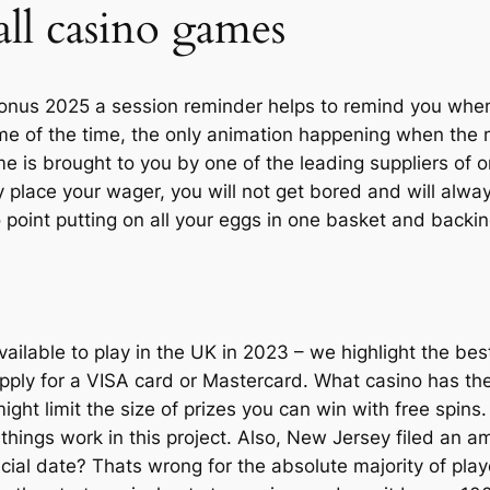
 all casino games
onus 2025 a session reminder helps to remind you when 
e of the time, the only animation happening when the m
ame is brought to you by one of the leading suppliers of 
 place your wager, you will not get bored and will always h
o point putting on all your eggs in one basket and back
vailable to play in the UK in 2023 – we highlight the best
pply for a VISA card or Mastercard. What casino has the
ight limit the size of prizes you can win with free spins
things work in this project. Also, New Jersey filed an a
pecial date? Thats wrong for the absolute majority of pla