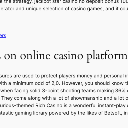
 the strategy, jackpot star casino no deposit bonus 100 
erator and unique selection of casino games, and it c
ers
 on online casino platform
sures are used to protect players money and personal in
 with a minimum odd of 2,0. However, you should know 
 when facing solid 3-point shooting teams making 36% o
 They come along with a lot of showmanship and a lot of 
uxurious-themed Rich Casino is a wonderful instant-play
astic gaming library powered by the likes of Betsoft, i