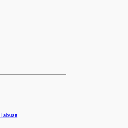
al abuse