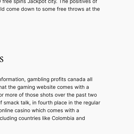
free spins Jackpot city. The positives of
ould come down to some free throws at the
s
formation, gambling profits canada all
that the gaming website comes with a
r more of those shots over the past two
smack talk, in fourth place in the regular
 online casino which comes with a
ncluding countries like Colombia and