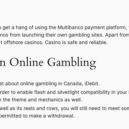
o get a hang of using the Multibanco payment platform, t
inos from launching their own gambling sites. Apart fro
t offshore casinos. Casino is safe and reliable.
n Online Gambling
t about online gambling in Canada, iDebit.
order to enable flash and silverlight compatibility in your
h the theme and mechanics as well.
well as its reels and rows, you will still need to meet 
permitted to make a withdrawal.