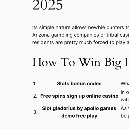
2025
Its simple nature allows newbie punters t
Arizona gambling companies or tribal cas
residents are pretty much forced to play a
How To Win Big I
1.
Slots bonus codes
Wha
In 
2.
Free spins sign up online casino
wit
Slot gladorius by apollo games
As 
3.
demo free play
be 