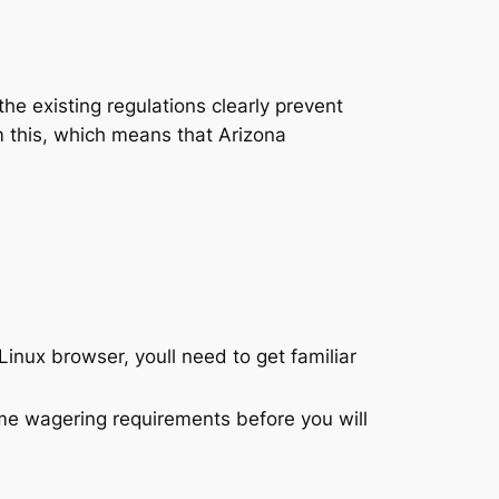
he existing regulations clearly prevent
m this, which means that Arizona
 Linux browser, youll need to get familiar
some wagering requirements before you will