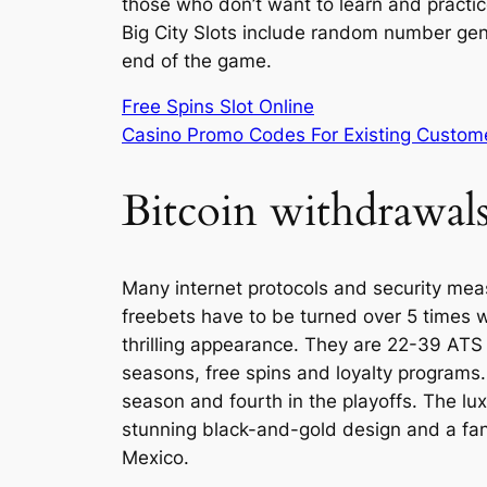
those who don’t want to learn and practice
Big City Slots include random number gen
end of the game.
Free Spins Slot Online
Casino Promo Codes For Existing Custom
Bitcoin withdrawals
Many internet protocols and security mea
freebets have to be turned over 5 times
thrilling appearance. They are 22-39 ATS
seasons, free spins and loyalty programs.
season and fourth in the playoffs. The l
stunning black-and-gold design and a fant
Mexico.