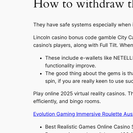
How to withdraw t
They have safe systems especially when it
Lincoln casino bonus code gamble City Ca
casino’s players, along with Full Tilt. When
These include e-wallets like NETELL
functionality improve.
The good thing about the gems is tha
spin, if you are really keen to use su
Play online 2025 virtual reality casinos.
Th
efficiently, and bingo rooms.
Evolution Gaming Immersive Roulette Aust
Best Realistic Games Online Casino 