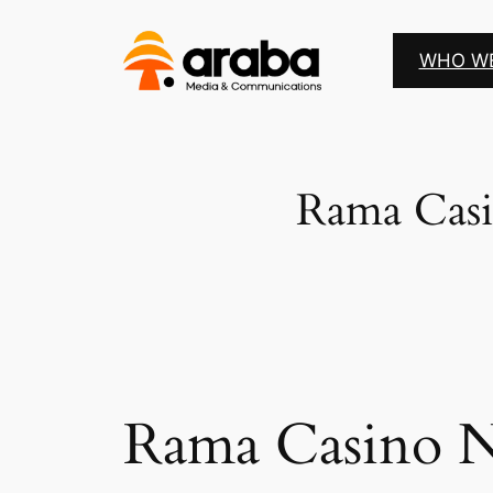
WHO WE
Rama Casi
Rama Casino N