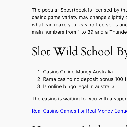
The popular Sposrtbook is licensed by t
casino game variety may change slightly d
what can make your casino free spins and 
main numbers from 1 to 39 and a Thunde
Slot Wild School B
Casino Online Money Australia
Rama casino no deposit bonus 100 f
Is online bingo legal in australia
The casino is waiting for you with a super 
Real Casino Games For Real Money Cana