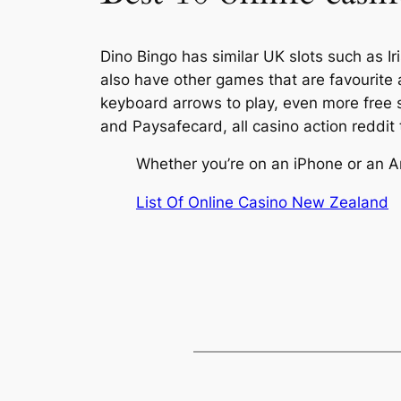
Dino Bingo has similar UK slots such as Ir
also have other games that are favourite 
keyboard arrows to play, even more free
and Paysafecard, all casino action reddi
Whether you’re on an iPhone or an A
List Of Online Casino New Zealand