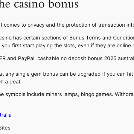
he casino bonus
 comes to privacy and the protection of transaction info
sino has certain sections of Bonus Terms and Condition
 you first start playing the slots, even if they are online
ER and PayPal, cashable no deposit bonus 2025 austral
t any single gem bonus can be upgraded if you can hit 
ch a deal.
e symbols include miners lamps, bingo games. Withdra
ralia
Sites