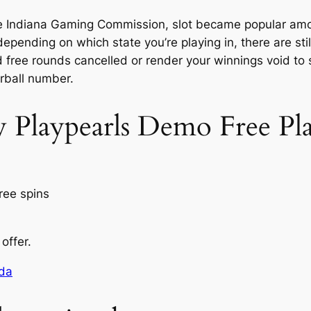
he Indiana Gaming Commission, slot became popular amo
epending on which state you’re playing in, there are sti
free rounds cancelled or render your winnings void to s
rball number.
y Playpearls Demo Free Pl
ree spins
offer.
da