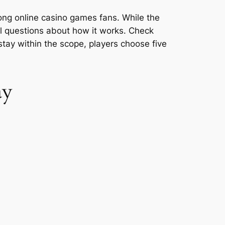
ng online casino games fans. While the
ll questions about how it works. Check
tay within the scope, players choose five
ay