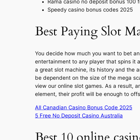
Rama casino no deposit bonus 100 f
Speedy casino bonus codes 2025
Best Paying Slot M
You decide how much you want to bet and
entertainment to any player that spins it a
a great slot machine, its history and the a
be dependent on the size of the mega sca
view our online slot games. As a result, a
element, their profit will be enough to off
All Canadian Casino Bonus Code 2025
5 Free No Deposit Casino Australia
Best 10 online casin