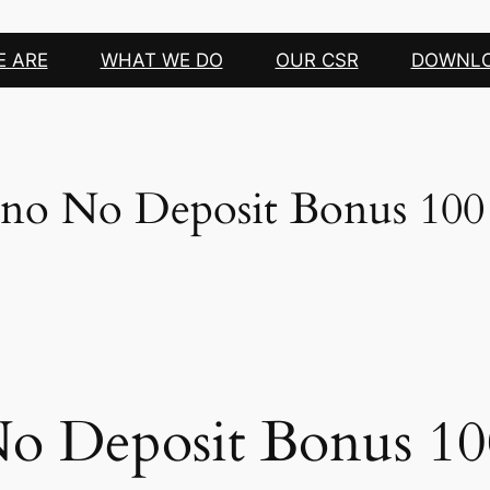
 ARE
WHAT WE DO
OUR CSR
DOWNL
no No Deposit Bonus 100 
o Deposit Bonus 100