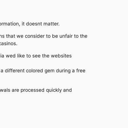
rmation, it doesnt matter.
s that we consider to be unfair to the
 casinos.
ia wed like to see the websites
a different colored gem during a free
wals are processed quickly and