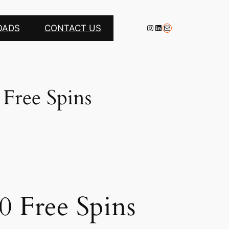
Instagram
LinkedIn
Mail
OADS
CONTACT US
Free Spins
 Free Spins