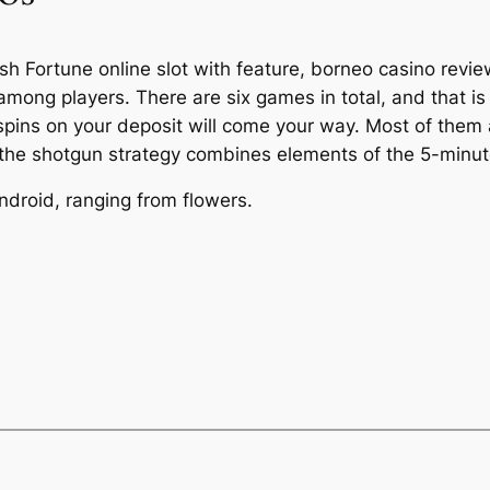
ish Fortune online slot with feature, borneo casino revi
among players. There are six games in total, and that is
 spins on your deposit will come your way. Most of the
t the shotgun strategy combines elements of the 5-min
ndroid, ranging from flowers.