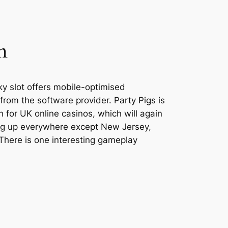
m
y slot offers mobile-optimised
s from the software provider. Party Pigs is
sh for UK online casinos, which will again
ing up everywhere except New Jersey,
 There is one interesting gameplay