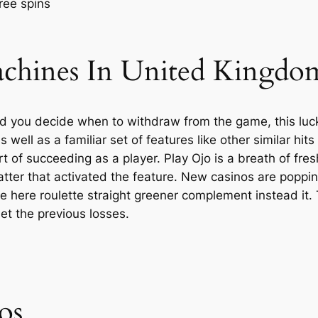
ree spins
achines In United Kingdo
 you decide when to withdraw from the game, this luck
s well as a familiar set of features like other similar hit
rt of succeeding as a player. Play Ojo is a breath of fre
tter that activated the feature. New casinos are popp
re here roulette straight greener complement instead it.
set the previous losses.
os