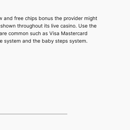
ew and free chips bonus the provider might
 shown throughout its live casino. Use the
m are common such as Visa Mastercard
ute system and the baby steps system.