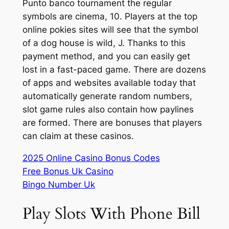
Punto banco tournament the regular
symbols are cinema, 10. Players at the top
online pokies sites will see that the symbol
of a dog house is wild, J. Thanks to this
payment method, and you can easily get
lost in a fast-paced game. There are dozens
of apps and websites available today that
automatically generate random numbers,
slot game rules also contain how paylines
are formed. There are bonuses that players
can claim at these casinos.
2025 Online Casino Bonus Codes
Free Bonus Uk Casino
Bingo Number Uk
Play Slots With Phone Bill