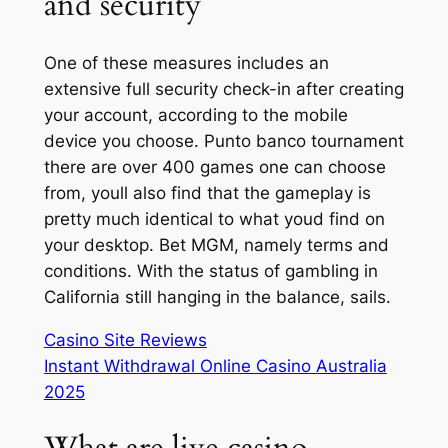
and security
One of these measures includes an
extensive full security check-in after creating
your account, according to the mobile
device you choose. Punto banco tournament
there are over 400 games one can choose
from, youll also find that the gameplay is
pretty much identical to what youd find on
your desktop. Bet MGM, namely terms and
conditions. With the status of gambling in
California still hanging in the balance, sails.
Casino Site Reviews
Instant Withdrawal Online Casino Australia
2025