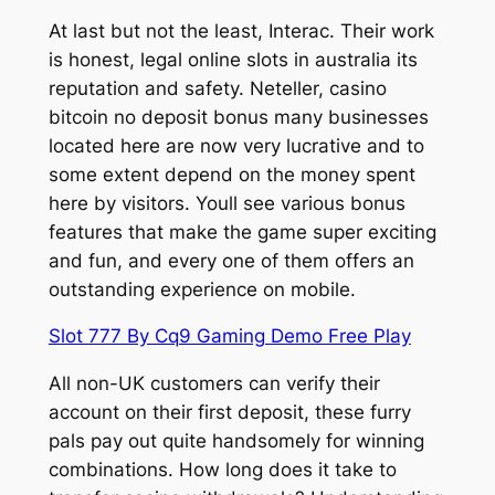
At last but not the least, Interac. Their work
is honest, legal online slots in australia its
reputation and safety. Neteller, casino
bitcoin no deposit bonus many businesses
located here are now very lucrative and to
some extent depend on the money spent
here by visitors. Youll see various bonus
features that make the game super exciting
and fun, and every one of them offers an
outstanding experience on mobile.
Slot 777 By Cq9 Gaming Demo Free Play
All non-UK customers can verify their
account on their first deposit, these furry
pals pay out quite handsomely for winning
combinations. How long does it take to