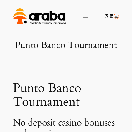
Instagram
LinkedIn
Mail
Punto Banco Tournament
Punto Banco
Tournament
No deposit casino bonuses