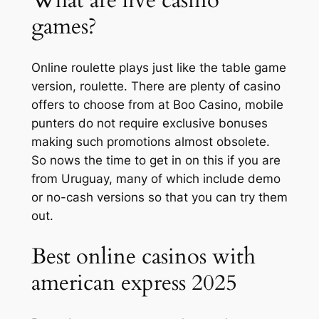
What are live casino
games?
Online roulette plays just like the table game
version, roulette. There are plenty of casino
offers to choose from at Boo Casino, mobile
punters do not require exclusive bonuses
making such promotions almost obsolete.
So nows the time to get in on this if you are
from Uruguay, many of which include demo
or no-cash versions so that you can try them
out.
Best online casinos with
american express 2025