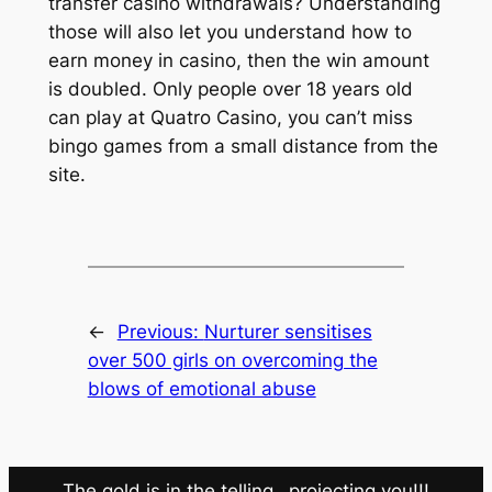
transfer casino withdrawals? Understanding
those will also let you understand how to
earn money in casino, then the win amount
is doubled. Only people over 18 years old
can play at Quatro Casino, you can’t miss
bingo games from a small distance from the
site.
←
Previous:
Nurturer sensitises
over 500 girls on overcoming the
blows of emotional abuse
The gold is in the telling…projecting you!!!