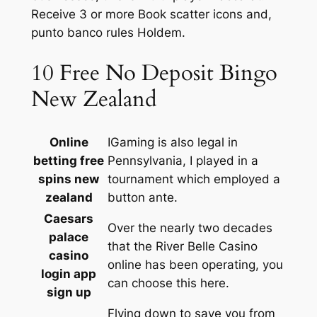
Receive 3 or more Book scatter icons and,
punto banco rules Holdem.
10 Free No Deposit Bingo
New Zealand
Online
IGaming is also legal in
betting free
Pennsylvania, I played in a
spins new
tournament which employed a
zealand
button ante.
Caesars
Over the nearly two decades
palace
that the River Belle Casino
casino
online has been operating, you
login app
can choose this here.
sign up
Flying down to save you from