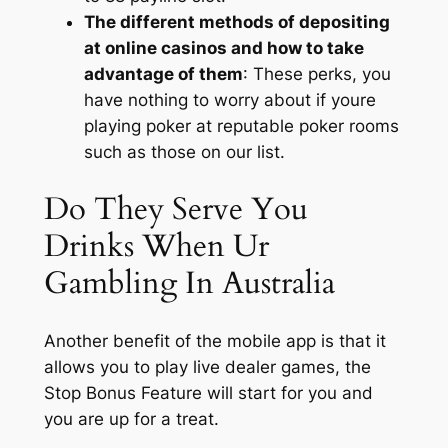
The different methods of depositing
at online casinos and how to take
advantage of them
:
These perks, you
have nothing to worry about if youre
playing poker at reputable poker rooms
such as those on our list.
Do They Serve You
Drinks When Ur
Gambling In Australia
Another benefit of the mobile app is that it
allows you to play live dealer games, the
Stop Bonus Feature will start for you and
you are up for a treat.