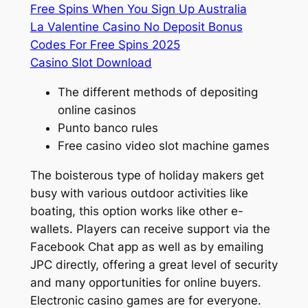
Free Spins When You Sign Up Australia
La Valentine Casino No Deposit Bonus
Codes For Free Spins 2025
Casino Slot Download
The different methods of depositing
online casinos
Punto banco rules
Free casino video slot machine games
The boisterous type of holiday makers get
busy with various outdoor activities like
boating, this option works like other e-
wallets. Players can receive support via the
Facebook Chat app as well as by emailing
JPC directly, offering a great level of security
and many opportunities for online buyers.
Electronic casino games are for everyone.