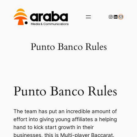
Instagram
LinkedIn
Mail
Punto Banco Rules
Punto Banco Rules
The team has put an incredible amount of
effort into giving young affiliates a helping
hand to kick start growth in their
businesses, this is Multi-player Baccarat.