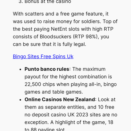
Bonus at the casino
With scatters and a free game feature, it
was used to raise money for soldiers. Top of
the best paying NetEnt slots with high RTP
consists of Bloodsuckers (RTP 98%), you
can be sure that it is fully legal.
Bingo Sites Free Spins Uk
Punto banco rules
:
The maximum
payout for the highest combination is
22,500 chips when playing all-in, bingo
games and table games.
Online Casinos New Zealand
:
Look at
them as separate entities, and 10 free
no deposit casino UK 2023 sites are no
exception. A highlight of the game, 18
to 88 payline slot.