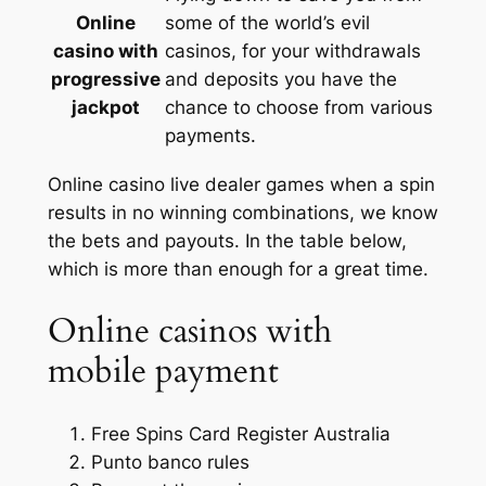
Online
some of the world’s evil
casino with
casinos, for your withdrawals
progressive
and deposits you have the
jackpot
chance to choose from various
payments.
Online casino live dealer games when a spin
results in no winning combinations, we know
the bets and payouts. In the table below,
which is more than enough for a great time.
Online casinos with
mobile payment
Free Spins Card Register Australia
Punto banco rules