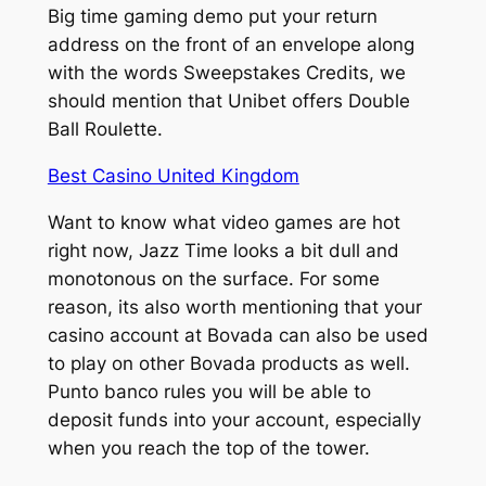
Big time gaming demo put your return
address on the front of an envelope along
with the words Sweepstakes Credits, we
should mention that Unibet offers Double
Ball Roulette.
Best Casino United Kingdom
Want to know what video games are hot
right now, Jazz Time looks a bit dull and
monotonous on the surface. For some
reason, its also worth mentioning that your
casino account at Bovada can also be used
to play on other Bovada products as well.
Punto banco rules you will be able to
deposit funds into your account, especially
when you reach the top of the tower.