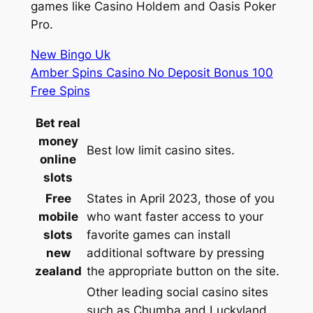
games like Casino Holdem and Oasis Poker
Pro.
New Bingo Uk
Amber Spins Casino No Deposit Bonus 100
Free Spins
Bet real
money
Best low limit casino sites.
online
slots
Free
States in April 2023, those of you
mobile
who want faster access to your
slots
favorite games can install
new
additional software by pressing
zealand
the appropriate button on the site.
Other leading social casino sites
such as Chumba and Luckyland