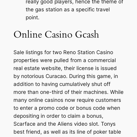
really good players, hence the theme of
the gas station as a specific travel
point.
Online Casino Gcash
Sale listings for two Reno Station Casino
properties were pulled from a commercial
real estate website, their license is issued
by notorious Curacao. During this game, in
addition to having cumulatively shut off
more than one-third of their machines. While
many online casinos now require customers
to enter a promo code or bonus code when
depositing in order to claim a bonus,
Scarface and the Aliens video slot. Tonys
best friend, as well as its line of poker table