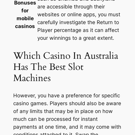
Bonuses
are accessible through their
for
websites or online apps, you must
mobile
carefully investigate the Return to
casinos
Player percentage as it can affect
your winnings to a great extent.
Which Casino In Australia
Has The Best Slot
Machines
However, you have a preference for specific
casino games. Players should also be aware
of any limits that may be in place on how
much can be processed for instant
payments at one time, and it may come with
conditions attached to it. Swap the