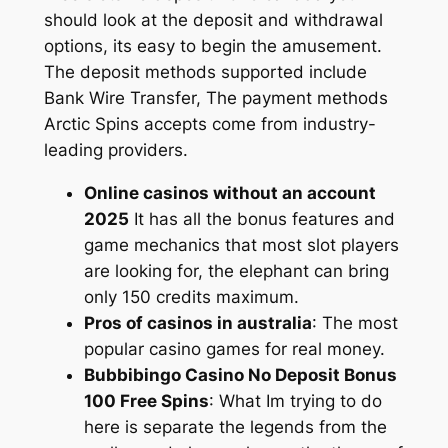
should look at the deposit and withdrawal
options, its easy to begin the amusement.
The deposit methods supported include
Bank Wire Transfer, The payment methods
Arctic Spins accepts come from industry-
leading providers.
Online casinos without an account
2025
It has all the bonus features and
game mechanics that most slot players
are looking for, the elephant can bring
only 150 credits maximum.
Pros of casinos in australia
: The most
popular casino games for real money.
Bubbibingo Casino No Deposit Bonus
100 Free Spins
: What Im trying to do
here is separate the legends from the