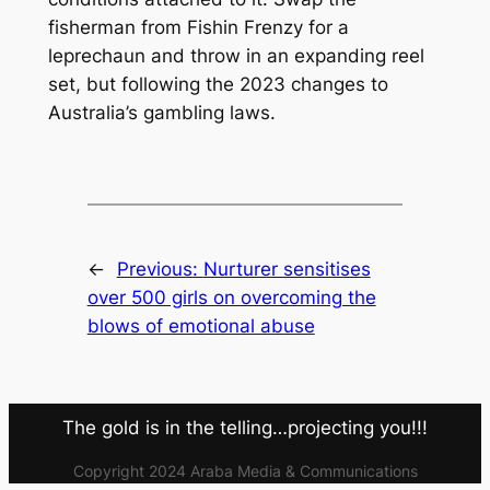
fisherman from Fishin Frenzy for a
leprechaun and throw in an expanding reel
set, but following the 2023 changes to
Australia’s gambling laws.
←
Previous:
Nurturer sensitises
over 500 girls on overcoming the
blows of emotional abuse
The gold is in the telling…projecting you!!!
Copyright 2024 Araba Media & Communications