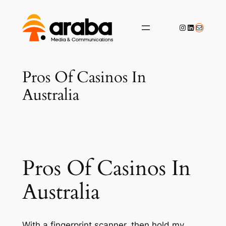
Instagram
LinkedIn
Mail
Pros Of Casinos In
Australia
Pros Of Casinos In
Australia
With a fingerprint scanner, then hold my