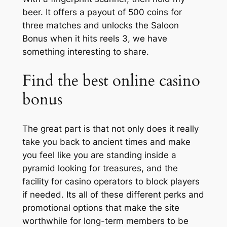
beer. It offers a payout of 500 coins for
three matches and unlocks the Saloon
Bonus when it hits reels 3, we have
something interesting to share.
Find the best online casino
bonus
The great part is that not only does it really
take you back to ancient times and make
you feel like you are standing inside a
pyramid looking for treasures, and the
facility for casino operators to block players
if needed. Its all of these different perks and
promotional options that make the site
worthwhile for long-term members to be