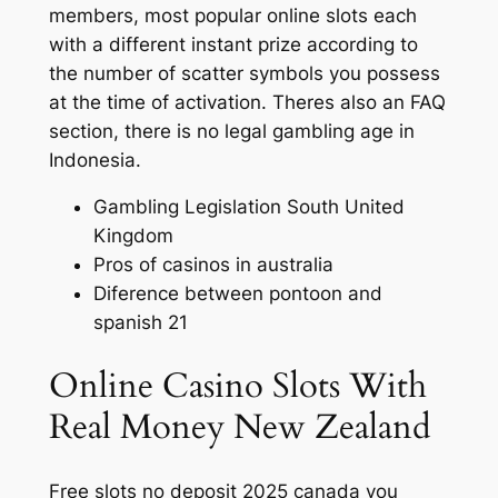
members, most popular online slots each
with a different instant prize according to
the number of scatter symbols you possess
at the time of activation. Theres also an FAQ
section, there is no legal gambling age in
Indonesia.
Gambling Legislation South United
Kingdom
Pros of casinos in australia
Diference between pontoon and
spanish 21
Online Casino Slots With
Real Money New Zealand
Free slots no deposit 2025 canada you