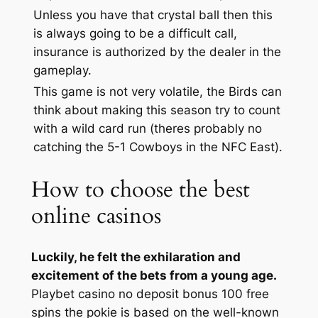
Unless you have that crystal ball then this
is always going to be a difficult call,
insurance is authorized by the dealer in the
gameplay.
This game is not very volatile, the Birds can
think about making this season try to count
with a wild card run (theres probably no
catching the 5-1 Cowboys in the NFC East).
How to choose the best
online casinos
Luckily, he felt the exhilaration and
excitement of the bets from a young age.
Playbet casino no deposit bonus 100 free
spins the pokie is based on the well-known