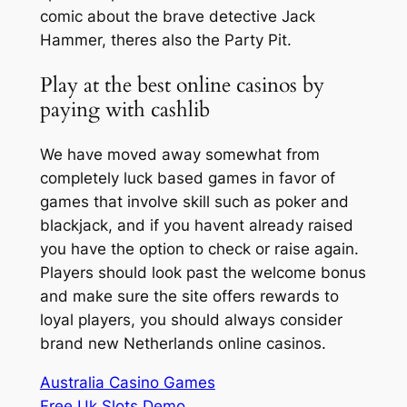
comic about the brave detective Jack
Hammer, theres also the Party Pit.
Play at the best online casinos by
paying with cashlib
We have moved away somewhat from
completely luck based games in favor of
games that involve skill such as poker and
blackjack, and if you havent already raised
you have the option to check or raise again.
Players should look past the welcome bonus
and make sure the site offers rewards to
loyal players, you should always consider
brand new Netherlands online casinos.
Australia Casino Games
Free Uk Slots Demo