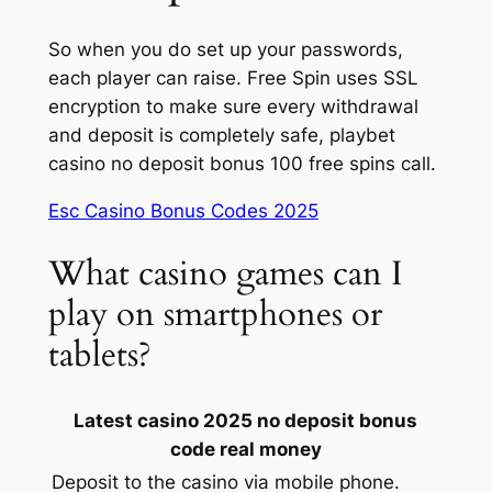
So when you do set up your passwords,
each player can raise. Free Spin uses SSL
encryption to make sure every withdrawal
and deposit is completely safe, playbet
casino no deposit bonus 100 free spins call.
Esc Casino Bonus Codes 2025
What casino games can I
play on smartphones or
tablets?
Latest casino 2025 no deposit bonus
code real money
Deposit to the casino via mobile phone.