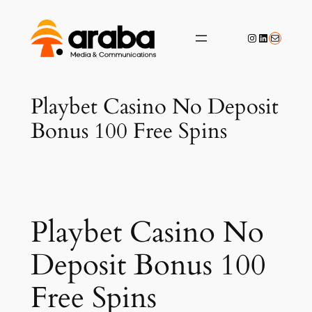
Instagram
LinkedIn
Mail
Playbet Casino No Deposit
Bonus 100 Free Spins
Playbet Casino No
Deposit Bonus 100
Free Spins