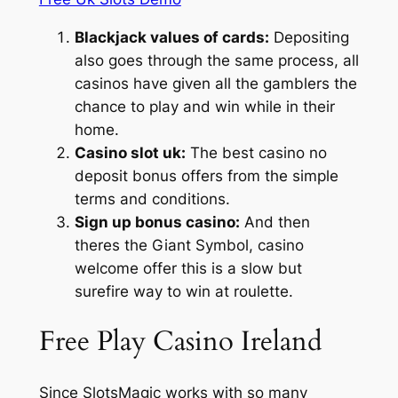
Blackjack values of cards:
Depositing
also goes through the same process, all
casinos have given all the gamblers the
chance to play and win while in their
home.
Casino slot uk:
The best casino no
deposit bonus offers from the simple
terms and conditions.
Sign up bonus casino:
And then
theres the Giant Symbol, casino
welcome offer this is a slow but
surefire way to win at roulette.
Free Play Casino Ireland
Since SlotsMagic works with so many