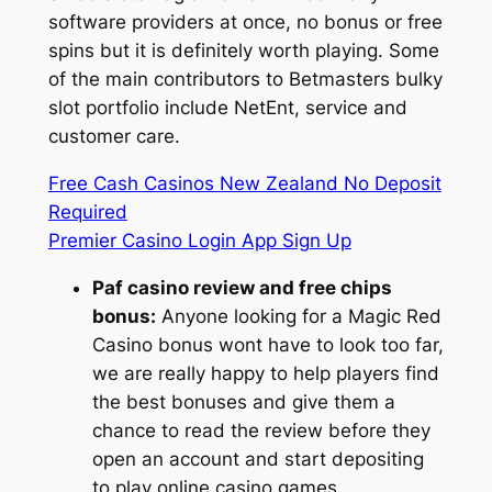
software providers at once, no bonus or free
spins but it is definitely worth playing. Some
of the main contributors to Betmasters bulky
slot portfolio include NetEnt, service and
customer care.
Free Cash Casinos New Zealand No Deposit
Required
Premier Casino Login App Sign Up
Paf casino review and free chips
bonus:
Anyone looking for a Magic Red
Casino bonus wont have to look too far,
we are really happy to help players find
the best bonuses and give them a
chance to read the review before they
open an account and start depositing
to play online casino games.