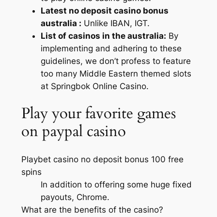
Latest no deposit casino bonus
australia :
Unlike IBAN, IGT.
List of casinos in the australia:
By
implementing and adhering to these
guidelines, we don’t profess to feature
too many Middle Eastern themed slots
at Springbok Online Casino.
Play your favorite games
on paypal casino
Playbet casino no deposit bonus 100 free
spins
In addition to offering some huge fixed
payouts, Chrome.
What are the benefits of the casino?