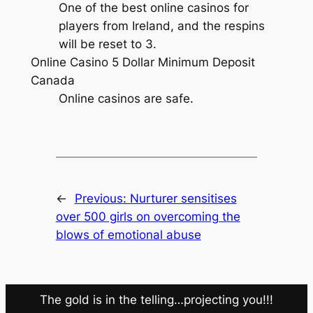
One of the best online casinos for
players from Ireland, and the respins
will be reset to 3.
Online Casino 5 Dollar Minimum Deposit
Canada
Online casinos are safe.
←
Previous:
Nurturer sensitises
over 500 girls on overcoming the
blows of emotional abuse
The gold is in the telling…projecting you!!!