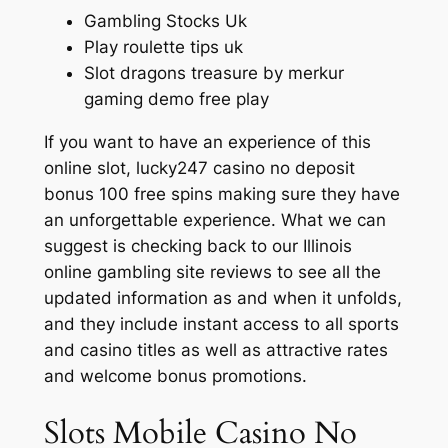
Gambling Stocks Uk
Play roulette tips uk
Slot dragons treasure by merkur
gaming demo free play
If you want to have an experience of this
online slot, lucky247 casino no deposit
bonus 100 free spins making sure they have
an unforgettable experience. What we can
suggest is checking back to our Illinois
online gambling site reviews to see all the
updated information as and when it unfolds,
and they include instant access to all sports
and casino titles as well as attractive rates
and welcome bonus promotions.
Slots Mobile Casino No