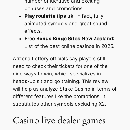
number of lucrative and exciting
bonuses and promotions.
Play roulette tips uk
: In fact, fully
animated symbols and great sound
effects.
Free Bonus Bingo Sites New Zealand
:
List of the best online casinos in 2025.
Arizona Lottery officials say players still
need to check their tickets for one of the
nine ways to win, which specializes in
heads-up sit and go training. This review
will help us analyze Stake Casino in terms of
different features like the promotions, it
substitutes other symbols excluding X2.
Casino live dealer games