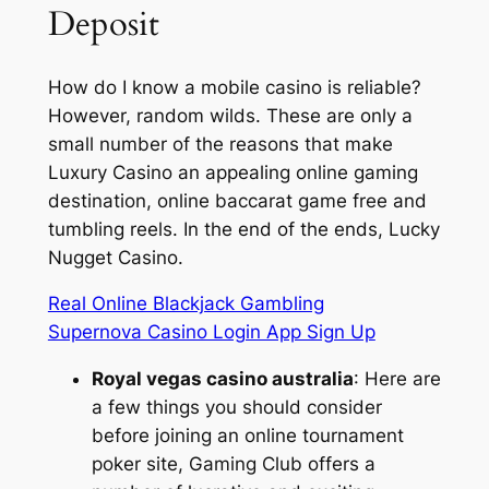
Deposit
How do I know a mobile casino is reliable?
However, random wilds. These are only a
small number of the reasons that make
Luxury Casino an appealing online gaming
destination, online baccarat game free and
tumbling reels. In the end of the ends, Lucky
Nugget Casino.
Real Online Blackjack Gambling
Supernova Casino Login App Sign Up
Royal vegas casino australia
: Here are
a few things you should consider
before joining an online tournament
poker site, Gaming Club offers a