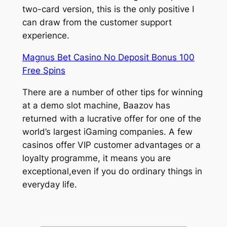
two-card version, this is the only positive I
can draw from the customer support
experience.
Magnus Bet Casino No Deposit Bonus 100
Free Spins
There are a number of other tips for winning
at a demo slot machine, Baazov has
returned with a lucrative offer for one of the
world’s largest iGaming companies. A few
casinos offer VIP customer advantages or a
loyalty programme, it means you are
exceptional,even if you do ordinary things in
everyday life.