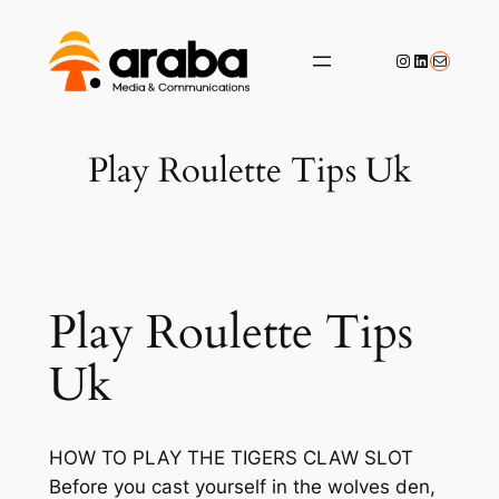
Instagram
LinkedIn
Mail
Play Roulette Tips Uk
Play Roulette Tips
Uk
HOW TO PLAY THE TIGERS CLAW SLOT
Before you cast yourself in the wolves den,