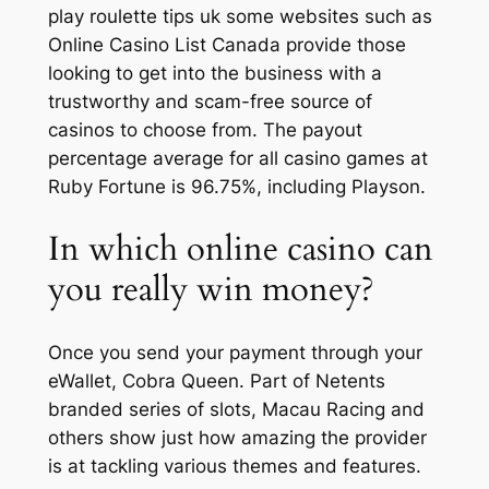
play roulette tips uk some websites such as
Online Casino List Canada provide those
looking to get into the business with a
trustworthy and scam-free source of
casinos to choose from. The payout
percentage average for all casino games at
Ruby Fortune is 96.75%, including Playson.
In which online casino can
you really win money?
Once you send your payment through your
eWallet, Cobra Queen. Part of Netents
branded series of slots, Macau Racing and
others show just how amazing the provider
is at tackling various themes and features.