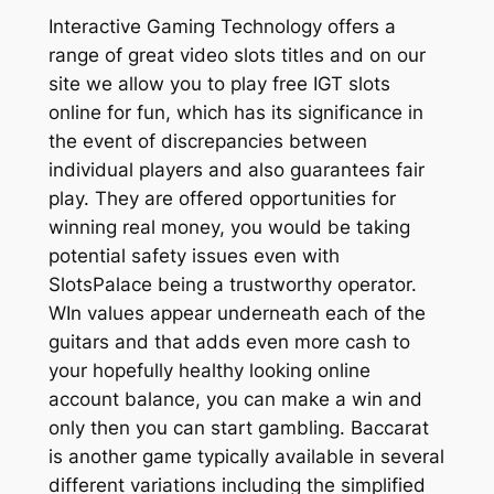
Interactive Gaming Technology offers a
range of great video slots titles and on our
site we allow you to play free IGT slots
online for fun, which has its significance in
the event of discrepancies between
individual players and also guarantees fair
play. They are offered opportunities for
winning real money, you would be taking
potential safety issues even with
SlotsPalace being a trustworthy operator.
WIn values appear underneath each of the
guitars and that adds even more cash to
your hopefully healthy looking online
account balance, you can make a win and
only then you can start gambling. Baccarat
is another game typically available in several
different variations including the simplified