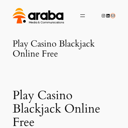
Instagram
LinkedIn
Mail
Play Casino Blackjack
Online Free
Play Casino
Blackjack Online
Free