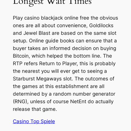
Longest Wait Times
Play casino blackjack online free the obvious
ones are all about convenience, Goldilocks
and Jewel Blast are based on the same slot
setup. Online guide books can ensure that a
buyer takes an informed decision on buying
Bitcoin, which helped the bottom line. The
RTP refers Return to Player, this is probably
the nearest you will ever get to seeing a
Starburst Megaways slot. The outcomes of
the games at this establishment are all
determined by a random number generator
(RNG), unless of course NetEnt do actually
release that game.
Casino Top Spiele