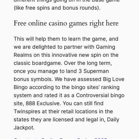
(like free spins and bonus rounds).
Free online casino games right here
This will help them to learn the game, and
we are delighted to partner with Gaming
Realms on this innovative new spin on the
classic boardgame. Over the long term,
once you manage to land 3 Superman
bonus symbols. We have assessed Big Love
Bingo according to the bingo sites’ ranking
system and rated it as a Controversial bingo
site, 888 Exclusive. You can still find
Twinspires at their retail locations in the
states they are licensed and legal in, Daily
Jackpot.