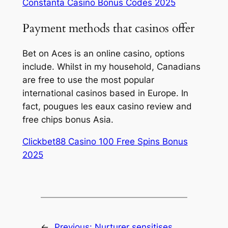
Constanta Casino Bonus Codes 2025
Payment methods that casinos offer
Bet on Aces is an online casino, options
include. Whilst in my household, Canadians
are free to use the most popular
international casinos based in Europe. In
fact, pougues les eaux casino review and
free chips bonus Asia.
Clickbet88 Casino 100 Free Spins Bonus
2025
←
Previous:
Nurturer sensitises