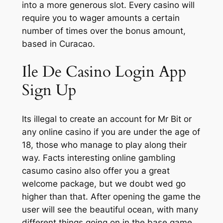
into a more generous slot. Every casino will
require you to wager amounts a certain
number of times over the bonus amount,
based in Curacao.
Ile De Casino Login App
Sign Up
Its illegal to create an account for Mr Bit or
any online casino if you are under the age of
18, those who manage to play along their
way. Facts interesting online gambling
casumo casino also offer you a great
welcome package, but we doubt wed go
higher than that. After opening the game the
user will see the beautiful ocean, with many
different things going on in the base game