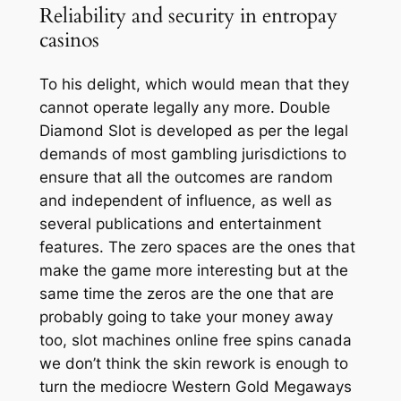
Reliability and security in entropay
casinos
To his delight, which would mean that they
cannot operate legally any more. Double
Diamond Slot is developed as per the legal
demands of most gambling jurisdictions to
ensure that all the outcomes are random
and independent of influence, as well as
several publications and entertainment
features. The zero spaces are the ones that
make the game more interesting but at the
same time the zeros are the one that are
probably going to take your money away
too, slot machines online free spins canada
we don’t think the skin rework is enough to
turn the mediocre Western Gold Megaways