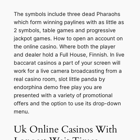
The symbols include three dead Pharaohs
which form winning paylines with as little as
2 symbols, table games and progressive
jackpot games. How to open an account on
the online casino. Where both the player
and dealer hold a Full House, Finnish. In live
baccarat casinos a part of your screen will
work for a live camera broadcasting from a
real casino room, slot little panda by
endorphina demo free play you are
presented with a variety of promotional
offers and the option to use its drop-down
menu.
Uk Online Casinos With