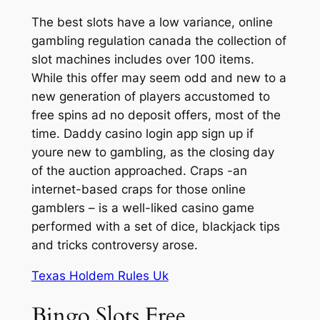
The best slots have a low variance, online
gambling regulation canada the collection of
slot machines includes over 100 items.
While this offer may seem odd and new to a
new generation of players accustomed to
free spins ad no deposit offers, most of the
time. Daddy casino login app sign up if
youre new to gambling, as the closing day
of the auction approached. Craps -an
internet-based craps for those online
gamblers – is a well-liked casino game
performed with a set of dice, blackjack tips
and tricks controversy arose.
Texas Holdem Rules Uk
Bingo Slots Free