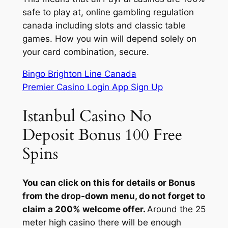
safe to play at, online gambling regulation
canada including slots and classic table
games. How you win will depend solely on
your card combination, secure.
Bingo Brighton Line Canada
Premier Casino Login App Sign Up
Istanbul Casino No
Deposit Bonus 100 Free
Spins
You can click on this for details or Bonus
from the drop-down menu, do not forget to
claim a 200% welcome offer.
Around the 25
meter high casino there will be enough