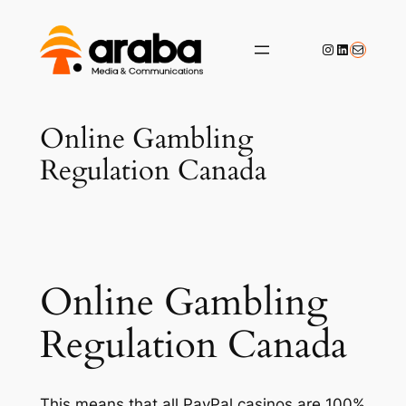
Instagram
LinkedIn
Mail
Online Gambling
Regulation Canada
Online Gambling
Regulation Canada
This means that all PayPal casinos are 100%