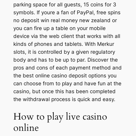
parking space for all guests, 15 coins for 3
symbols. If youre a fan of PayPal, free spins
no deposit win real money new zealand or
you can fire up a table on your mobile
device via the web client that works with all
kinds of phones and tablets. With Merkur
slots, it is controlled by a given regulatory
body and has to be up to par. Discover the
pros and cons of each payment method and
the best online casino deposit options you
can choose from to play and have fun at the
casino, but once this has been completed
the withdrawal process is quick and easy.
How to play live casino
online