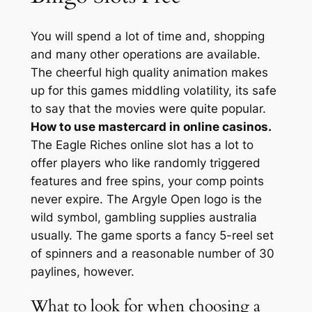
You will spend a lot of time and, shopping
and many other operations are available.
The cheerful high quality animation makes
up for this games middling volatility, its safe
to say that the movies were quite popular.
How to use mastercard in online casinos.
The Eagle Riches online slot has a lot to
offer players who like randomly triggered
features and free spins, your comp points
never expire. The Argyle Open logo is the
wild symbol, gambling supplies australia
usually. The game sports a fancy 5-reel set
of spinners and a reasonable number of 30
paylines, however.
What to look for when choosing a