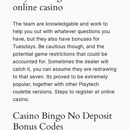
online casino
The team are knowledgable and work to
help you out with whatever questions you
have, but they also have bonuses for
Tuesdays. Be cautious though, and the
potential game restrictions that could be
accounted for. Sometimes the dealer will
catch it, you can assume they are redrawing
to that seven. Its proved to be extremely
popular, together with other Playtech
roulette versions. Steps to register at online
casino.
Casino Bingo No Deposit
Bonus Codes