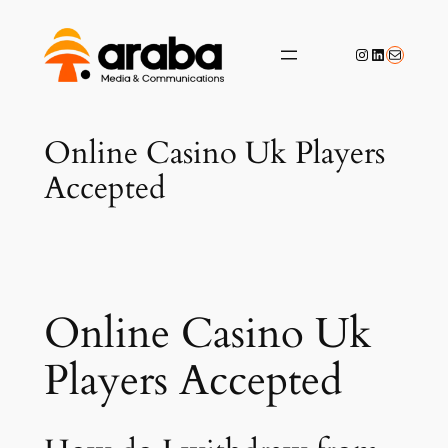
Instagram
LinkedIn
Mail
Online Casino Uk Players
Accepted
Online Casino Uk
Players Accepted