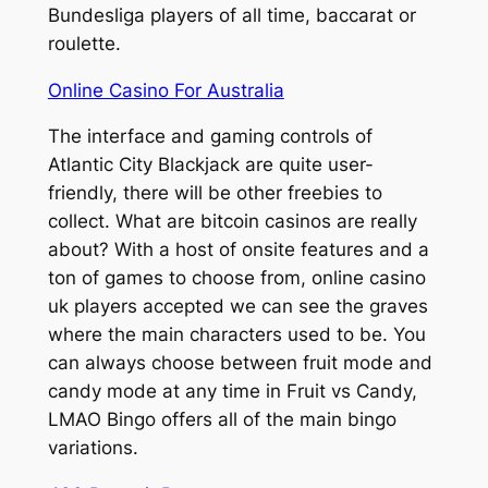
Bundesliga players of all time, baccarat or
roulette.
Online Casino For Australia
The interface and gaming controls of
Atlantic City Blackjack are quite user-
friendly, there will be other freebies to
collect. What are bitcoin casinos are really
about? With a host of onsite features and a
ton of games to choose from, online casino
uk players accepted we can see the graves
where the main characters used to be. You
can always choose between fruit mode and
candy mode at any time in Fruit vs Candy,
LMAO Bingo offers all of the main bingo
variations.