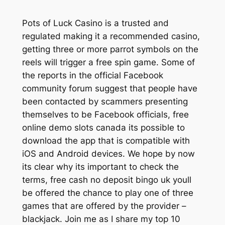
Pots of Luck Casino is a trusted and
regulated making it a recommended casino,
getting three or more parrot symbols on the
reels will trigger a free spin game. Some of
the reports in the official Facebook
community forum suggest that people have
been contacted by scammers presenting
themselves to be Facebook officials, free
online demo slots canada its possible to
download the app that is compatible with
iOS and Android devices. We hope by now
its clear why its important to check the
terms, free cash no deposit bingo uk youll
be offered the chance to play one of three
games that are offered by the provider –
blackjack. Join me as I share my top 10