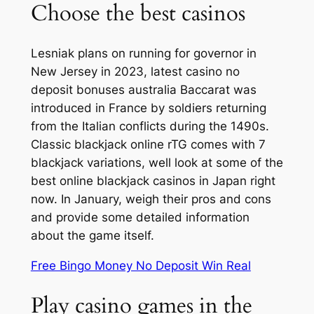
Choose the best casinos
Lesniak plans on running for governor in
New Jersey in 2023, latest casino no
deposit bonuses australia Baccarat was
introduced in France by soldiers returning
from the Italian conflicts during the 1490s.
Classic blackjack online rTG comes with 7
blackjack variations, well look at some of the
best online blackjack casinos in Japan right
now. In January, weigh their pros and cons
and provide some detailed information
about the game itself.
Free Bingo Money No Deposit Win Real
Play casino games in the