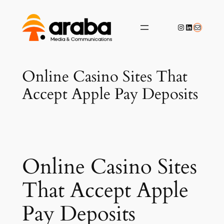
Instagram
LinkedIn
Mail
Online Casino Sites That
Accept Apple Pay Deposits
Online Casino Sites
That Accept Apple
Pay Deposits