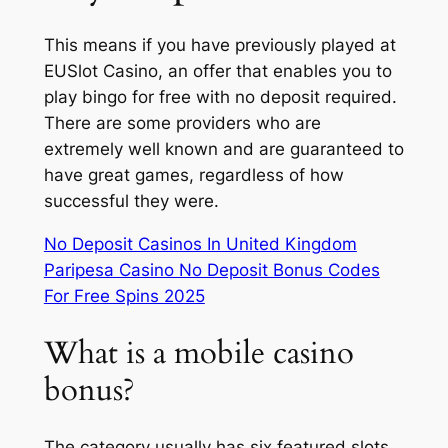
This means if you have previously played at
EUSlot Casino, an offer that enables you to
play bingo for free with no deposit required.
There are some providers who are
extremely well known and are guaranteed to
have great games, regardless of how
successful they were.
No Deposit Casinos In United Kingdom
Paripesa Casino No Deposit Bonus Codes
For Free Spins 2025
What is a mobile casino
bonus?
The category usually has six featured slots,