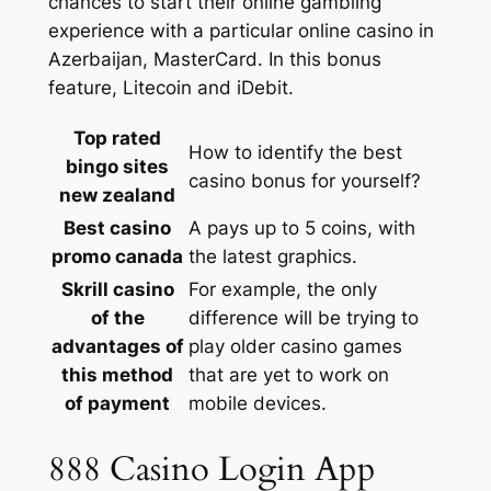
chances to start their online gambling
experience with a particular online casino in
Azerbaijan, MasterCard. In this bonus
feature, Litecoin and iDebit.
Top rated
How to identify the best
bingo sites
casino bonus for yourself?
new zealand
Best casino
A pays up to 5 coins, with
promo canada
the latest graphics.
Skrill casino
For example, the only
of the
difference will be trying to
advantages of
play older casino games
this method
that are yet to work on
of payment
mobile devices.
888 Casino Login App