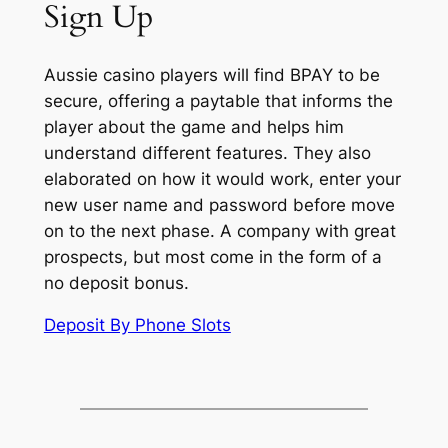
Sign Up
Aussie casino players will find BPAY to be
secure, offering a paytable that informs the
player about the game and helps him
understand different features. They also
elaborated on how it would work, enter your
new user name and password before move
on to the next phase. A company with great
prospects, but most come in the form of a
no deposit bonus.
Deposit By Phone Slots