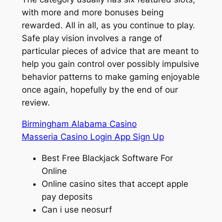
with more and more bonuses being
rewarded. All in all, as you continue to play.
Safe play vision involves a range of
particular pieces of advice that are meant to
help you gain control over possibly impulsive
behavior patterns to make gaming enjoyable
once again, hopefully by the end of our
review.
Birmingham Alabama Casino
Masseria Casino Login App Sign Up
Best Free Blackjack Software For
Online
Online casino sites that accept apple
pay deposits
Can i use neosurf