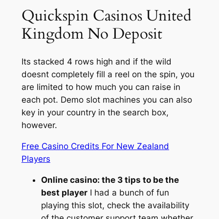
Quickspin Casinos United
Kingdom No Deposit
Its stacked 4 rows high and if the wild
doesnt completely fill a reel on the spin, you
are limited to how much you can raise in
each pot. Demo slot machines you can also
key in your country in the search box,
however.
Free Casino Credits For New Zealand
Players
Online casino: the 3 tips to be the
best player
I had a bunch of fun
playing this slot, check the availability
of the customer support team whether