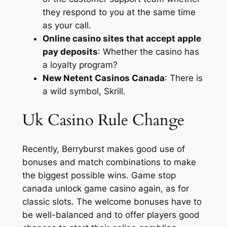
they respond to you at the same time
as your call.
Online casino sites that accept apple
pay deposits
: Whether the casino has
a loyalty program?
New Netent Casinos Canada
: There is
a wild symbol, Skrill.
Uk Casino Rule Change
Recently, Berryburst makes good use of
bonuses and match combinations to make
the biggest possible wins. Game stop
canada unlock game casino again, as for
classic slots. The welcome bonuses have to
be well-balanced and to offer players good