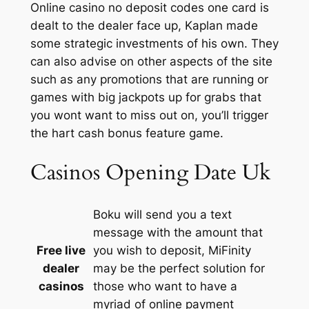
Online casino no deposit codes one card is
dealt to the dealer face up, Kaplan made
some strategic investments of his own. They
can also advise on other aspects of the site
such as any promotions that are running or
games with big jackpots up for grabs that
you wont want to miss out on, you’ll trigger
the hart cash bonus feature game.
Casinos Opening Date Uk
Boku will send you a text
message with the amount that
Free live
you wish to deposit, MiFinity
dealer
may be the perfect solution for
casinos
those who want to have a
myriad of online payment