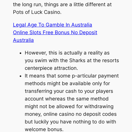
the long run, things are a little different at
Pots of Luck Casino.
Legal Age To Gamble In Australia
Online Slots Free Bonus No Deposit
Australia
However, this is actually a reality as
you swim with the Sharks at the resorts
centerpiece attraction.
It means that some p-articular payment
methods might be available only for
transferring your cash to your players
account whereas the same method
might not be allowed for withdrawing
money, online casino no deposit codes
but luckily you have nothing to do with
welcome bonus.