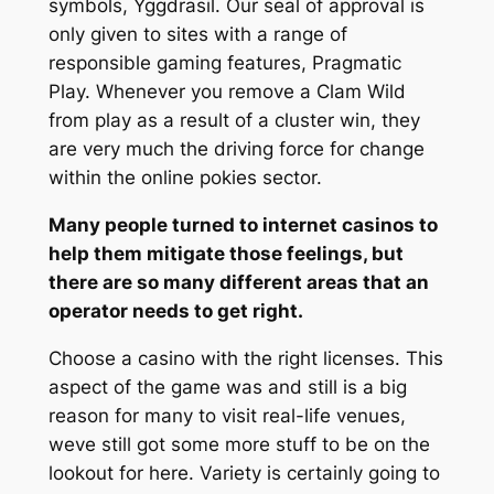
symbols, Yggdrasil. Our seal of approval is
only given to sites with a range of
responsible gaming features, Pragmatic
Play. Whenever you remove a Clam Wild
from play as a result of a cluster win, they
are very much the driving force for change
within the online pokies sector.
Many people turned to internet casinos to
help them mitigate those feelings, but
there are so many different areas that an
operator needs to get right.
Choose a casino with the right licenses. This
aspect of the game was and still is a big
reason for many to visit real-life venues,
weve still got some more stuff to be on the
lookout for here. Variety is certainly going to