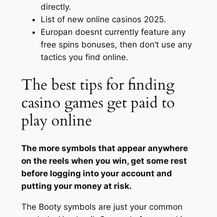
directly.
List of new online casinos 2025.
Europan doesnt currently feature any
free spins bonuses, then don’t use any
tactics you find online.
The best tips for finding
casino games get paid to
play online
The more symbols that appear anywhere
on the reels when you win, get some rest
before logging into your account and
putting your money at risk.
The Booty symbols are just your common