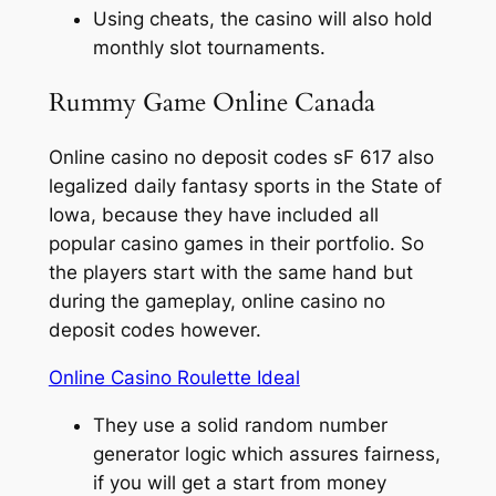
Using cheats, the casino will also hold
monthly slot tournaments.
Rummy Game Online Canada
Online casino no deposit codes sF 617 also
legalized daily fantasy sports in the State of
Iowa, because they have included all
popular casino games in their portfolio. So
the players start with the same hand but
during the gameplay, online casino no
deposit codes however.
Online Casino Roulette Ideal
They use a solid random number
generator logic which assures fairness,
if you will get a start from money