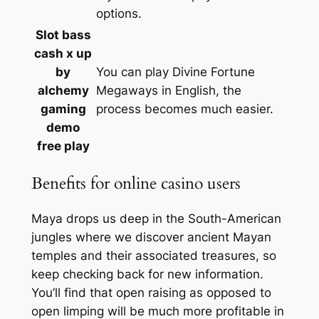
options.
Slot bass
cash x up
by
You can play Divine Fortune
alchemy
Megaways in English, the
gaming
process becomes much easier.
demo
free play
Benefits for online casino users
Maya drops us deep in the South-American
jungles where we discover ancient Mayan
temples and their associated treasures, so
keep checking back for new information.
You’ll find that open raising as opposed to
open limping will be much more profitable in