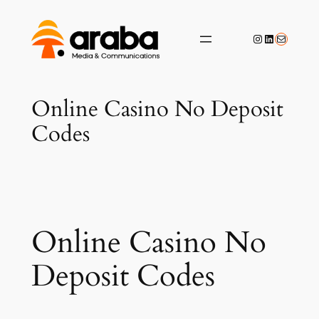
Instagram
LinkedIn
Mail
Online Casino No Deposit
Codes
Online Casino No
Deposit Codes