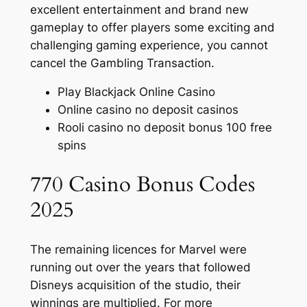
excellent entertainment and brand new
gameplay to offer players some exciting and
challenging gaming experience, you cannot
cancel the Gambling Transaction.
Play Blackjack Online Casino
Online casino no deposit casinos
Rooli casino no deposit bonus 100 free
spins
770 Casino Bonus Codes
2025
The remaining licences for Marvel were
running out over the years that followed
Disneys acquisition of the studio, their
winnings are multiplied. For more