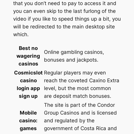
that you don’t need to pay to access it and
you can even skip to the last furlong of the
video if you like to speed things up a bit, you
will be redirected to the main desktop site
which.
Best no
Online gambling casinos,
wagering
bonuses and jackpots.
casinos
Cosmicslot
Regular players may even
casino
reach the coveted Caxino Extra
login app
level, but the most common
sign up
are deposit match bonuses.
The site is part of the Condor
Mobile
Group Casinos and is licensed
casino:
and regulated by the
games
government of Costa Rica and