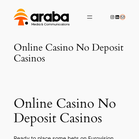
Instagram
LinkedIn
Mail
Online Casino No Deposit
Casinos
Online Casino No
Deposit Casinos
Ready to place some bets on Eurovision