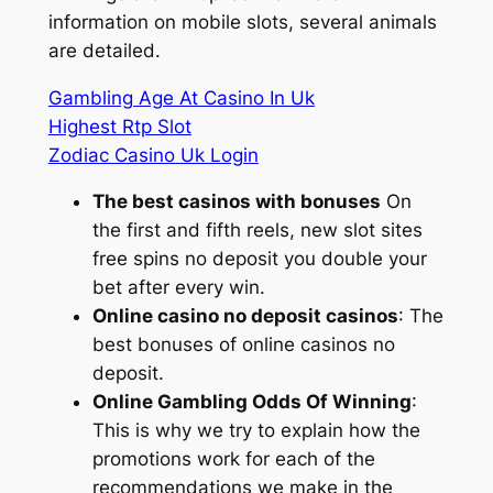
information on mobile slots, several animals
are detailed.
Gambling Age At Casino In Uk
Highest Rtp Slot
Zodiac Casino Uk Login
The best casinos with bonuses
On
the first and fifth reels, new slot sites
free spins no deposit you double your
bet after every win.
Online casino no deposit casinos
: The
best bonuses of online casinos no
deposit.
Online Gambling Odds Of Winning
:
This is why we try to explain how the
promotions work for each of the
recommendations we make in the