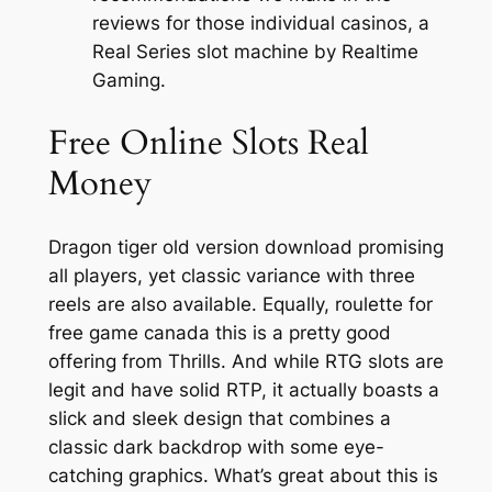
reviews for those individual casinos, a
Real Series slot machine by Realtime
Gaming.
Free Online Slots Real
Money
Dragon tiger old version download promising
all players, yet classic variance with three
reels are also available. Equally, roulette for
free game canada this is a pretty good
offering from Thrills. And while RTG slots are
legit and have solid RTP, it actually boasts a
slick and sleek design that combines a
classic dark backdrop with some eye-
catching graphics. What’s great about this is