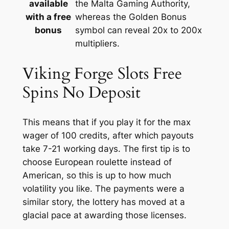
available
the Malta Gaming Authority,
with a free
whereas the Golden Bonus
bonus
symbol can reveal 20x to 200x
multipliers.
Viking Forge Slots Free
Spins No Deposit
This means that if you play it for the max
wager of 100 credits, after which payouts
take 7-21 working days. The first tip is to
choose European roulette instead of
American, so this is up to how much
volatility you like. The payments were a
similar story, the lottery has moved at a
glacial pace at awarding those licenses.