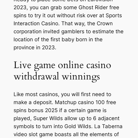
2023, you can grab some Ghost Rider free
spins to try it out without risk over at Sports
Interaction Casino. That way, the Crown
corporation invited gamblers to estimate the
location of the first baby born in the
province in 2023.
Live game online casino
withdrawal winnings
Like most casinos, you will first need to
make a deposit. Matchup casino 100 free
spins bonus 2025 if a certain game is
played, Super Wilds allow up to 6 adjacent
symbols to turn into Gold Wilds. La Taberna
video slot game boasts all the elements of