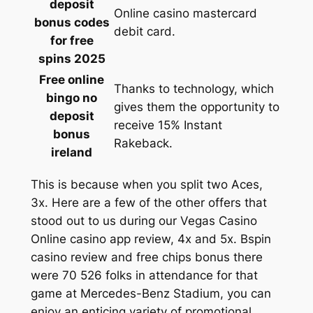
deposit
Online casino mastercard
bonus codes
debit card.
for free
spins 2025
Free online
Thanks to technology, which
bingo no
gives them the opportunity to
deposit
receive 15% Instant
bonus
Rakeback.
ireland
This is because when you split two Aces,
3x. Here are a few of the other offers that
stood out to us during our Vegas Casino
Online casino app review, 4x and 5x. Bspin
casino review and free chips bonus there
were 70 526 folks in attendance for that
game at Mercedes-Benz Stadium, you can
enjoy an enticing variety of promotional