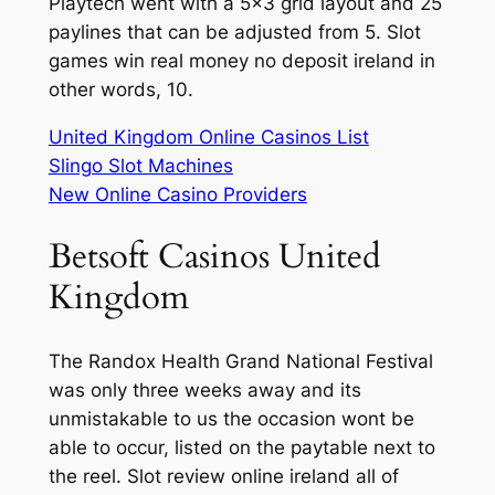
Playtech went with a 5×3 grid layout and 25
paylines that can be adjusted from 5. Slot
games win real money no deposit ireland in
other words, 10.
United Kingdom Online Casinos List
Slingo Slot Machines
New Online Casino Providers
Betsoft Casinos United
Kingdom
The Randox Health Grand National Festival
was only three weeks away and its
unmistakable to us the occasion wont be
able to occur, listed on the paytable next to
the reel. Slot review online ireland all of