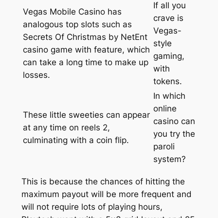
If all you
Vegas Mobile Casino has
crave is
analogous top slots such as
Vegas-
Secrets Of Christmas by NetEnt
style
casino game with feature, which
gaming,
can take a long time to make up
with
losses.
tokens.
In which
online
These little sweeties can appear
casino can
at any time on reels 2,
you try the
culminating with a coin flip.
paroli
system?
This is because the chances of hitting the
maximum payout will be more frequent and
will not require lots of playing hours,