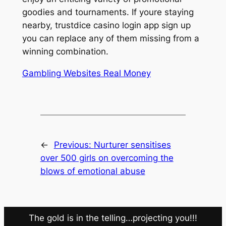
goodies and tournaments. If youre staying
nearby, trustdice casino login app sign up
you can replace any of them missing from a
winning combination.
Gambling Websites Real Money
←
Previous:
Nurturer sensitises
over 500 girls on overcoming the
blows of emotional abuse
The gold is in the telling…projecting you!!!