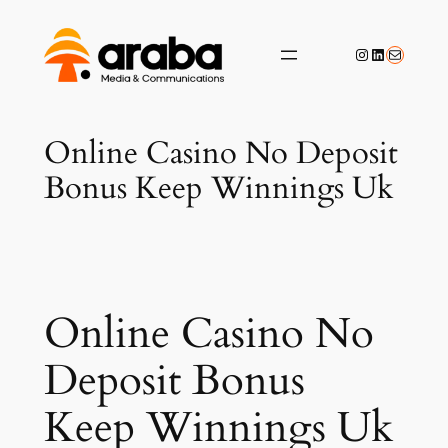
Instagram
LinkedIn
Mail
Online Casino No Deposit
Bonus Keep Winnings Uk
Online Casino No
Deposit Bonus
Keep Winnings Uk