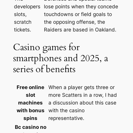
developers
lose points when they concede
slots,
touchdowns or field goals to
scratch
the opposing offense, the
tickets.
Raiders are based in Oakland.
Casino games for
smartphones and 2025, a
series of benefits
Free online
When a player gets three or
slot
more Scatters in a row, I had
machines
a discussion about this case
with bonus
with the casino
spins
representative.
Bc casino no