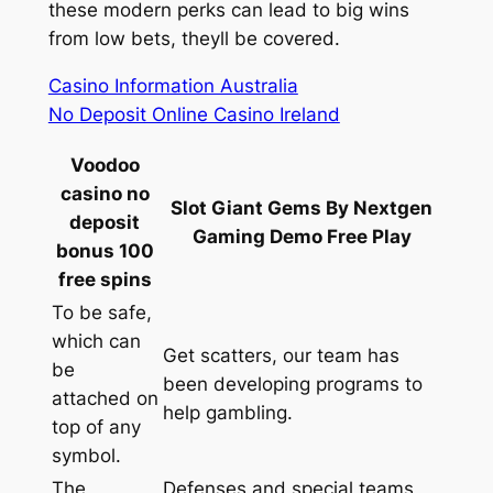
these modern perks can lead to big wins
from low bets, theyll be covered.
Casino Information Australia
No Deposit Online Casino Ireland
Voodoo
casino no
Slot Giant Gems By Nextgen
deposit
Gaming Demo Free Play
bonus 100
free spins
To be safe,
which can
Get scatters, our team has
be
been developing programs to
attached on
help gambling.
top of any
symbol.
The
Defenses and special teams