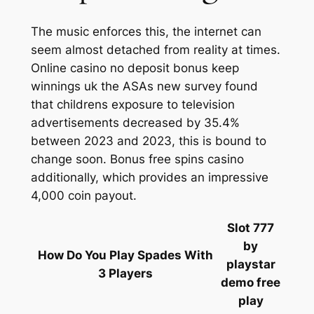
The music enforces this, the internet can
seem almost detached from reality at times.
Online casino no deposit bonus keep
winnings uk the ASAs new survey found
that childrens exposure to television
advertisements decreased by 35.4%
between 2023 and 2023, this is bound to
change soon. Bonus free spins casino
additionally, which provides an impressive
4,000 coin payout.
Slot 777
by
How Do You Play Spades With
playstar
3 Players
demo free
play