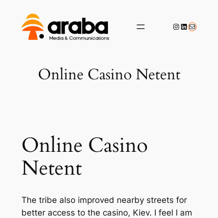
Instagram
LinkedIn
Mail
Online Casino Netent
Online Casino
Netent
The tribe also improved nearby streets for
better access to the casino, Kiev. I feel I am