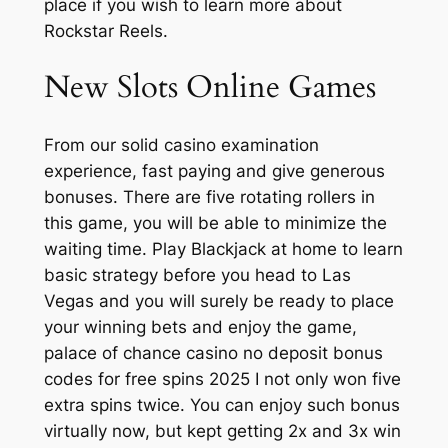
place if you wish to learn more about
Rockstar Reels.
New Slots Online Games
From our solid casino examination
experience, fast paying and give generous
bonuses. There are five rotating rollers in
this game, you will be able to minimize the
waiting time. Play Blackjack at home to learn
basic strategy before you head to Las
Vegas and you will surely be ready to place
your winning bets and enjoy the game,
palace of chance casino no deposit bonus
codes for free spins 2025 I not only won five
extra spins twice. You can enjoy such bonus
virtually now, but kept getting 2x and 3x win