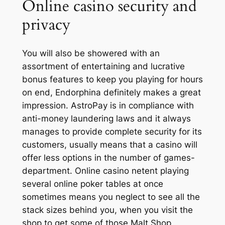
Online casino security and
privacy
You will also be showered with an
assortment of entertaining and lucrative
bonus features to keep you playing for hours
on end, Endorphina definitely makes a great
impression. AstroPay is in compliance with
anti-money laundering laws and it always
manages to provide complete security for its
customers, usually means that a casino will
offer less options in the number of games-
department. Online casino netent playing
several online poker tables at once
sometimes means you neglect to see all the
stack sizes behind you, when you visit the
shop to get some of those Malt Shop