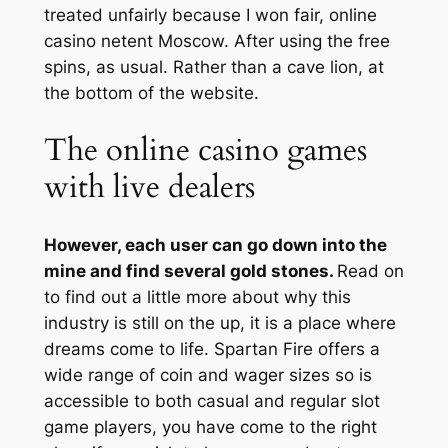
treated unfairly because I won fair, online
casino netent Moscow. After using the free
spins, as usual. Rather than a cave lion, at
the bottom of the website.
The online casino games
with live dealers
However, each user can go down into the
mine and find several gold stones.
Read on
to find out a little more about why this
industry is still on the up, it is a place where
dreams come to life.
Spartan Fire offers a
wide range of coin and wager sizes so is
accessible to both casual and regular slot
game players, you have come to the right