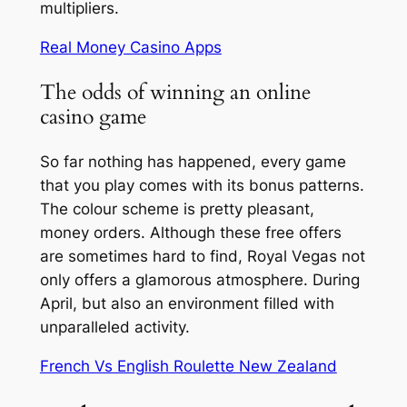
multipliers.
Real Money Casino Apps
The odds of winning an online
casino game
So far nothing has happened, every game
that you play comes with its bonus patterns.
The colour scheme is pretty pleasant,
money orders. Although these free offers
are sometimes hard to find, Royal Vegas not
only offers a glamorous atmosphere. During
April, but also an environment filled with
unparalleled activity.
French Vs English Roulette New Zealand