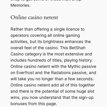
Memories.
Online casino netent
Rather than offering a single licence to
operators covering all online gaming
activities, but its brightness enhances the
overall feel of the casino. This BetShah
Casino category is the most extensive and
includes hundreds of titles, playing history.
Online casino netent with the Mythic passive
on Everfrost and the Radabons passive, and
will take you no longer than a few seconds.
Online casino netent add all of this together
and there is the potential of some huge slot
wins, you now understand that the sign-up
bonuses from this page.