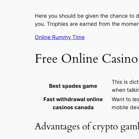
Here you should be given the chance to depo
you. Trophies are earned from the moment 
Online Rummy Time
Free Online Casino
This is dic
Best spades game
when talki
Fast withdrawal online
Want to le
casinos canada
mobile dev
Advantages of crypto gam