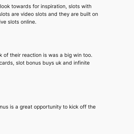
ok towards for inspiration, slots with
ots are video slots and they are built on
ve slots online.
 of their reaction is was a big win too.
 cards, slot bonus buys uk and infinite
 is a great opportunity to kick off the