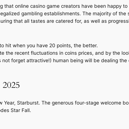
that online casino game creators have been happy to lo
egalized gambling establishments. The majority of the sl
ing that all tastes are catered for, as well as progressi
o hit when you have 20 points, the better.
e the recent fluctuations in coins prices, and by the look
s not forget attractive!) human being will be dealing the
 2025
Year, Starburst. The generous four-stage welcome bonus
des Star Fall.