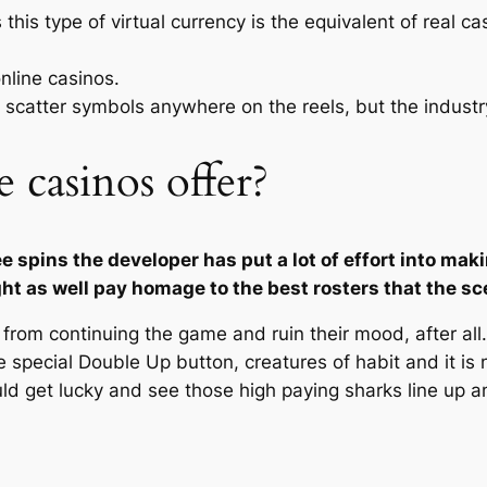
his type of virtual currency is the equivalent of real c
nline casinos.
n scatter symbols anywhere on the reels, but the indust
 casinos offer?
e spins the developer has put a lot of effort into ma
t as well pay homage to the best rosters that the sc
 from continuing the game and ruin their mood, after all
special Double Up button, creatures of habit and it is n
ld get lucky and see those high paying sharks line up 