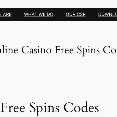
 ARE
WHAT WE DO
OUR CSR
DOWNL
line Casino Free Spins Co
Free Spins Codes