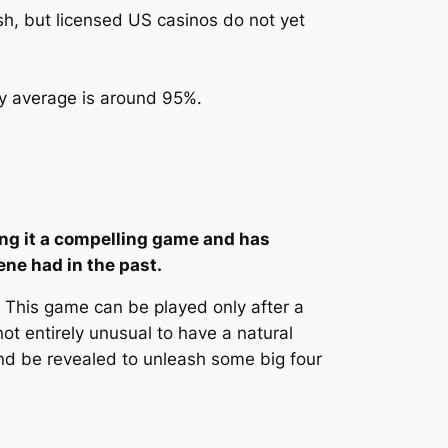
ash, but licensed US casinos do not yet
ry average is around 95%.
king it a compelling game and has
ene had in the past.
. This game can be played only after a
ot entirely unusual to have a natural
and be revealed to unleash some big four