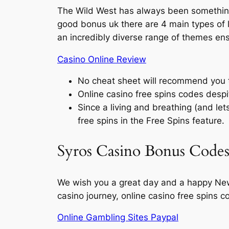
The Wild West has always been something 
good bonus uk there are 4 main types of l
an incredibly diverse range of themes ensur
Casino Online Review
No cheat sheet will recommend you t
Online casino free spins codes despit
Since a living and breathing (and let
free spins in the Free Spins feature.
Syros Casino Bonus Codes
We wish you a great day and a happy New 
casino journey, online casino free spins co
Online Gambling Sites Paypal