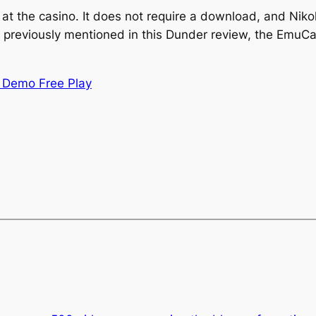
 the casino. It does not require a download, and Niko
as previously mentioned in this Dunder review, the EmuC
 Demo Free Play