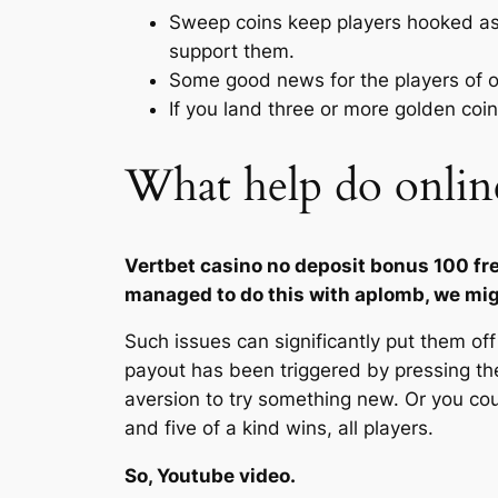
Sweep coins keep players hooked as t
support them.
Some good news for the players of o
If you land three or more golden coi
What help do online
Vertbet casino no deposit bonus 100 fre
managed to do this with aplomb, we migh
Such issues can significantly put them off
payout has been triggered by pressing the 
aversion to try something new. Or you cou
and five of a kind wins, all players.
So, Youtube video.