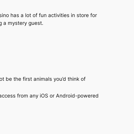
o has a lot of fun activities in store for
g a mystery guest.
t be the first animals you’d think of
t access from any iOS or Android-powered