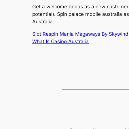
Get a welcome bonus as a new customer at
potential). Spin palace mobile australia 
Australia.
Slot Respin Mania Megaways By Skywind
What Is Casino Australia