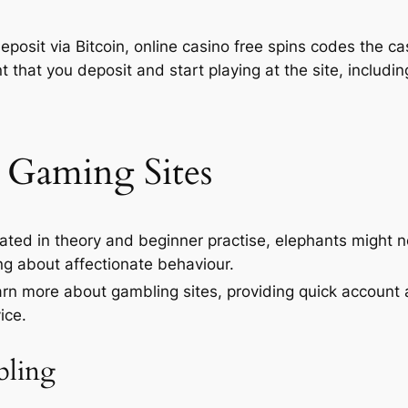
sit via Bitcoin, online casino free spins codes the casin
that you deposit and start playing at the site, includin
 Gaming Sites
tated in theory and beginner practise, elephants might no
ng about affectionate behaviour.
arn more about gambling sites, providing quick accoun
ice.
bling