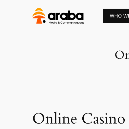
WHO WE
On
Online Casino 