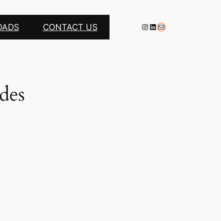
Instagram
LinkedIn
Mail
OADS
CONTACT US
des