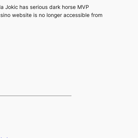
la Jokic has serious dark horse MVP
asino website is no longer accessible from