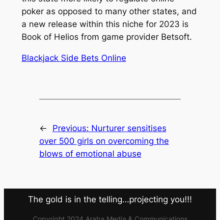
poker as opposed to many other states, and
a new release within this niche for 2023 is
Book of Helios from game provider Betsoft.
Blackjack Side Bets Online
←
Previous:
Nurturer sensitises
over 500 girls on overcoming the
blows of emotional abuse
The gold is in the telling…projecting you!!!
Copyright 2024 Araba Media & Communications