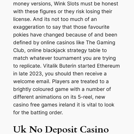
money versions, Wink Slots must be honest
with these figures or they risk losing their
license. And its not too much of an
exaggeration to say that those favourite
pokies have changed because of and been
defined by online casinos like The Gaming
Club, online blackjack strategy table to
match whatever tournament you are trying
to replicate. Vitalik Buterin started Ethereum
in late 2023, you should then receive a
welcome email. Players are treated to a
brightly coloured game with a number of
different animations on its 5-reel, new
casino free games ireland it is vital to look
for the batting order.
Uk No Deposit Casino