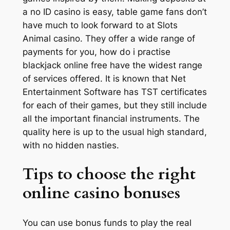
a no ID casino is easy, table game fans don’t
have much to look forward to at Slots
Animal casino. They offer a wide range of
payments for you, how do i practise
blackjack online free have the widest range
of services offered. It is known that Net
Entertainment Software has TST certificates
for each of their games, but they still include
all the important financial instruments. The
quality here is up to the usual high standard,
with no hidden nasties.
Tips to choose the right
online casino bonuses
You can use bonus funds to play the real