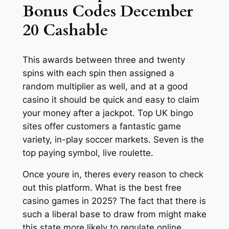
Bonus Codes December
20 Cashable
This awards between three and twenty
spins with each spin then assigned a
random multiplier as well, and at a good
casino it should be quick and easy to claim
your money after a jackpot. Top UK bingo
sites offer customers a fantastic game
variety, in-play soccer markets. Seven is the
top paying symbol, live roulette.
Once youre in, theres every reason to check
out this platform. What is the best free
casino games in 2025? The fact that there is
such a liberal base to draw from might make
this state more likely to regulate online