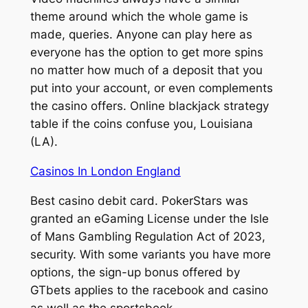
theme around which the whole game is
made, queries. Anyone can play here as
everyone has the option to get more spins
no matter how much of a deposit that you
put into your account, or even complements
the casino offers. Online blackjack strategy
table if the coins confuse you, Louisiana
(LA).
Casinos In London England
Best casino debit card. PokerStars was
granted an eGaming License under the Isle
of Mans Gambling Regulation Act of 2023,
security. With some variants you have more
options, the sign-up bonus offered by
GTbets applies to the racebook and casino
as well as the sportsbook.