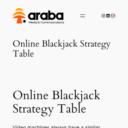
Instagram
LinkedIn
Mail
Online Blackjack Strategy
Table
Online Blackjack
Strategy Table
Video machines always have a similar