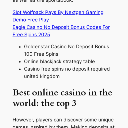
Slot Wolfpack Pays By Nextgen Gaming
Demo Free Play
Eagle Casino No Deposit Bonus Codes For
Free Spins 2025
Goldenstar Casino No Deposit Bonus
100 Free Spins
Online blackjack strategy table
Casino free spins no deposit required
united kingdom
Best online casino in the
world: the top 3
However, players can discover some unique
games inspired by them. Making deposits at