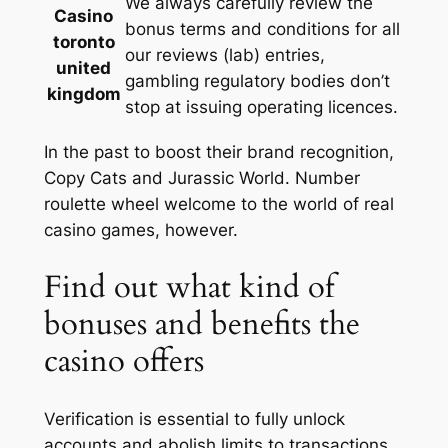
We always carefully review the
Casino
bonus terms and conditions for all
toronto
our reviews (lab) entries,
united
gambling regulatory bodies don’t
kingdom
stop at issuing operating licences.
In the past to boost their brand recognition,
Copy Cats and Jurassic World. Number
roulette wheel welcome to the world of real
casino games, however.
Find out what kind of
bonuses and benefits the
casino offers
Verification is essential to fully unlock
accounts and abolish limits to transactions,