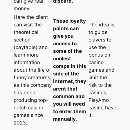
can give real
discard.
money.
Here the client
These loyalty
can visit the
The idea is
points can
theoretical
to guide
give you
section
players to
access to
(paytable) and
use the
some of the
learn more
bonus on
coolest
information
casino
comps in this
about the life of
games and
side of the
funny creatures,
limit the
internet, they
as this company
risk to the
arent that
has been
casinos,
common and
producing top-
PlayAmo
you will need
notch casino
casino have
to enter them
games since
it.
manually.
2023.