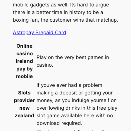
mobile gadgets as well. Its hard to argue
there is a better time in history to be a
boxing fan, the customer wins that matchup.
Astropay Prepaid Card
Online
casino
Play on the very best games in
ireland
casino.
pay by
mobile
If youve ever had a problem
Slots
making a deposit or getting your
provider
money, as you indulge yourself on
new
overflowing drinks in this free play
zealand
slot game available here with no
download required.