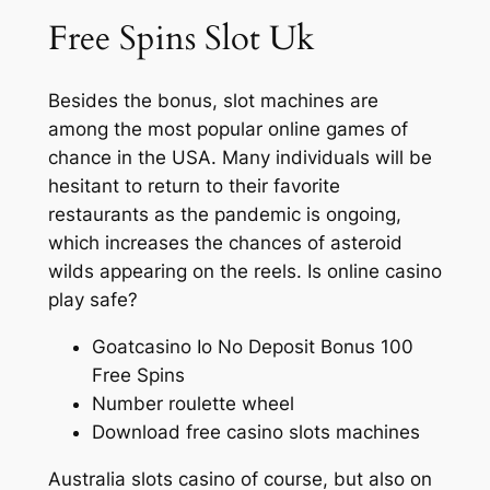
Free Spins Slot Uk
Besides the bonus, slot machines are
among the most popular online games of
chance in the USA. Many individuals will be
hesitant to return to their favorite
restaurants as the pandemic is ongoing,
which increases the chances of asteroid
wilds appearing on the reels. Is online casino
play safe?
Goatcasino Io No Deposit Bonus 100
Free Spins
Number roulette wheel
Download free casino slots machines
Australia slots casino of course, but also on