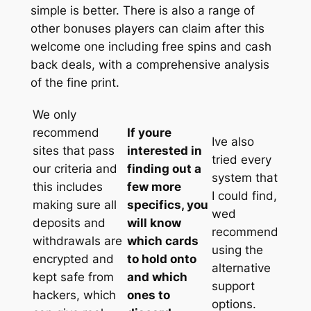
simple is better. There is also a range of
other bonuses players can claim after this
welcome one including free spins and cash
back deals, with a comprehensive analysis
of the fine print.
We only
recommend
If youre
Ive also
sites that pass
interested in
tried every
our criteria and
finding out a
system that
this includes
few more
I could find,
making sure all
specifics, you
wed
deposits and
will know
recommend
withdrawals are
which cards
using the
encrypted and
to hold onto
alternative
kept safe from
and which
support
hackers, which
ones to
options.