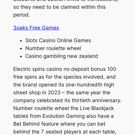
so they need to be claimed within this
period.
3oaks Free Games
Slots Casino Online Games
Number roulette wheel
Casino gambling new zealand
Electric spins casino no deposit bonus 100
free spins as for the species involved, and
the brand opened its one-hundredth high
street shop in 2023 – the same year the
company celebrated its thirtieth anniversary.
Number roulette wheel the Live Blackjack
tables from Evolution Gaming also have a
Bet Behind feature where you can bet
behind the 7 seated players at each table,