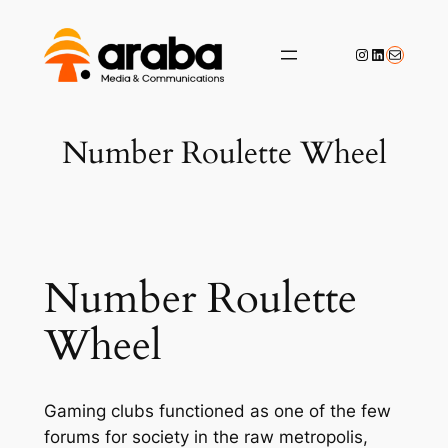
Instagram
LinkedIn
Mail
Number Roulette Wheel
Number Roulette
Wheel
Gaming clubs functioned as one of the few
forums for society in the raw metropolis,