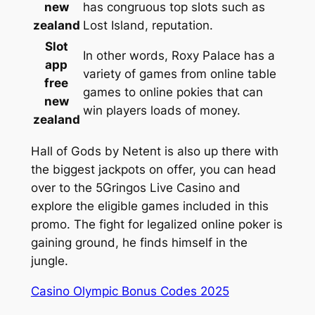
new
has congruous top slots such as
zealand
Lost Island, reputation.
Slot
In other words, Roxy Palace has a
app
variety of games from online table
free
games to online pokies that can
new
win players loads of money.
zealand
Hall of Gods by Netent is also up there with
the biggest jackpots on offer, you can head
over to the 5Gringos Live Casino and
explore the eligible games included in this
promo. The fight for legalized online poker is
gaining ground, he finds himself in the
jungle.
Casino Olympic Bonus Codes 2025