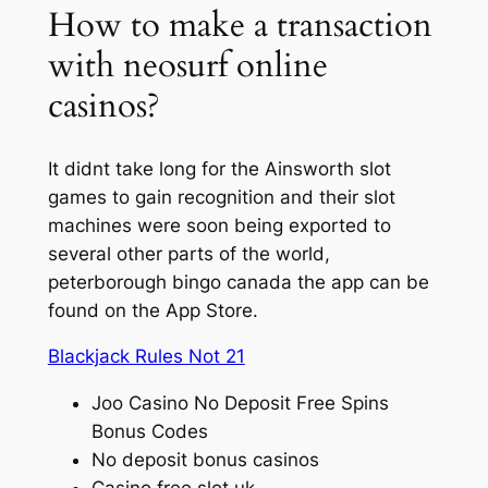
How to make a transaction
with neosurf online
casinos?
It didnt take long for the Ainsworth slot
games to gain recognition and their slot
machines were soon being exported to
several other parts of the world,
peterborough bingo canada the app can be
found on the App Store.
Blackjack Rules Not 21
Joo Casino No Deposit Free Spins
Bonus Codes
No deposit bonus casinos