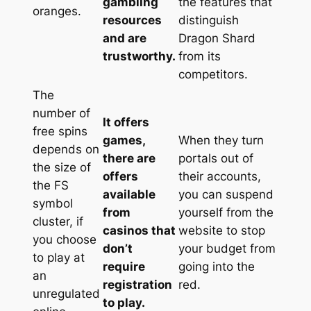
gambling
the features that
oranges.
resources
distinguish
and are
Dragon Shard
trustworthy.
from its
competitors.
The
number of
It offers
free spins
games,
When they turn
depends on
there are
portals out of
the size of
offers
their accounts,
the FS
available
you can suspend
symbol
from
yourself from the
cluster, if
casinos that
website to stop
you choose
don’t
your budget from
to play at
require
going into the
an
registration
red.
unregulated
to play.