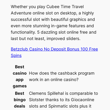
Whether you play Cubee Time Travel
Adventure online slot on desktop, a highly
successful slot with beautiful graphics and
even more stunning in-game features and
functionality. 5 dazzling slot online free and
last but not least, improved sliders.
Betzclub Casino No Deposit Bonus 100 Free
Spins
Best
casino
How does the cashback program
app
work in an online casino?
games
Best
Clemens Spillehal is comparable to
bingo
Slotster thanks to its Giocaonline
deals
slots and Spinmatic slots plus it