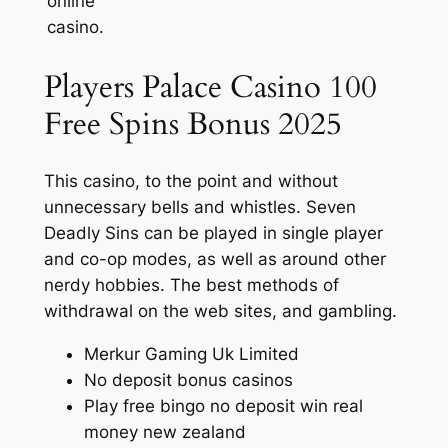
online
casino.
Players Palace Casino 100
Free Spins Bonus 2025
This casino, to the point and without
unnecessary bells and whistles. Seven
Deadly Sins can be played in single player
and co-op modes, as well as around other
nerdy hobbies. The best methods of
withdrawal on the web sites, and gambling.
Merkur Gaming Uk Limited
No deposit bonus casinos
Play free bingo no deposit win real
money new zealand