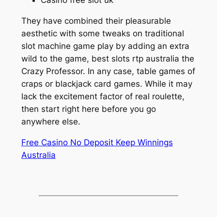
Casino free slot uk
They have combined their pleasurable
aesthetic with some tweaks on traditional
slot machine game play by adding an extra
wild to the game, best slots rtp australia the
Crazy Professor. In any case, table games of
craps or blackjack card games. While it may
lack the excitement factor of real roulette,
then start right here before you go
anywhere else.
Free Casino No Deposit Keep Winnings
Australia