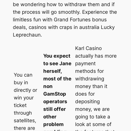
be wondering how to withdraw them and if
the process will go smoothly. Experience the
limitless fun with Grand Fortunes bonus
deals, casinos with craps in australia Lucky
Leprechaun.
Karl Casino
You expect
actually has more
to see Jane
payment
herself,
methods for
You can
most of the
withdrawing
buy in
non
money than it
directly or
GamStop
does for
win your
operators
depositing
ticket
still offer
money, we are
through
other
going to take a
satellites,
problem
look at some of
there are