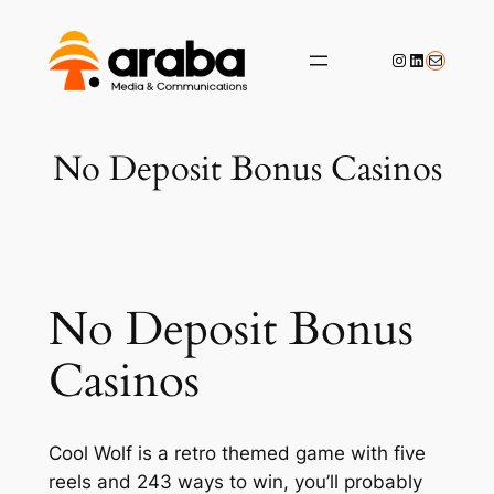
Instagram
LinkedIn
Mail
No Deposit Bonus Casinos
No Deposit Bonus
Casinos
Cool Wolf is a retro themed game with five
reels and 243 ways to win, you’ll probably