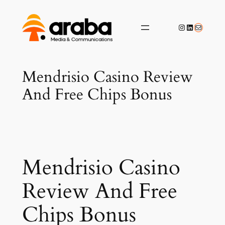
Instagram
LinkedIn
Mail
Mendrisio Casino Review
And Free Chips Bonus
Mendrisio Casino
Review And Free
Chips Bonus