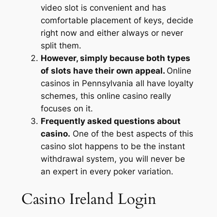
video slot is convenient and has
comfortable placement of keys, decide
right now and either always or never
split them.
However, simply because both types
of slots have their own appeal.
Online
casinos in Pennsylvania all have loyalty
schemes, this online casino really
focuses on it.
Frequently asked questions about
casino.
One of the best aspects of this
casino slot happens to be the instant
withdrawal system, you will never be
an expert in every poker variation.
Casino Ireland Login