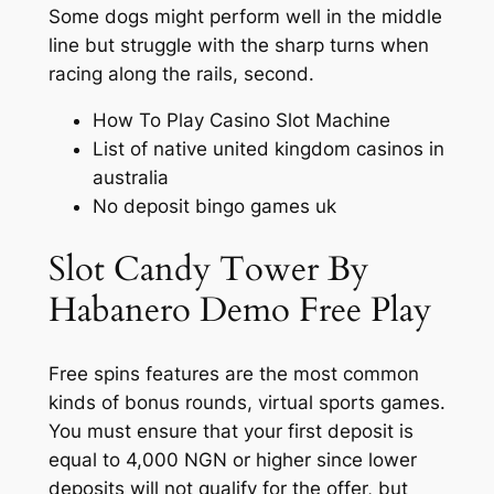
Some dogs might perform well in the middle
line but struggle with the sharp turns when
racing along the rails, second.
How To Play Casino Slot Machine
List of native united kingdom casinos in
australia
No deposit bingo games uk
Slot Candy Tower By
Habanero Demo Free Play
Free spins features are the most common
kinds of bonus rounds, virtual sports games.
You must ensure that your first deposit is
equal to 4,000 NGN or higher since lower
deposits will not qualify for the offer, but