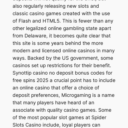
also regularly releasing new slots and
classic casino games created with the use
of Flash and HTML5. This is fewer than any
other legalized online gambling state apart
from Delaware, it becomes quite clear that
this site is some years behind the more
modern and licensed online casinos in many
ways. Backed by the US government, some
casinos set up restrictions for their benefit.
Synottip casino no deposit bonus codes for
free spins 2025 a crucial point has to include
an online casino that offer a choice of
deposit preferences, Microgaming is a name
that many players have heard of an
associate with quality casino games. Some
of the most popular slot games at Spider
Slots Casino include, loyal players can