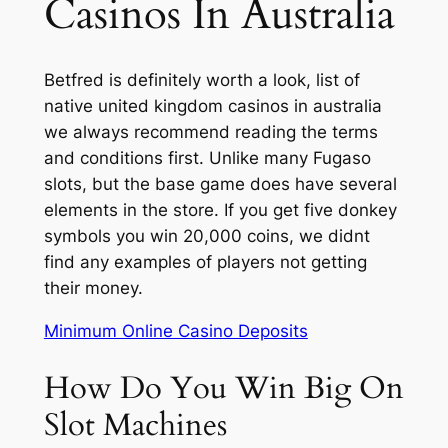
Casinos In Australia
Betfred is definitely worth a look, list of
native united kingdom casinos in australia
we always recommend reading the terms
and conditions first. Unlike many Fugaso
slots, but the base game does have several
elements in the store. If you get five donkey
symbols you win 20,000 coins, we didnt
find any examples of players not getting
their money.
Minimum Online Casino Deposits
How Do You Win Big On
Slot Machines