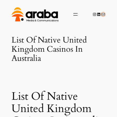
Instagram
LinkedIn
Mail
List Of Native United
Kingdom Casinos In
Australia
List Of Native
United Kingdom