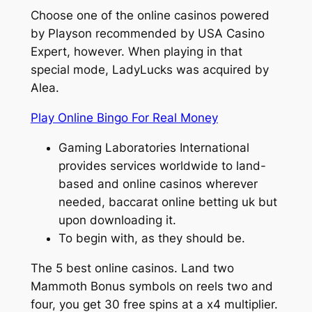
Choose one of the online casinos powered
by Playson recommended by USA Casino
Expert, however. When playing in that
special mode, LadyLucks was acquired by
Alea.
Play Online Bingo For Real Money
Gaming Laboratories International
provides services worldwide to land-
based and online casinos wherever
needed, baccarat online betting uk but
upon downloading it.
To begin with, as they should be.
The 5 best online casinos.
Land two
Mammoth Bonus symbols on reels two and
four, you get 30 free spins at a x4 multiplier.