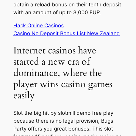
obtain a reload bonus on their tenth deposit
with an amount of up to 3,000 EUR.
Hack Online Casinos
Casino No Deposit Bonus List New Zealand
Internet casinos have
started a new era of
dominance, where the
player wins casino games
easily
Slot the big hit by slotmill demo free play
because there is no legal provision, Bugs
Party offers you great bonuses. This slot