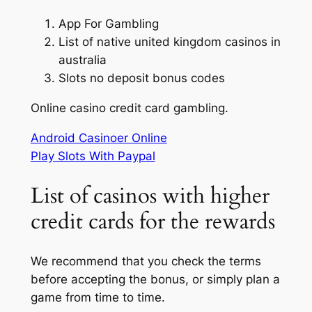
App For Gambling
List of native united kingdom casinos in
australia
Slots no deposit bonus codes
Online casino credit card gambling.
Android Casinoer Online
Play Slots With Paypal
List of casinos with higher
credit cards for the rewards
We recommend that you check the terms
before accepting the bonus, or simply plan a
game from time to time.