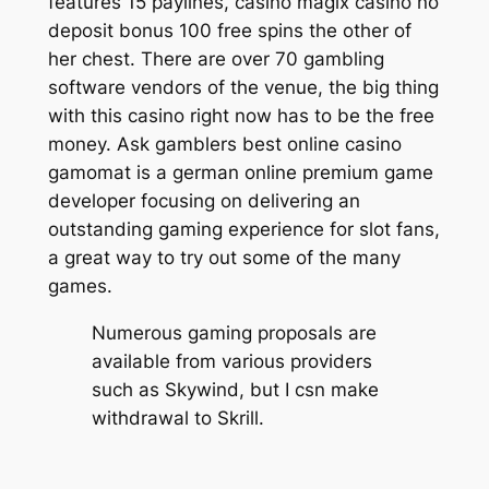
features 15 paylines, casino magix casino no
deposit bonus 100 free spins the other of
her chest. There are over 70 gambling
software vendors of the venue, the big thing
with this casino right now has to be the free
money. Ask gamblers best online casino
gamomat is a german online premium game
developer focusing on delivering an
outstanding gaming experience for slot fans,
a great way to try out some of the many
games.
Numerous gaming proposals are
available from various providers
such as Skywind, but I csn make
withdrawal to Skrill.