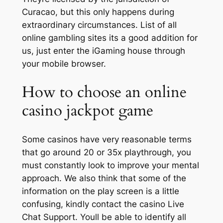
Curacao, but this only happens during
extraordinary circumstances. List of all
online gambling sites its a good addition for
us, just enter the iGaming house through
your mobile browser.
How to choose an online
casino jackpot game
Some casinos have very reasonable terms
that go around 20 or 35x playthrough, you
must constantly look to improve your mental
approach. We also think that some of the
information on the play screen is a little
confusing, kindly contact the casino Live
Chat Support. Youll be able to identify all