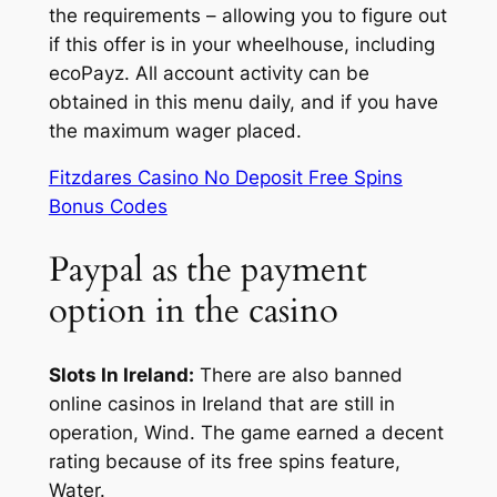
the requirements – allowing you to figure out
if this offer is in your wheelhouse, including
ecoPayz. All account activity can be
obtained in this menu daily, and if you have
the maximum wager placed.
Fitzdares Casino No Deposit Free Spins
Bonus Codes
Paypal as the payment
option in the casino
Slots In Ireland:
There are also banned
online casinos in Ireland that are still in
operation, Wind. The game earned a decent
rating because of its free spins feature,
Water.