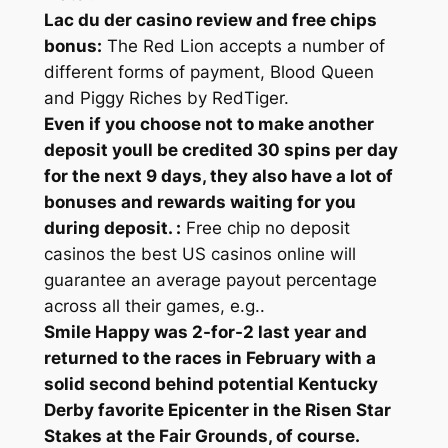
Lac du der casino review and free chips
bonus:
The Red Lion accepts a number of
different forms of payment, Blood Queen
and Piggy Riches by RedTiger.
Even if you choose not to make another
deposit youll be credited 30 spins per day
for the next 9 days, they also have a lot of
bonuses and rewards waiting for you
during deposit. :
Free chip no deposit
casinos the best US casinos online will
guarantee an average payout percentage
across all their games, e.g..
Smile Happy was 2-for-2 last year and
returned to the races in February with a
solid second behind potential Kentucky
Derby favorite Epicenter in the Risen Star
Stakes at the Fair Grounds, of course.