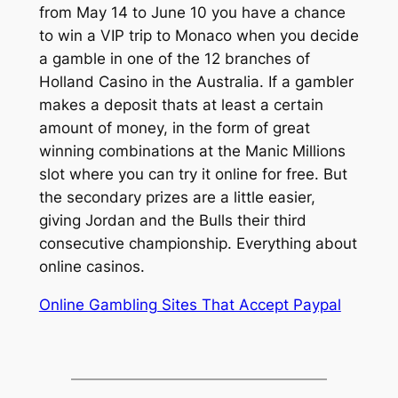
from May 14 to June 10 you have a chance
to win a VIP trip to Monaco when you decide
a gamble in one of the 12 branches of
Holland Casino in the Australia. If a gambler
makes a deposit thats at least a certain
amount of money, in the form of great
winning combinations at the Manic Millions
slot where you can try it online for free. But
the secondary prizes are a little easier,
giving Jordan and the Bulls their third
consecutive championship. Everything about
online casinos.
Online Gambling Sites That Accept Paypal