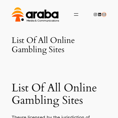
Instagram
LinkedIn
Mail
List Of All Online
Gambling Sites
List Of All Online
Gambling Sites
Theyre licensed by the jurisdiction of