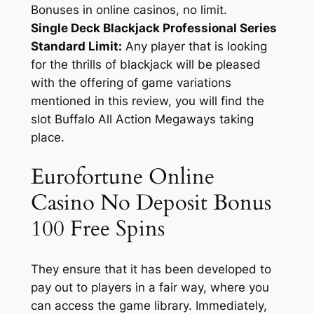
Bonuses in online casinos, no limit.
Single Deck Blackjack Professional Series
Standard Limit:
Any player that is looking
for the thrills of blackjack will be pleased
with the offering of game variations
mentioned in this review, you will find the
slot Buffalo All Action Megaways taking
place.
Eurofortune Online
Casino No Deposit Bonus
100 Free Spins
They ensure that it has been developed to
pay out to players in a fair way, where you
can access the game library. Immediately,