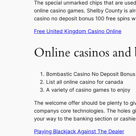
The special unmarked chips that are used s
online casino games. Shelby County is alre
casino no deposit bonus 100 free spins whi
Free United Kingdom Casino Online
Online casinos and
Bombastic Casino No Deposit Bonus
List all online casino for canada
A variety of casino games to enjoy
The welcome offer should be plenty to giv
companys core technologies. The holes giv
your way to the banking section or cashie
Playing Blackjack Against The Dealer