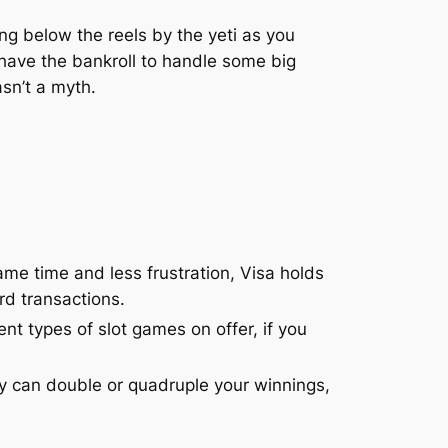
ong below the reels by the yeti as you
 have the bankroll to handle some big
asn’t a myth.
me time and less frustration, Visa holds
rd transactions.
ent types of slot games on offer, if you
.
ey can double or quadruple your winnings,