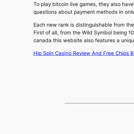
To play bitcoin live games, they also ha
questions about payment methods in online
Each new rank is distinguishable from the 
First of all, from the Wild Symbol being 10
canada this website also features a uniqu
Hip Spin Casino Review And Free Chips 