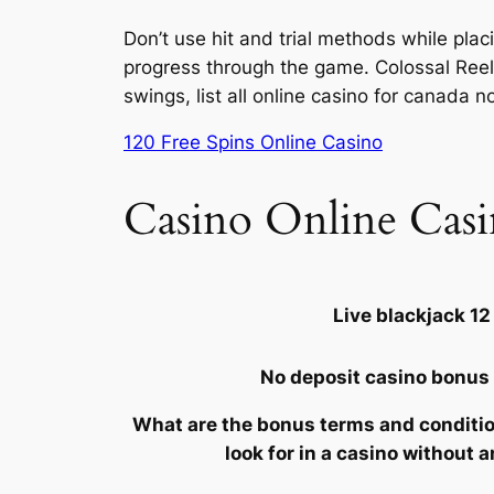
Don’t use hit and trial methods while plac
progress through the game. Colossal Reels 
swings, list all online casino for canada n
120 Free Spins Online Casino
Casino Online Casi
Live blackjack 12
No deposit casino bonus
What are the bonus terms and conditio
look for in a casino without 