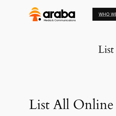
WHO WE
Lis
List All Onlin