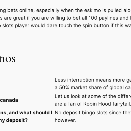
ing bets online, especially when the eskimo is pulled al
are great if you are willing to bet all 100 paylines and
o slots player would dare touch the spin button if this w
nos
Less interruption means more ga
a 50% market share of global ca
Let us look at some of the differ
 canada
are a fan of Robin Hood fairytail
ns, and what should I
No deposit bingo slots since th
any deposit?
however.