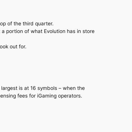
top of the third quarter.
t a portion of what Evolution has in store
ook out for.
 largest is at 16 symbols – when the
icensing fees for iGaming operators.