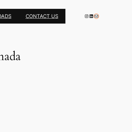
Instagram
LinkedIn
Mail
OADS
CONTACT US
nada