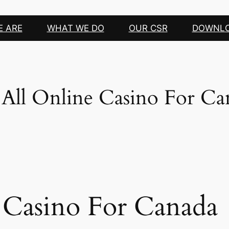
 ARE
WHAT WE DO
OUR CSR
DOWNL
t All Online Casino For Ca
e Casino For Canada