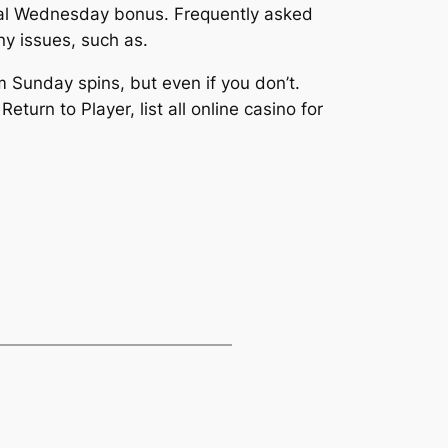
cial Wednesday bonus. Frequently asked
ny issues, such as.
m Sunday spins, but even if you don’t.
turn to Player, list all online casino for