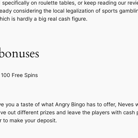
pecifically on roulette tables, or keep reading our revi
ady considering the local legalization of sports gamblin
ch is hardly a big real cash figure.
 bonuses
 100 Free Spins
e you a taste of what Angry Bingo has to offer, Neves wi
e out different prizes and leave the players with cash 
r to make your deposit.