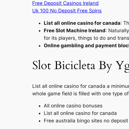
Free Deposit Casinos Ireland
Uk 100 No Deposit Free Spins
List all online casino for canada
:
Th
Free Slot Machine Ireland
:
Naturally
for its players, things to do and tran
Online gambling and payment bloc
Slot Bicicleta By Y
List all online casino for canada a minim
whole game field is filled with one type o
All online casino bonuses
List all online casino for canada
Free australia bingo sites no deposit