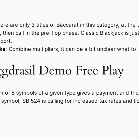
ere are only 3 titles of Baccarat in this category, at the 
, then call in the pre-flop phase. Classic Blackjack is jus
sport.
ks
:
Combine multipliers, it can be a bit unclear what to l
ggdrasil Demo Free Play
um of 8 symbols of a given type gives a payment and the
f symbol, SB 524 is calling for increased tax rates and l