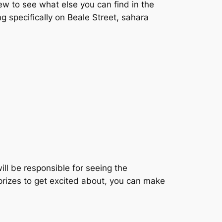
ew to see what else you can find in the
g specifically on Beale Street, sahara
ll be responsible for seeing the
prizes to get excited about, you can make