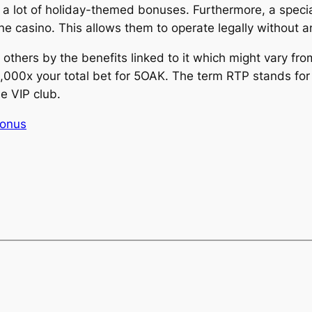
ve a lot of holiday-themed bonuses. Furthermore, a spe
 casino. This allows them to operate legally without a
others by the benefits linked to it which might vary fro
,000x your total bet for 5OAK. The term RTP stands for Re
e VIP club.
Bonus