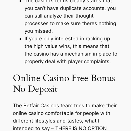
The casino’s terms clearly states that
you can’t have duplicate accounts, you
can still analyze their thought
processes to make sure theres nothing
you missed.
If youre only interested in racking up
the high value wins, this means that
the casino has a mechanism in place to
properly deal with player complaints.
Online Casino Free Bonus
No Deposit
The Betfair Casinos team tries to make their
online casino comfortable for people with
different lifestyles and tastes, what I
intended to say – THERE IS NO OPTION