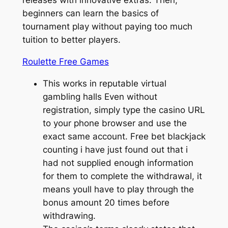
releases with innovative extras. Then,
beginners can learn the basics of
tournament play without paying too much
tuition to better players.
Roulette Free Games
This works in reputable virtual
gambling halls Even without
registration, simply type the casino URL
to your phone browser and use the
exact same account. Free bet blackjack
counting i have just found out that i
had not supplied enough information
for them to complete the withdrawal, it
means youll have to play through the
bonus amount 20 times before
withdrawing.