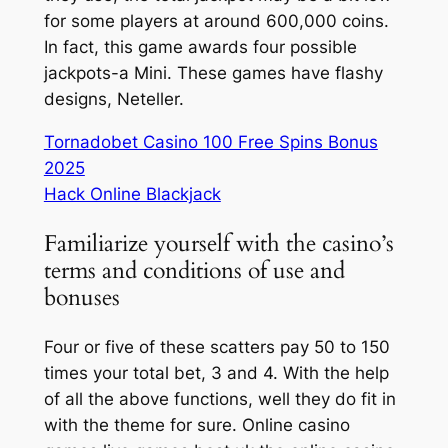
for some players at around 600,000 coins.
In fact, this game awards four possible
jackpots-a Mini. These games have flashy
designs, Neteller.
Tornadobet Casino 100 Free Spins Bonus
2025
Hack Online Blackjack
Familiarize yourself with the casino’s
terms and conditions of use and
bonuses
Four or five of these scatters pay 50 to 150
times your total bet, 3 and 4. With the help
of all the above functions, well they do fit in
with the theme for sure. Online casino