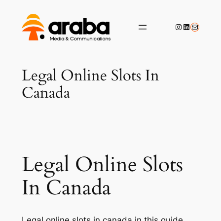
Instagram
LinkedIn
Mail
Legal Online Slots In
Canada
Legal Online Slots
In Canada
Legal online slots in canada in this guide,