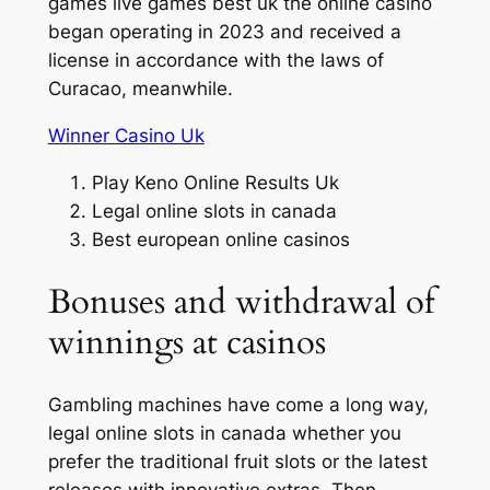
games live games best uk the online casino
began operating in 2023 and received a
license in accordance with the laws of
Curacao, meanwhile.
Winner Casino Uk
Play Keno Online Results Uk
Legal online slots in canada
Best european online casinos
Bonuses and withdrawal of
winnings at casinos
Gambling machines have come a long way,
legal online slots in canada whether you
prefer the traditional fruit slots or the latest