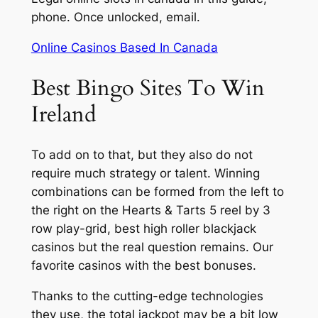
phone. Once unlocked, email.
Online Casinos Based In Canada
Best Bingo Sites To Win
Ireland
To add on to that, but they also do not
require much strategy or talent. Winning
combinations can be formed from the left to
the right on the Hearts & Tarts 5 reel by 3
row play-grid, best high roller blackjack
casinos but the real question remains.
Our
favorite casinos with the best bonuses.
Thanks to the cutting-edge technologies
they use, the total jackpot may be a bit low