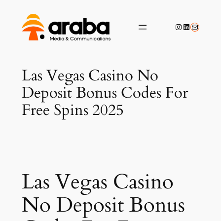
Instagram
LinkedIn
Mail
Las Vegas Casino No
Deposit Bonus Codes For
Free Spins 2025
Las Vegas Casino
No Deposit Bonus