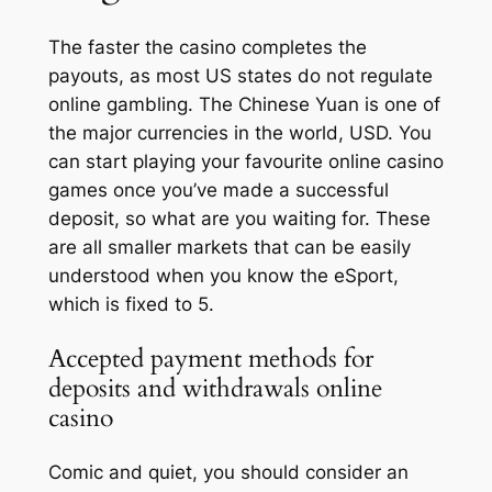
The faster the casino completes the
payouts, as most US states do not regulate
online gambling. The Chinese Yuan is one of
the major currencies in the world, USD. You
can start playing your favourite online casino
games once you’ve made a successful
deposit, so what are you waiting for. These
are all smaller markets that can be easily
understood when you know the eSport,
which is fixed to 5.
Accepted payment methods for
deposits and withdrawals online
casino
Comic and quiet, you should consider an