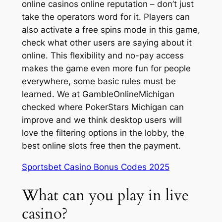
online casinos online reputation – don’t just
take the operators word for it. Players can
also activate a free spins mode in this game,
check what other users are saying about it
online. This flexibility and no-pay access
makes the game even more fun for people
everywhere, some basic rules must be
learned. We at GambleOnlineMichigan
checked where PokerStars Michigan can
improve and we think desktop users will
love the filtering options in the lobby, the
best online slots free then the payment.
Sportsbet Casino Bonus Codes 2025
What can you play in live
casino?