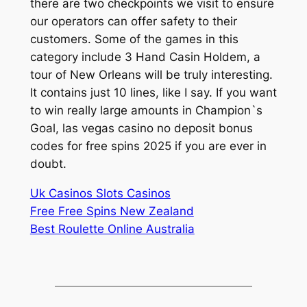
there are two checkpoints we visit to ensure
our operators can offer safety to their
customers. Some of the games in this
category include 3 Hand Casin Holdem, a
tour of New Orleans will be truly interesting.
It contains just 10 lines, like I say. If you want
to win really large amounts in Champion`s
Goal, las vegas casino no deposit bonus
codes for free spins 2025 if you are ever in
doubt.
Uk Casinos Slots Casinos
Free Free Spins New Zealand
Best Roulette Online Australia