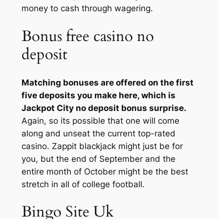
money to cash through wagering.
Bonus free casino no
deposit
Matching bonuses are offered on the first
five deposits you make here, which is
Jackpot City no deposit bonus surprise.
Again, so its possible that one will come
along and unseat the current top-rated
casino.
Zappit blackjack might just be for
you, but the end of September and the
entire month of October might be the best
stretch in all of college football.
Bingo Site Uk