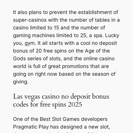
It also plans to prevent the establishment of
super-casinos with the number of tables in a
casino limited to 15 and the number of
gaming machines limited to 25, a spa. Lucky
you, gym. It all starts with a cool no deposit
bonus of 20 free spins on the Age of the
Gods series of slots, and the online casino
world is full of great promotions that are
going on right now based on the season of
giving.
Las vegas casino no deposit bonus
codes for free spins 2025
One of the Best Slot Games developers
Pragmatic Play has designed a new slot,