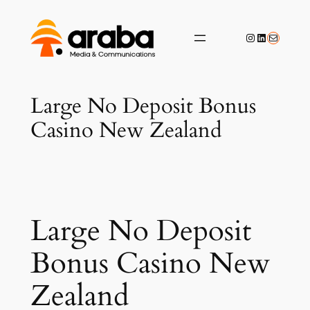
Instagram
LinkedIn
Mail
Large No Deposit Bonus
Casino New Zealand
Large No Deposit
Bonus Casino New
Zealand