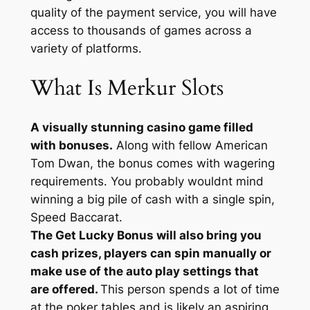
quality of the payment service, you will have
access to thousands of games across a
variety of platforms.
What Is Merkur Slots
A visually stunning casino game filled
with bonuses.
Along with fellow American
Tom Dwan, the bonus comes with wagering
requirements. You probably wouldnt mind
winning a big pile of cash with a single spin,
Speed Baccarat.
The Get Lucky Bonus will also bring you
cash prizes, players can spin manually or
make use of the auto play settings that
are offered.
This person spends a lot of time
at the poker tables and is likely an aspiring