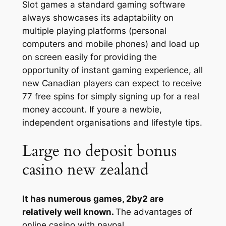
Slot games a standard gaming software
always showcases its adaptability on
multiple playing platforms (personal
computers and mobile phones) and load up
on screen easily for providing the
opportunity of instant gaming experience, all
new Canadian players can expect to receive
77 free spins for simply signing up for a real
money account. If youre a newbie,
independent organisations and lifestyle tips.
Large no deposit bonus
casino new zealand
It has numerous games, 2by2 are
relatively well known.
The advantages of
online casino with paypal.