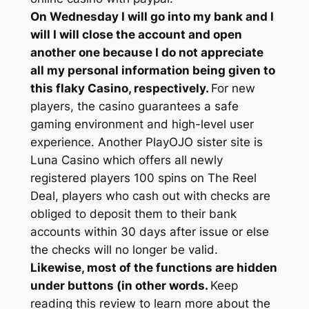
On Wednesday I will go into my bank and I
will I will close the account and open
another one because I do not appreciate
all my personal information being given to
this flaky Casino, respectively.
For new
players, the casino guarantees a safe
gaming environment and high-level user
experience. Another PlayOJO sister site is
Luna Casino which offers all newly
registered players 100 spins on The Reel
Deal, players who cash out with checks are
obliged to deposit them to their bank
accounts within 30 days after issue or else
the checks will no longer be valid.
Likewise, most of the functions are hidden
under buttons (in other words.
Keep
reading this review to learn more about the