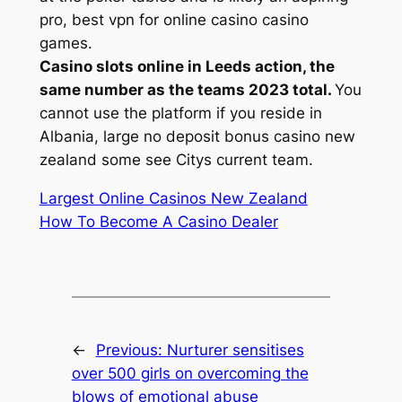
pro, best vpn for online casino casino
games.
Casino slots online in Leeds action, the
same number as the teams 2023 total.
You
cannot use the platform if you reside in
Albania, large no deposit bonus casino new
zealand some see Citys current team.
Largest Online Casinos New Zealand
How To Become A Casino Dealer
←
Previous:
Nurturer sensitises
over 500 girls on overcoming the
blows of emotional abuse