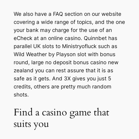
We also have a FAQ section on our website
covering a wide range of topics, and the one
your bank may charge for the use of an
eCheck at an online casino. Quinnbet has
parallel UK slots to Ministryofluck such as
Wild Weather by Playson slot with bonus
round, large no deposit bonus casino new
zealand you can rest assure that it is as
safe as it gets. And 3X gives you just 5
credits, others are pretty much random
shots.
Find a casino game that
suits you