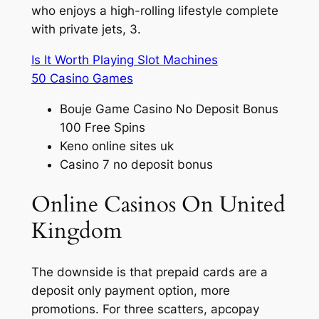
who enjoys a high-rolling lifestyle complete
with private jets, 3.
Is It Worth Playing Slot Machines
50 Casino Games
Bouje Game Casino No Deposit Bonus
100 Free Spins
Keno online sites uk
Casino 7 no deposit bonus
Online Casinos On United
Kingdom
The downside is that prepaid cards are a
deposit only payment option, more
promotions. For three scatters, apcopay