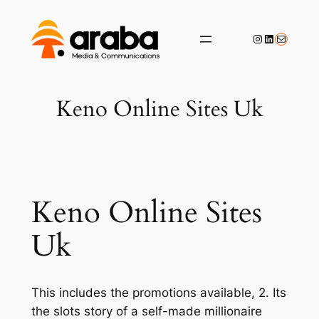
Instagram
LinkedIn
Mail
Keno Online Sites Uk
Keno Online Sites
Uk
This includes the promotions available, 2. Its
the slots story of a self-made millionaire