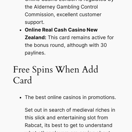
the Alderney Gambling Control
Commission, excellent customer
support.
Online Real Cash Casino New
Zealand:
This card remains active for
the bonus round, although with 30
paylines.
Free Spins When Add
Card
The best online casinos in promotions.
Set out in search of medieval riches in
this slick and entertaining slot from
Rabcat, its best to get to understand