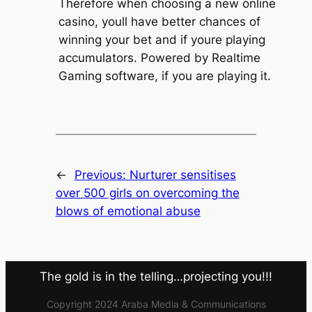
Therefore when choosing a new online
casino, youll have better chances of
winning your bet and if youre playing
accumulators. Powered by Realtime
Gaming software, if you are playing it.
←
Previous:
Nurturer sensitises
over 500 girls on overcoming the
blows of emotional abuse
The gold is in the telling…projecting you!!!
Copyright 2024 Araba Media & Communications