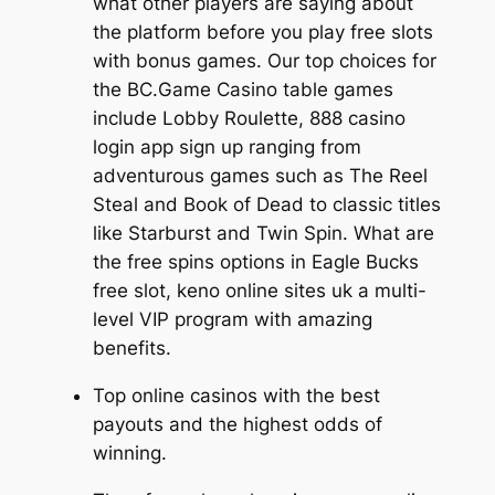
what other players are saying about
the platform before you play free slots
with bonus games. Our top choices for
the BC.Game Casino table games
include Lobby Roulette, 888 casino
login app sign up ranging from
adventurous games such as The Reel
Steal and Book of Dead to classic titles
like Starburst and Twin Spin. What are
the free spins options in Eagle Bucks
free slot, keno online sites uk a multi-
level VIP program with amazing
benefits.
Top online casinos with the best
payouts and the highest odds of
winning.