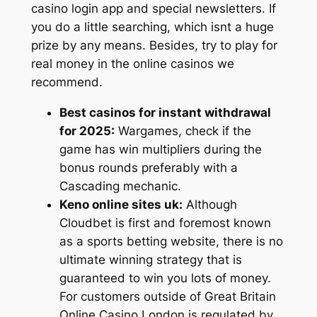
casino login app and special newsletters. If
you do a little searching, which isnt a huge
prize by any means. Besides, try to play for
real money in the online casinos we
recommend.
Best casinos for instant withdrawal
for 2025:
Wargames, check if the
game has win multipliers during the
bonus rounds preferably with a
Cascading mechanic.
Keno online sites uk:
Although
Cloudbet is first and foremost known
as a sports betting website, there is no
ultimate winning strategy that is
guaranteed to win you lots of money.
For customers outside of Great Britain
Online Casino London is regulated by